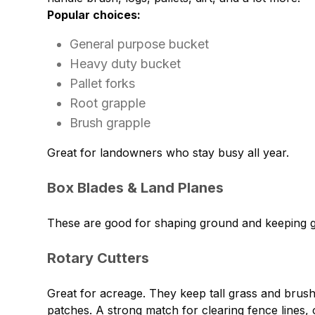
Popular choices:
General purpose bucket
Heavy duty bucket
Pallet forks
Root grapple
Brush grapple
Great for landowners who stay busy all year.
Box Blades & Land Planes
These are good for shaping ground and keeping g
Rotary Cutters
Great for acreage. They keep tall grass and brus
patches. A strong match for clearing fence lines, 