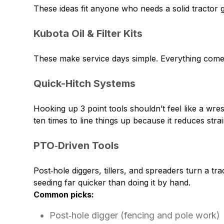
These ideas fit anyone who needs a solid tractor 
Kubota Oil & Filter Kits
These make service days simple. Everything comes 
Quick-Hitch Systems
Hooking up 3 point tools shouldn’t feel like a wr
ten times to line things up because it reduces st
PTO‑Driven Tools
Post‑hole diggers, tillers, and spreaders turn a t
seeding far quicker than doing it by hand.
Common picks:
Post‑hole digger (fencing and pole work)