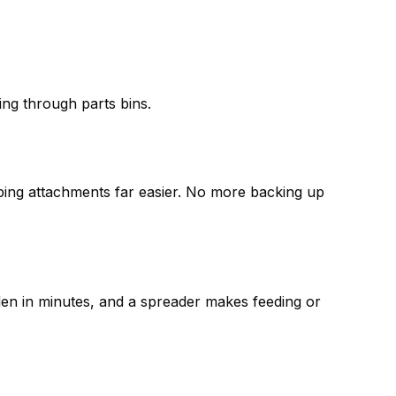
ing through parts bins.
pping attachments far easier. No more backing up
arden in minutes, and a spreader makes feeding or