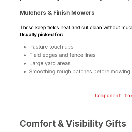
Mulchers & Finish Mowers
These keep fields neat and cut clean without muc
Usually picked for:
Pasture touch ups
Field edges and fence lines
Large yard areas
Smoothing rough patches before mowing
Component fo
Comfort & Visibility Gifts