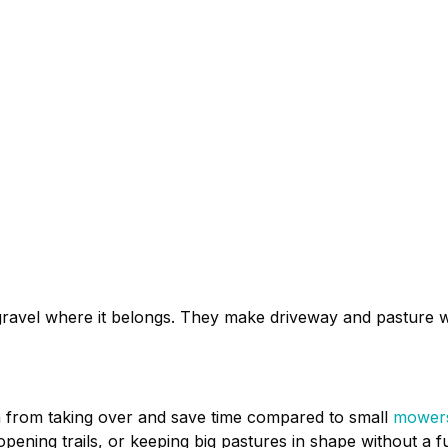
ravel where it belongs. They make driveway and pasture w
h from taking over and save time compared to small
mower
opening trails, or keeping big pastures in shape without a f