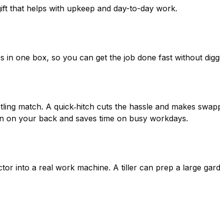
gift that helps with upkeep and day-to-day work.
in one box, so you can get the job done fast without digg
estling match. A quick‑hitch cuts the hassle and makes swa
rain on your back and saves time on busy workdays.
ractor into a real work machine. A tiller can prep a large g