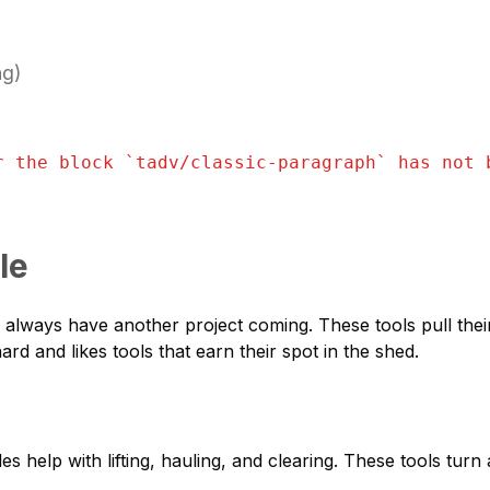
ng)
r the block `
tadv/classic-paragraph
` has not 
le
who always have another project coming. These tools pull the
rd and likes tools that earn their spot in the shed.
es help with lifting, hauling, and clearing. These tools tur