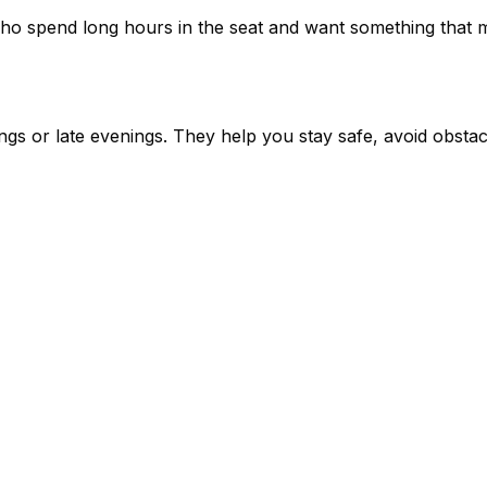
ho spend long hours in the seat and want something that m
ngs or late evenings. They help you stay safe, avoid obsta