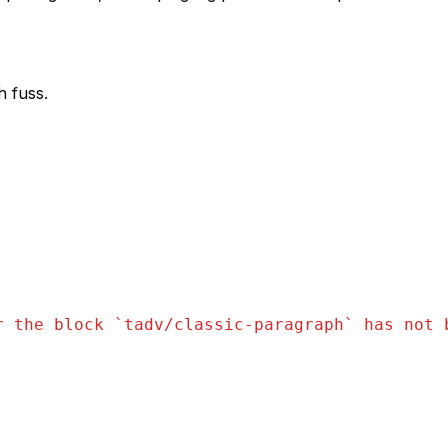
h fuss.
r the block `
tadv/classic-paragraph
` has not 