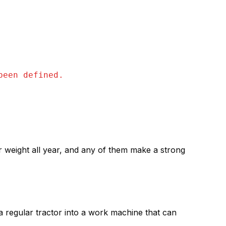
been defined.
ir weight all year, and any of them make a strong
n a regular tractor into a work machine that can