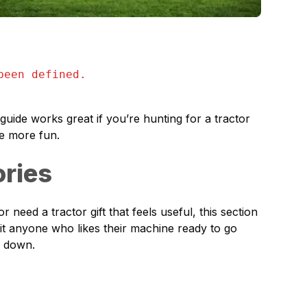
been defined.
guide works great if you’re hunting for a tractor
tle more fun.
ories
 need a tractor gift that feels useful, this section
fit anyone who likes their machine ready to go
s down.