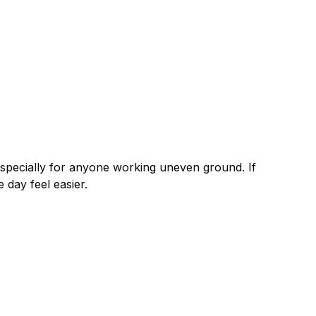
especially for anyone working uneven ground. If
day feel easier.