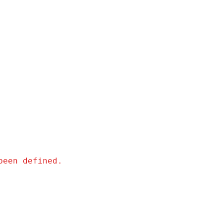
been defined.