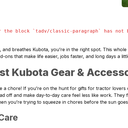
r the block `
tadv/classic-paragraph
` has not 
 and breathes Kubota, you’re in the right spot. This whole 
dd-ons that make life easier, jobs faster, and long days a lit
est Kubota Gear & Access
 chore! If you’re on the hunt for gifts for tractor lovers or
oad off and make day-to-day care feel less like work. They 
when you’re trying to squeeze in chores before the sun goe
 Care