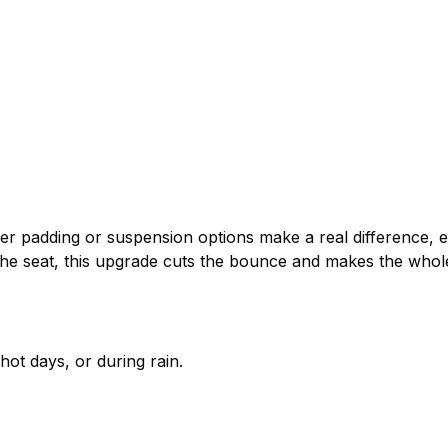
ker padding or suspension options make a real difference, 
e seat, this upgrade cuts the bounce and makes the whole 
hot days, or during rain.