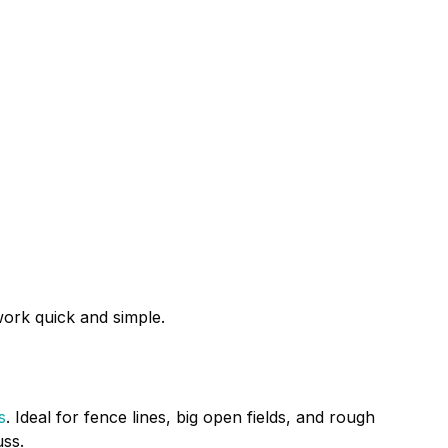
ork quick and simple.
s
. Ideal for fence lines, big open fields, and rough
uss.