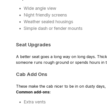
Wide angle view
Night friendly screens
Weather sealed housings
Simple dash or fender mounts
Seat Upgrades
A better seat goes a long way on long days. Thic
someone runs rough ground or spends hours in th
Cab Add Ons
These make the cab nicer to be in on dusty days, 
Common add-ons:
Extra vents