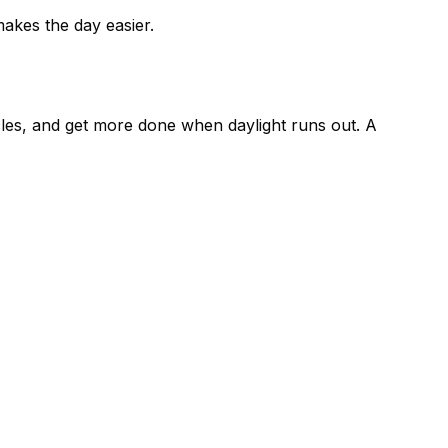
akes the day easier.
cles, and get more done when daylight runs out. A