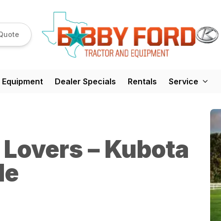
Quote
 Equipment
Dealer Specials
Rentals
Service
r Lovers – Kubota
de