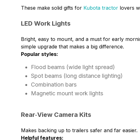
These make solid gifts for
Kubota tractor
lovers w
LED Work Lights
Bright, easy to mount, and a must for early morni
simple upgrade that makes a big difference.
Popular styles:
Flood beams (wide light spread)
Spot beams (long distance lighting)
Combination bars
Magnetic mount work lights
Rear‑View Camera Kits
Makes backing up to trailers safer and far easier.
Helpful features: