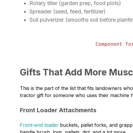
Rotary tiller (garden prep, food plots)
Spreader (seed, feed, fertilizer)
Soil pulverizer (smooths soil before planti
Component fo
Gifts That Add More Musc
This is the part of the list that fits landowners 
tractor gift for someone who uses their machine ha
Front Loader Attachments
Front-end loader
buckets, pallet forks, and grappl
handle brush, logs, pallets, dirt, and a lot more.