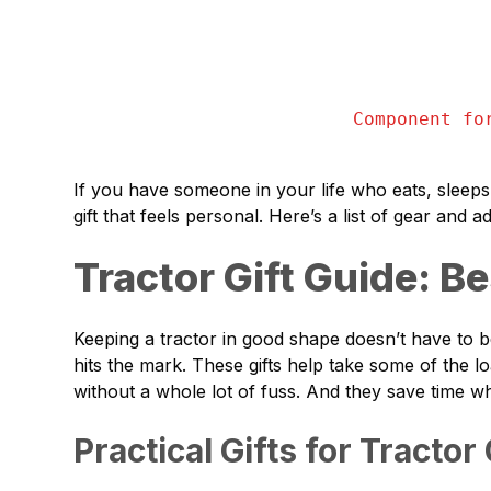
Component fo
If you have someone in your life who eats, sleeps,
gift that feels personal. Here’s a list of gear and a
Tractor Gift Guide: B
Keeping a tractor in good shape doesn’t have to be a
hits the mark. These gifts help take some of the l
without a whole lot of fuss. And they save time 
Practical Gifts for Tractor