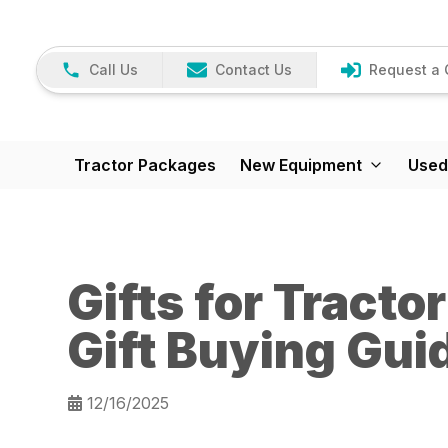
Call Us
Contact Us
Request a 
Tractor Packages
New Equipment
Used
Gifts for Tracto
Gift Buying Gui
12/16/2025