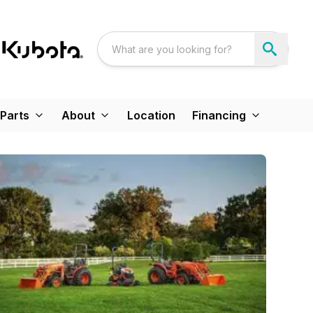
Parts
About
Location
Financing