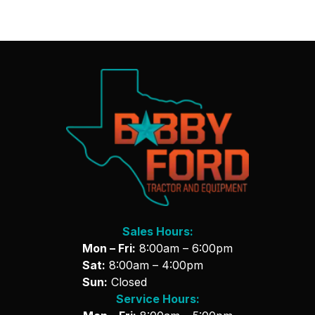
Sales Hours:
Mon – Fri:
8:00am – 6:00pm
Sat:
8:00am – 4:00pm
Sun:
Closed
Service Hours: