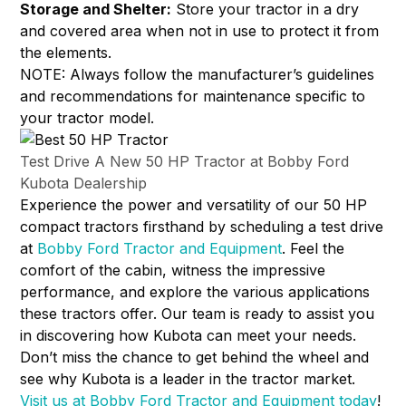
Storage and Shelter:
Store your tractor in a dry
and covered area when not in use to protect it from
the elements.
NOTE: Always follow the manufacturer’s guidelines
and recommendations for maintenance specific to
your tractor model.
Test Drive A New 50 HP Tractor at Bobby Ford
Kubota Dealership
Experience the power and versatility of our 50 HP
compact tractors firsthand by scheduling a test drive
at
Bobby Ford Tractor and Equipment
. Feel the
comfort of the cabin, witness the impressive
performance, and explore the various applications
these tractors offer. Our team is ready to assist you
in discovering how Kubota can meet your needs.
Don’t miss the chance to get behind the wheel and
see why Kubota is a leader in the tractor market.
Visit us at Bobby Ford Tractor and Equipment today
!