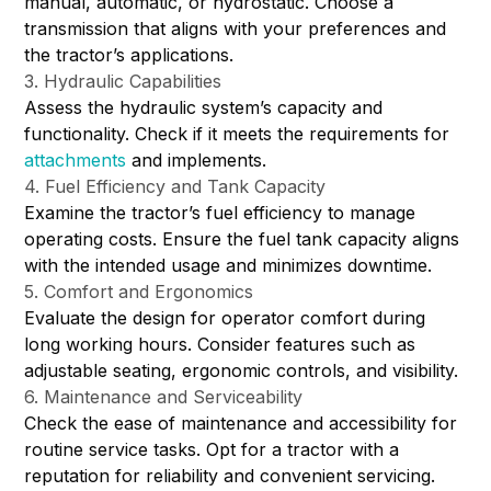
manual, automatic, or hydrostatic. Choose a
transmission that aligns with your preferences and
the tractor’s applications.
3. Hydraulic Capabilities
Assess the hydraulic system’s capacity and
functionality. Check if it meets the requirements for
attachments
and implements.
4. Fuel Efficiency and Tank Capacity
Examine the tractor’s fuel efficiency to manage
operating costs. Ensure the fuel tank capacity aligns
with the intended usage and minimizes downtime.
5. Comfort and Ergonomics
Evaluate the design for operator comfort during
long working hours. Consider features such as
adjustable seating, ergonomic controls, and visibility.
6. Maintenance and Serviceability
Check the ease of maintenance and accessibility for
routine service tasks. Opt for a tractor with a
reputation for reliability and convenient servicing.