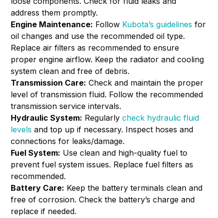
loose components. Check for fluid leaks and
address them promptly.
Engine Maintenance:
Follow
Kubota’s guidelines
for
oil changes and use the recommended oil type.
Replace air filters as recommended to ensure
proper engine airflow. Keep the radiator and cooling
system clean and free of debris.
Transmission Care:
Check and maintain the proper
level of transmission fluid. Follow the recommended
transmission service intervals.
Hydraulic System:
Regularly
check hydraulic fluid
levels
and top up if necessary. Inspect hoses and
connections for leaks/damage.
Fuel System:
Use clean and high-quality fuel to
prevent fuel system issues. Replace fuel filters as
recommended.
Battery Care:
Keep the battery terminals clean and
free of corrosion. Check the battery’s charge and
replace if needed.