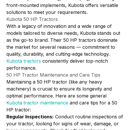
front-mounted implements, Kubota offers versatile
solutions to meet your requirements.
Kubota 50 HP Tractors
With a legacy of innovation and a wide range of
models tailored to diverse needs, Kubota stands out
as the go-to brand. Their 50 HP tractors dominate
the market for several reasons — commitment to
quality, durability, and cutting-edge technology.
Kubota tractors
consistently deliver top-notch
performance.
50 HP Tractor Maintenance and Care Tips
Maintaining a 50 HP tractor (like any heavy
machinery) is crucial to ensure its longevity and
optimal performance. Here are some general
Kubota tractor maintenance
and care tips for a 50
HP tractor:
Regular Inspections:
Conduct routine inspections of
your tractor, looking for signs of wear, damage, or