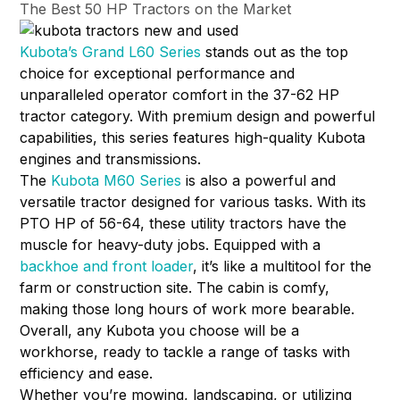
The Best 50 HP Tractors on the Market
Kubota’s Grand L60 Series
stands out as the top
choice for exceptional performance and
unparalleled operator comfort in the 37-62 HP
tractor category. With premium design and powerful
capabilities, this series features high-quality Kubota
engines and transmissions.
The
Kubota M60 Series
is also a powerful and
versatile tractor designed for various tasks. With its
PTO HP of 56-64, these utility tractors have the
muscle for heavy-duty jobs. Equipped with a
backhoe and front loader
, it’s like a multitool for the
farm or construction site. The cabin is comfy,
making those long hours of work more bearable.
Overall, any Kubota you choose will be a
workhorse, ready to tackle a range of tasks with
efficiency and ease.
Whether you’re mowing, landscaping, or utilizing