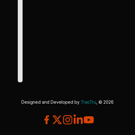
Designed and Developed by
TracTru
, © 2026