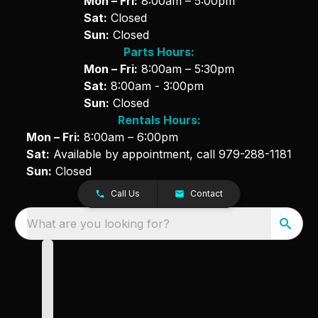
Mon – Fri:
8:00am – 5:00pm
Sat:
Closed
Sun:
Closed
Parts Hours:
Mon – Fri:
8:00am – 5:30pm
Sat:
8:00am - 3:00pm
Sun:
Closed
Rentals Hours:
Mon – Fri:
8:00am – 6:00pm
Sat:
Available by appointment, call
979-288-1181
Sun:
Closed
Call Us
Contact
What are you looking for?