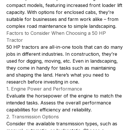
compact models, featuring increased front loader lift
capacity. With options for enclosed cabs, they’re
suitable for businesses and farm work alike – from
complex road maintenance to simple landscaping.
Factors to Consider When Choosing a 50 HP
Tractor
50 HP tractors are all-in-one tools that can do many
jobs in different industries. In construction, they’re
used for digging, moving, etc. Even in landscaping,
they come in handy for tasks such as maintaining
and shaping the land. Here’s what you need to
research before investing in one.
1. Engine Power and Performance
Evaluate the horsepower of the engine to match the
intended tasks. Assess the overall performance
capabilities for efficiency and reliability.
2. Transmission Options
Consider the available transmission types, such as