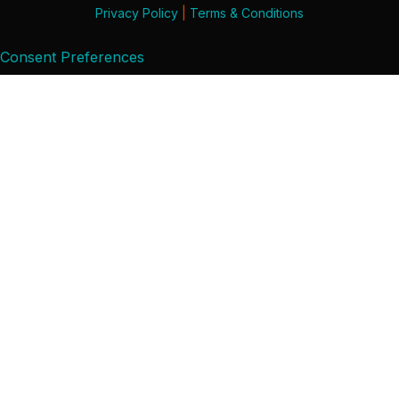
Privacy Policy
|
Terms & Conditions
Consent Preferences