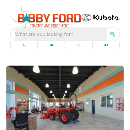
What are you looking for?