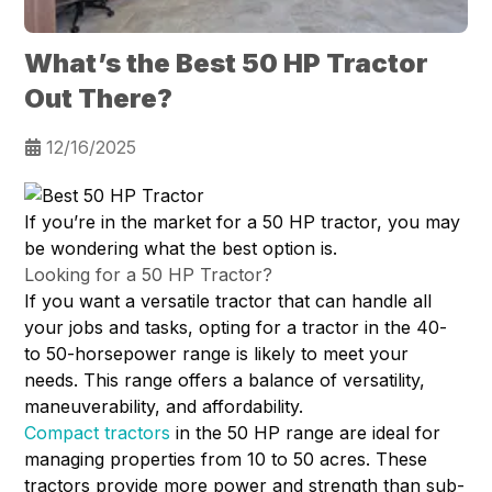
What’s the Best 50 HP Tractor
Out There?
12/16/2025
If you’re in the market for a 50 HP tractor, you may
be wondering what the best option is.
Looking for a 50 HP Tractor?
If you want a versatile tractor that can handle all
your jobs and tasks, opting for a tractor in the 40-
to 50-horsepower range is likely to meet your
needs. This range offers a balance of versatility,
maneuverability, and affordability.
Compact tractors
in the 50 HP range are ideal for
managing properties from 10 to 50 acres. These
tractors provide more power and strength than sub-