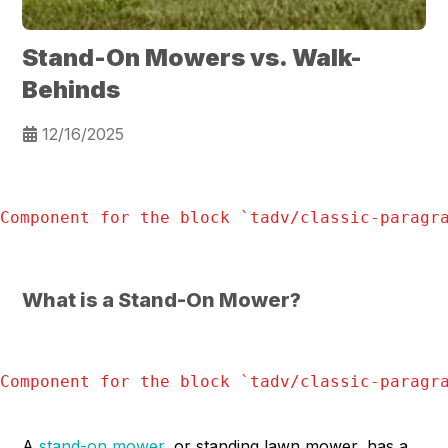
Stand-On Mowers vs. Walk-
Behinds
12/16/2025
Component for the block `
tadv/classic-paragr
What is a Stand-On Mower?
Component for the block `
tadv/classic-paragr
A
stand-on mower
, or standing lawn mower, has a