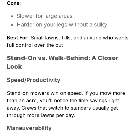
Cons:
Slower for large areas
Harder on your legs without a sulky
Best For:
Small lawns, hills, and anyone who wants
full control over the cut
Stand-On vs. Walk-Behind: A Closer
Look
Speed/Productivity
Stand-on mowers win on speed. If you mow more
than an acre, you’ll notice the time savings right
away. Crews that switch to standers usually get
through more lawns per day.
Maneuverability