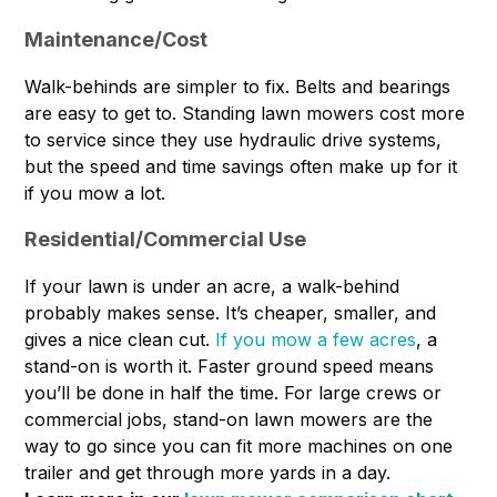
Maintenance/Cost
Walk-behinds are simpler to fix. Belts and bearings
are easy to get to. Standing lawn mowers cost more
to service since they use hydraulic drive systems,
but the speed and time savings often make up for it
if you mow a lot.
Residential/Commercial Use
If your lawn is under an acre, a walk-behind
probably makes sense. It’s cheaper, smaller, and
gives a nice clean cut.
If you mow a few acres
, a
stand-on is worth it. Faster ground speed means
you’ll be done in half the time. For large crews or
commercial jobs, stand-on lawn mowers are the
way to go since you can fit more machines on one
trailer and get through more yards in a day.