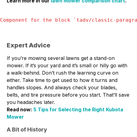
Learn more in our
lawn mower comparison chart
.
Component for the block `
tadv/classic-paragr
Expert Advice
If you’re mowing several lawns get a stand-on
mower. If it’s your yard and it’s small or hilly go with
a walk-behind. Don’t rush the learning curve on
either. Take time to get used to how it turns and
handles slopes. And always check your blades,
belts, and tire pressure before you start. That’ll save
you headaches later.
Read now:
5 Tips for Selecting the Right Kubota
Mower
A Bit of History