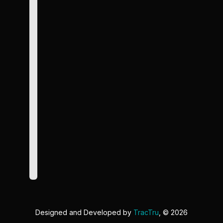
Designed and Developed by
TracTru
, © 2026