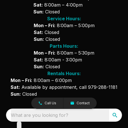
Sat:
8:00am – 4:00pm
Sun:
Closed
Service Hours:
Mon – Fri:
8:00am – 5:00pm
Sat:
Closed
Sun:
Closed
Parts Hours:
Mon – Fri:
8:00am – 5:30pm
Sat:
8:00am - 3:00pm
Sun:
Closed
Rentals Hours:
Mon – Fri:
8:00am – 6:00pm
Sat:
Available by appointment, call
979-288-1181
Sun:
Closed
Call Us
Contact
What are you looking for?