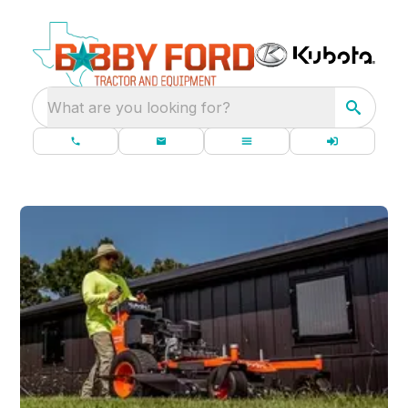
What are you looking for?