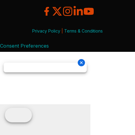
Privacy Policy
|
Terms & Conditions
Consent Preferences