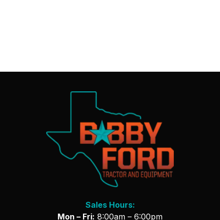
Sales Hours:
Mon – Fri:
8:00am – 6:00pm