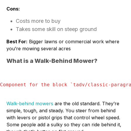
Cons:
Costs more to buy
Takes some skill on steep ground
Best For:
Bigger lawns or commercial work where
you’re mowing several acres
What is a Walk-Behind Mower?
Component for the block `
tadv/classic-paragr
Walk-behind mowers
are the old standard. They’re
simple, tough, and steady. You steer from behind
with levers or pistol grips that control wheel speed.
Some people add a sulky so they can ride behind it,