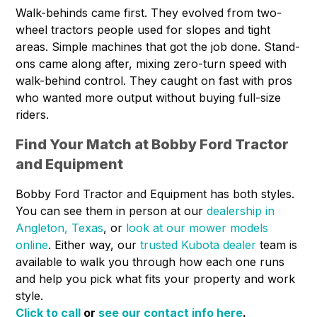
Walk-behinds came first. They evolved from two-
wheel tractors people used for slopes and tight
areas. Simple machines that got the job done. Stand-
ons came along after, mixing zero-turn speed with
walk-behind control. They caught on fast with pros
who wanted more output without buying full-size
riders.
Find Your Match at Bobby Ford Tractor
and Equipment
Bobby Ford Tractor and Equipment has both styles.
You can see them in person at our
dealership in
Angleton, Texas
, or
look at our mower models
online
. Either way, our
trusted Kubota dealer
team is
available to walk you through how each one runs
and help you pick what fits your property and work
style.
Click to call
or
see our contact info here
.