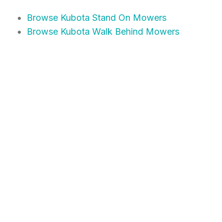
Browse Kubota Stand On Mowers
Browse Kubota Walk Behind Mowers