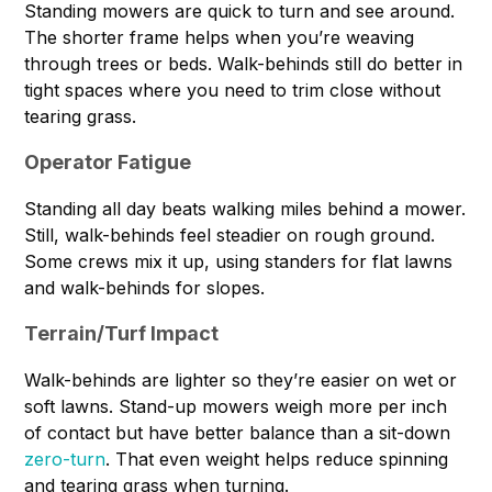
Standing mowers are quick to turn and see around.
The shorter frame helps when you’re weaving
through trees or beds. Walk-behinds still do better in
tight spaces where you need to trim close without
tearing grass.
Operator Fatigue
Standing all day beats walking miles behind a mower.
Still, walk-behinds feel steadier on rough ground.
Some crews mix it up, using standers for flat lawns
and walk-behinds for slopes.
Terrain/Turf Impact
Walk-behinds are lighter so they’re easier on wet or
soft lawns. Stand-up mowers weigh more per inch
of contact but have better balance than a sit-down
zero-turn
. That even weight helps reduce spinning
and tearing grass when turning.