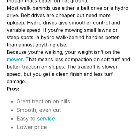
though that’s better on flat ground.
Most walk-behinds use either a belt drive or a hydro
drive. Belt drives are cheaper but need more
upkeep. Hydro drives give smoother control and
variable speed. If you’re mowing small lawns or
steep spots, a hydro walk-behind handles better
than almost anything else.
Because you’re walking, your weight isn’t on the
mower
. That means less compaction on soft turf and
better traction on slopes. The tradeoff is slower
speed, but you get a clean finish and less turf
damage.
Pros:
Great traction on hills
Smooth, even cut
Easy to
service
Lower price