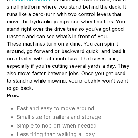
small platform where you stand behind the deck. It
runs like a zero-turn with two control levers that
move the hydraulic pumps and wheel motors. You
stand right over the drive tires so you’ve got good
traction and can see what’s in front of you.
These machines turn on a dime. You can spin it
around, go forward or backward quick, and load it
on a trailer without much fuss. That saves time,
especially if you’re cutting several yards a day. They
also move faster between jobs. Once you get used
to standing while mowing, you probably won’t want
to go back.
Pros:
Fast and easy to move around
Small size for trailers and storage
Simple to hop off when needed
Less tiring than walking all day