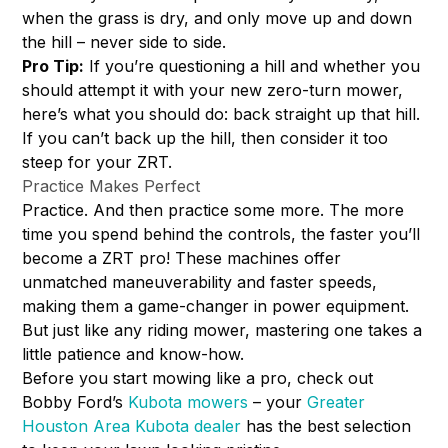
when the grass is dry, and only move up and down
the hill – never side to side.
Pro Tip:
If you’re questioning a hill and whether you
should attempt it with your new zero-turn mower,
here’s what you should do: back straight up that hill.
If you can’t back up the hill, then consider it too
steep for your ZRT.
Practice Makes Perfect
Practice. And then practice some more. The more
time you spend behind the controls, the faster you’ll
become a ZRT pro! These machines offer
unmatched maneuverability and faster speeds,
making them a game-changer in power equipment.
But just like any riding mower, mastering one takes a
little patience and know-how.
Before you start mowing like a pro, check out
Bobby Ford’s
Kubota mowers
– your
Greater
Houston Area Kubota dealer
has the best selection