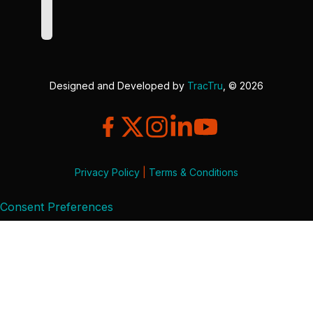
Designed and Developed by
TracTru
, © 2026
Privacy Policy
|
Terms & Conditions
Consent Preferences