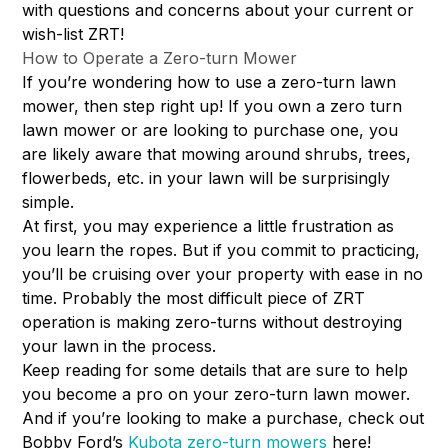
with questions and concerns about your current or
wish-list ZRT!
How to Operate a Zero-turn Mower
If you’re wondering how to use a zero-turn lawn
mower, then step right up! If you own a zero turn
lawn mower or are looking to purchase one, you
are likely aware that mowing around shrubs, trees,
flowerbeds, etc. in your lawn will be surprisingly
simple.
At first, you may experience a little frustration as
you learn the ropes. But if you commit to practicing,
you’ll be cruising over your property with ease in no
time. Probably the most difficult piece of ZRT
operation is making zero-turns without destroying
your lawn in the process.
Keep reading for some details that are sure to help
you become a pro on your zero-turn lawn mower.
And if you’re looking to make a purchase, check out
Bobby Ford’s
Kubota zero-turn mowers
here!