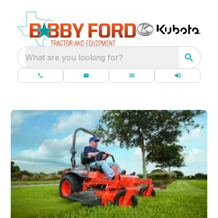
What are you looking for?