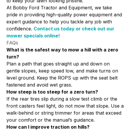
to keep your lawn looking pristine.
At Bobby Ford Tractor and Equipment, we take
pride in providing high-quality power equipment and
expert guidance to help you tackle any job with
confidence.
Contact us today
or check out our
mower specials online!
FAQs
What is the safest way to mow a hill with a zero
turn?
Plan a path that goes straight up and down on
gentle slopes, keep speed low, and make turns on
level ground. Keep the ROPS up with the seat belt
fastened and avoid wet grass.
How steep is too steep for a zero turn?
If the rear tires slip during a slow test climb or the
front casters feel light, do not mow that slope. Use a
walk-behind or string trimmer for areas that exceed
your comfort or the manual’s guidance.
How can I improve traction on hills?