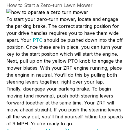
How to Start a Zero-turn Lawn Mower
To start your zero-turn mower, locate and engage
the parking brake. The correct starting position for
your drive handles requires you to have them wide
apart. Your
PTO
should be pushed down into the off
position. Once these are in place, you can turn your
key to the start position which will start the engine.
Next, pull up on the yellow PTO knob to engage the
mower blades. With your ZRT engine running, place
the engine in neutral. You’ll do this by pulling both
steering levers together, right over your lap.
Finally, disengage your parking brake. To begin
moving (and mowing), push both steering levers
forward together at the same time. Your ZRT will
move ahead straight. If you push the steering levers
all the way out, you’ll find yourself hitting top speeds
of 9 MPH. You’re ready to go.