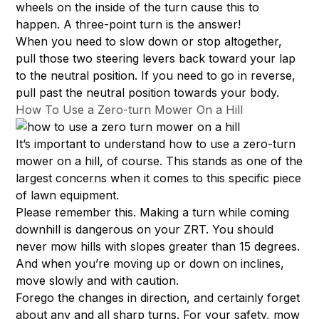
wheels on the inside of the turn cause this to
happen. A three-point turn is the answer!
When you need to slow down or stop altogether,
pull those two steering levers back toward your lap
to the neutral position. If you need to go in reverse,
pull past the neutral position towards your body.
How To Use a Zero-turn Mower On a Hill
It’s important to understand how to use a zero-turn
mower on a hill, of course. This stands as one of the
largest concerns when it comes to this specific piece
of lawn equipment.
Please remember this. Making a turn while coming
downhill is dangerous on your ZRT. You should
never mow hills with slopes greater than 15 degrees.
And when you’re moving up or down on inclines,
move slowly and with caution.
Forego the changes in direction, and certainly forget
about any and all sharp turns. For your safety, mow