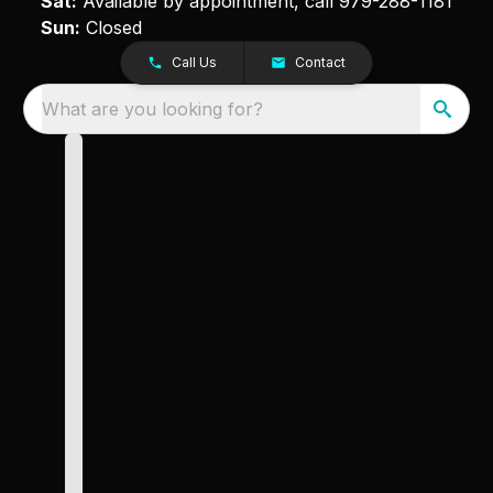
Sat:
Available by appointment, call
979-288-1181
Sun:
Closed
Call Us
Contact
What are you looking for?