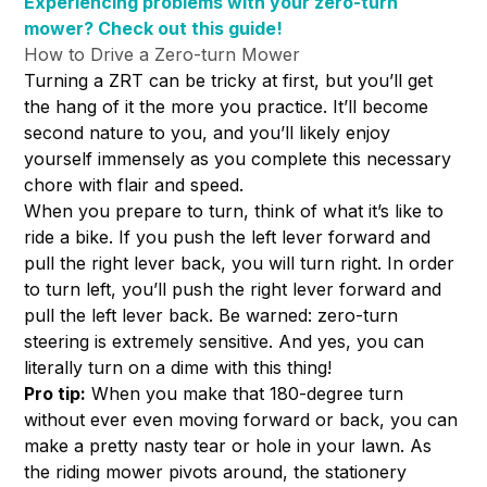
Experiencing problems with your zero-turn
mower? Check out this guide!
How to Drive a Zero-turn Mower
Turning a ZRT can be tricky at first, but you’ll get
the hang of it the more you practice. It’ll become
second nature to you, and you’ll likely enjoy
yourself immensely as you complete this necessary
chore with flair and speed.
When you prepare to turn, think of what it’s like to
ride a bike. If you push the left lever forward and
pull the right lever back, you will turn right. In order
to turn left, you’ll push the right lever forward and
pull the left lever back. Be warned: zero-turn
steering is extremely sensitive. And yes, you can
literally turn on a dime with this thing!
Pro tip:
When you make that 180-degree turn
without ever even moving forward or back, you can
make a pretty nasty tear or hole in your lawn. As
the riding mower pivots around, the stationery