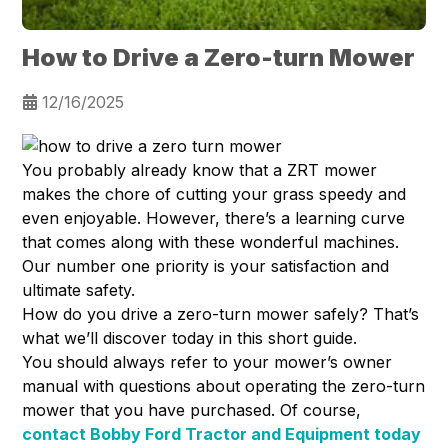
How to Drive a Zero-turn Mower
12/16/2025
You probably already know that a ZRT mower
makes the chore of cutting your grass speedy and
even enjoyable. However, there’s a learning curve
that comes along with these wonderful machines.
Our number one priority is your satisfaction and
ultimate safety.
How do you drive a zero-turn mower safely? That’s
what we’ll discover today in this short guide.
You should always refer to your mower’s owner
manual with questions about operating the zero-turn
mower that you have purchased. Of course,
contact Bobby Ford Tractor and Equipment today