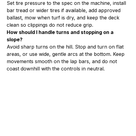
Set tire pressure to the spec on the machine, install
bar tread or wider tires if available, add approved
ballast, mow when turf is dry, and keep the deck
clean so clippings do not reduce grip.
How should I handle turns and stopping on a
slope?
Avoid sharp turns on the hill. Stop and turn on flat
areas, or use wide, gentle arcs at the bottom. Keep
movements smooth on the lap bars, and do not
coast downhill with the controls in neutral.