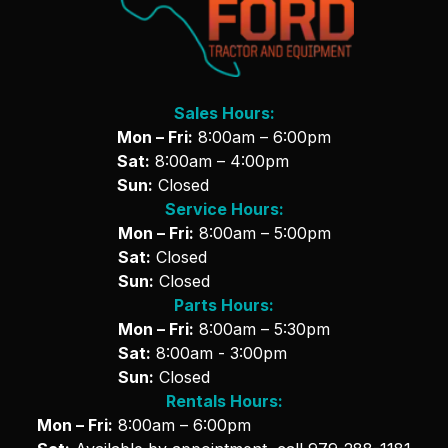
Sales Hours:
Mon – Fri:
8:00am – 6:00pm
Sat:
8:00am – 4:00pm
Sun:
Closed
Service Hours:
Mon – Fri:
8:00am – 5:00pm
Sat:
Closed
Sun:
Closed
Parts Hours:
Mon – Fri:
8:00am – 5:30pm
Sat:
8:00am - 3:00pm
Sun:
Closed
Rentals Hours:
Mon – Fri:
8:00am – 6:00pm