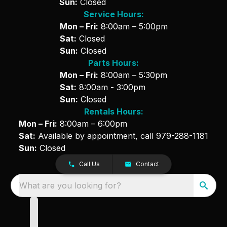
Sun:
Closed
Service Hours:
Mon – Fri:
8:00am – 5:00pm
Sat:
Closed
Sun:
Closed
Parts Hours:
Mon – Fri:
8:00am – 5:30pm
Sat:
8:00am - 3:00pm
Sun:
Closed
Rentals Hours:
Mon – Fri:
8:00am – 6:00pm
Sat:
Available by appointment, call
979-288-1181
Sun:
Closed
Call Us
Contact
What are you looking for?