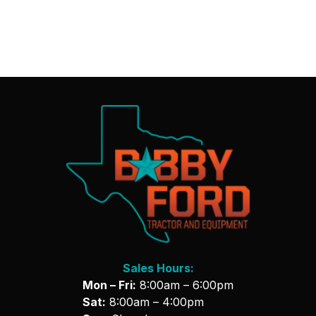
Sales Hours:
Mon – Fri:
8:00am – 6:00pm
Sat:
8:00am – 4:00pm