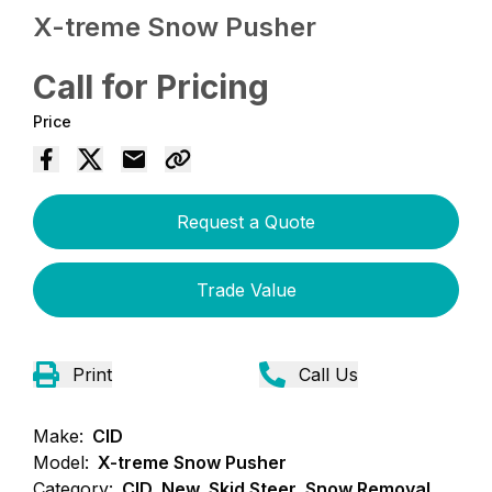
X-treme Snow Pusher
Call for Pricing
Price
Request a Quote
Trade Value
Print
Call Us
Make:
CID
Model:
X-treme Snow Pusher
Category:
CID, New, Skid Steer, Snow Removal