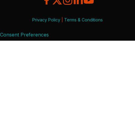
Privacy Policy
|
Terms & Conditions
Consent Preferences