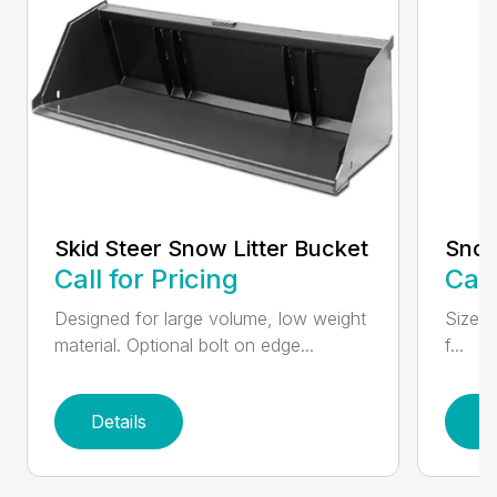
Skid Steer Snow Litter Bucket
Snow
Call for Pricing
Call
Designed for large volume, low weight
Sizes 
material. Optional bolt on edge...
f...
Details
D