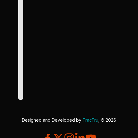
Designed and Developed by
TracTru
, © 2026