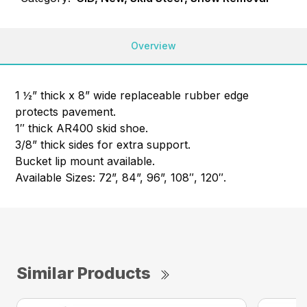
Overview
1 ½” thick x 8” wide replaceable rubber edge
protects pavement.
1″ thick AR400 skid shoe.
3/8” thick sides for extra support.
Bucket lip mount available.
Available Sizes: 72”, 84”, 96”, 108″, 120″.
Similar Products