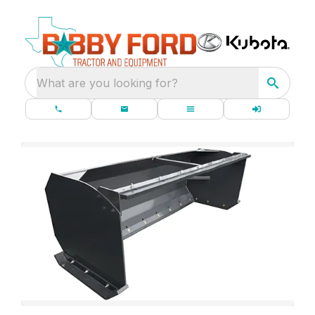
What are you looking for?