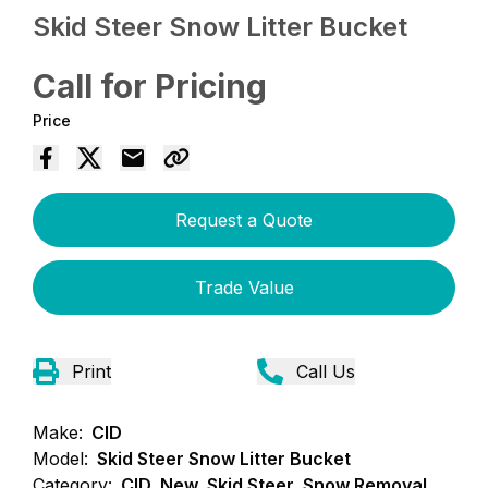
Skid Steer Snow Litter Bucket
Call for Pricing
Price
Request a Quote
Trade Value
Print
Call Us
Make:
CID
Model:
Skid Steer Snow Litter Bucket
Category:
CID, New, Skid Steer, Snow Removal