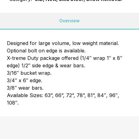
Overview
Designed for large volume, low weight material.
Optional bolt on edge is available.
X-treme Duty package offered (1/4″ wrap 1″ x 8″
edge) 1/2″ side edge & wear bars.
3/16″ bucket wrap.
3/4″ x 6″ edge.
3/8″ wear bars.
Available Sizes: 63”, 66”, 72”, 78”, 81”, 84″, 96″,
108″.