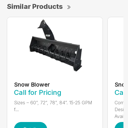
Similar Products
Snow Blower
Sno
Call for Pricing
Call
Sizes – 60”, 72”, 78”, 84”. 15-25 GPM
Compa
f...
Design
Availa.