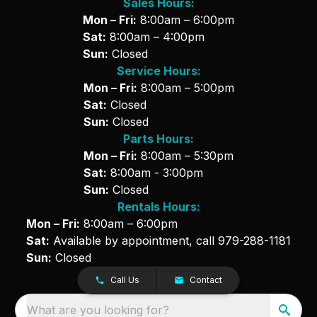
Sales Hours:
Mon – Fri:
8:00am – 6:00pm
Sat:
8:00am – 4:00pm
Sun:
Closed
Service Hours:
Mon – Fri:
8:00am – 5:00pm
Sat:
Closed
Sun:
Closed
Parts Hours:
Mon – Fri:
8:00am – 5:30pm
Sat:
8:00am - 3:00pm
Sun:
Closed
Rentals Hours:
Mon – Fri:
8:00am – 6:00pm
Sat:
Available by appointment, call
979-288-1181
Sun:
Closed
Call Us
Contact
What are you looking for?