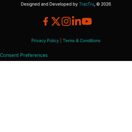
Designed and Developed by
TracTru
, © 2026
Privacy Policy
|
Terms & Conditions
Consent Preferences