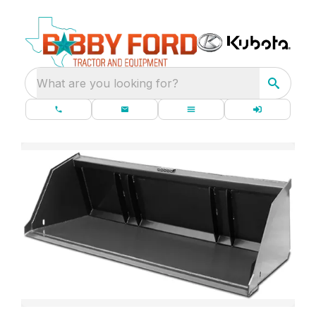
What are you looking for?