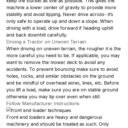
keep the bucket as low as possible. This gives the
machine a lower center of gravity to provide more
stability and avoid tipping. Never drive across- it’s
only safe to operate up and down a slope. When
driving with a load, drive forward if heading uphill
and back downhill carefully.
Driving a Tractor on Uneven Terrain
When driving on uneven terrain, the rougher it is the
more careful you need to be. If applicable, you may
want to remove the mower deck to avoid any
accidents. To prevent bouncing make sure to avoid
holes, rocks, and similar obstacles on the ground
and be mindful of overhead wires, lines, etc. Before
you lift a load, make sure you are on stable ground
otherwise you may tip over even when still.
Follow Manufacturer Instructions
Front end loaders are heavy and dangerous
machinery and should be treated as such. Only