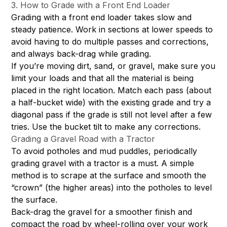
3. How to Grade with a Front End Loader
Grading with a front end loader takes slow and
steady patience. Work in sections at lower speeds to
avoid having to do multiple passes and corrections,
and always back-drag while grading.
If you’re moving dirt, sand, or gravel, make sure you
limit your loads and that all the material is being
placed in the right location. Match each pass (about
a half-bucket wide) with the existing grade and try a
diagonal pass if the grade is still not level after a few
tries. Use the bucket tilt to make any corrections.
Grading a Gravel Road with a Tractor
To avoid potholes and mud puddles, periodically
grading gravel with a tractor is a must. A simple
method is to scrape at the surface and smooth the
“crown” (the higher areas) into the potholes to level
the surface.
Back-drag the gravel for a smoother finish and
compact the road by wheel-rolling over your work