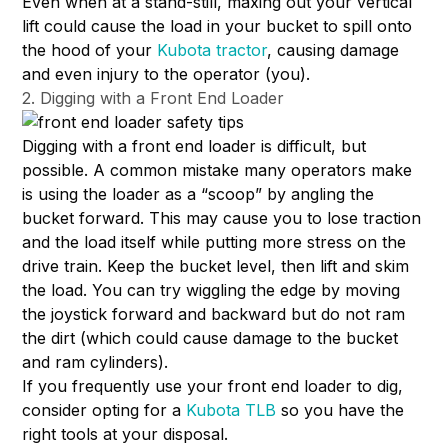
Even when at a stand-still, maxing out your vertical
lift could cause the load in your bucket to spill onto
the hood of your
Kubota tractor
, causing damage
and even injury to the operator (you).
2. Digging with a Front End Loader
Digging with a front end loader is difficult, but
possible. A common mistake many operators make
is using the loader as a “scoop” by angling the
bucket forward. This may cause you to lose traction
and the load itself while putting more stress on the
drive train. Keep the bucket level, then lift and skim
the load. You can try wiggling the edge by moving
the joystick forward and backward but do not ram
the dirt (which could cause damage to the bucket
and ram cylinders).
If you frequently use your front end loader to dig,
consider opting for a
Kubota TLB
so you have the
right tools at your disposal.