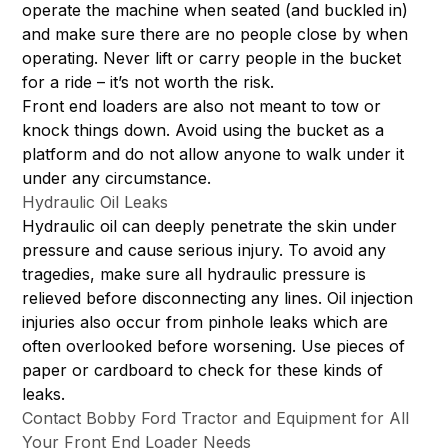
operate the machine when seated (and buckled in)
and make sure there are no people close by when
operating. Never lift or carry people in the bucket
for a ride – it’s not worth the risk.
Front end loaders are also not meant to tow or
knock things down. Avoid using the bucket as a
platform and do not allow anyone to walk under it
under any circumstance.
Hydraulic Oil Leaks
Hydraulic oil can deeply penetrate the skin under
pressure and cause serious injury. To avoid any
tragedies, make sure all hydraulic pressure is
relieved before disconnecting any lines. Oil injection
injuries also occur from pinhole leaks which are
often overlooked before worsening. Use pieces of
paper or cardboard to check for these kinds of
leaks.
Contact Bobby Ford Tractor and Equipment for All
Your Front End Loader Needs