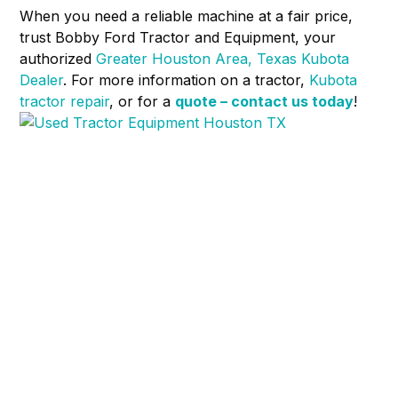
When you need a reliable machine at a fair price,
trust Bobby Ford Tractor and Equipment, your
authorized
Greater Houston Area, Texas Kubota
Dealer
. For more information on a tractor,
Kubota
tractor repair
, or for a
quote – contact us today
!