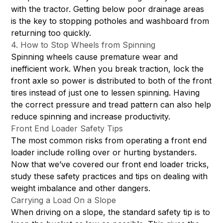
with the tractor. Getting below poor drainage areas
is the key to stopping potholes and washboard from
returning too quickly.
4. How to Stop Wheels from Spinning
Spinning wheels cause premature wear and
inefficient work. When you break traction, lock the
front axle so power is distributed to both of the front
tires instead of just one to lessen spinning. Having
the correct pressure and tread pattern can also help
reduce spinning and increase productivity.
Front End Loader Safety Tips
The most common risks from operating a front end
loader include rolling over or hurting bystanders.
Now that we’ve covered our front end loader tricks,
study these safety practices and tips on dealing with
weight imbalance and other dangers.
Carrying a Load On a Slope
When driving on a slope, the standard safety tip is to