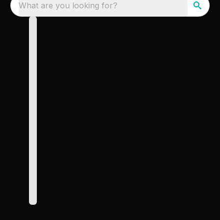
What are you looking for?