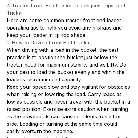
4 Tractor Front End Loader Techniques, Tips, and
Tricks
Here are some common tractor front end loader
operating tips to help you avoid any mishaps and
keep your loader in tip-top shape.
1. How to Drive a Front End Loader
When driving with a load in the bucket, the best
practice is to position the bucket just below the
tractor hood for maximum stability and visibility. Do
your best to load the bucket evenly and within the
loader’s recommended capacity.
Keep your speed slow and stay vigilant for obstacles
when raising or lowering the load. Carry loads as
low as possible and never travel with the bucket in a
raised position. Exercise extra caution when turning
as the movements can cause contents to shift or
slide. Loading or turning at the same time could
easily overturn the machine.