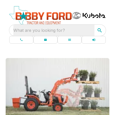
What are you looking for?