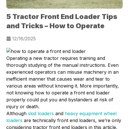
5 Tractor Front End Loader Tips
and Tricks – How to Operate
12/16/2025
Operating a new tractor requires training and
thorough studying of the manual instructions. Even
experienced operators can misuse machinery in an
inefficient manner that causes wear and tear to
various areas without knowing it. More importantly,
not knowing how to operate a front end loader
properly could put you and bystanders at risk of
injury or death.
Although
skid loaders
and
heavy equipment wheel
loaders
are technically front end loaders, we’re only
considering tractor front end loaders in this article.