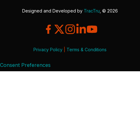
Designed and Developed by
TracTru
, © 2026
Privacy Policy
|
Terms & Conditions
Consent Preferences