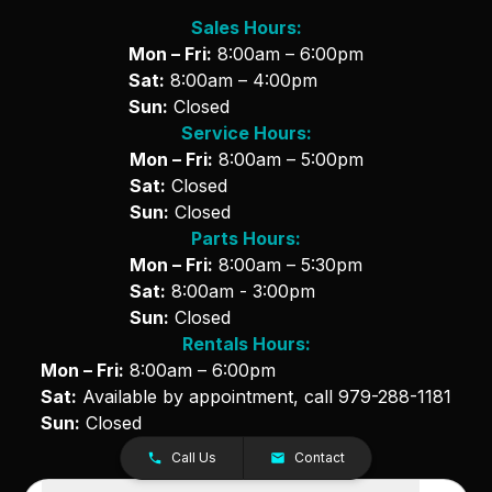
Sales Hours:
Mon – Fri:
8:00am – 6:00pm
Sat:
8:00am – 4:00pm
Sun:
Closed
Service Hours:
Mon – Fri:
8:00am – 5:00pm
Sat:
Closed
Sun:
Closed
Parts Hours:
Mon – Fri:
8:00am – 5:30pm
Sat:
8:00am - 3:00pm
Sun:
Closed
Rentals Hours:
Mon – Fri:
8:00am – 6:00pm
Sat:
Available by appointment, call
979-288-1181
Sun:
Closed
Call Us
Contact