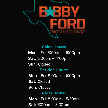
Sales Hours:
Mon – Fri:
8:00am – 6:00pm
Sat:
8:00am – 4:00pm
Sun:
Closed
Service Hours:
Mon – Fri:
8:00am – 5:00pm
Sat:
Closed
Sun:
Closed
Parts Hours:
Mon – Fri:
8:00am – 5:30pm
Sat:
8:00am - 3:00pm