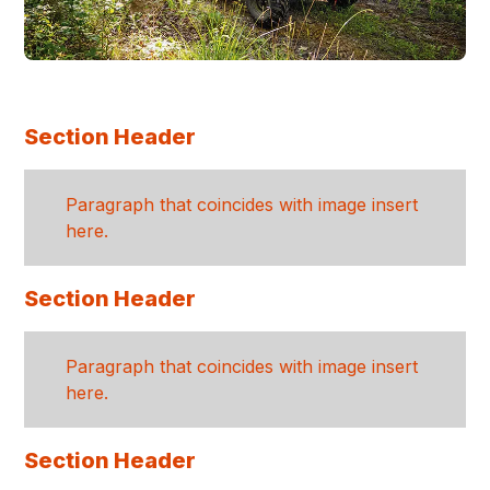
Section Header
Paragraph that coincides with image insert
here.
Section Header
Paragraph that coincides with image insert
here.
Section Header