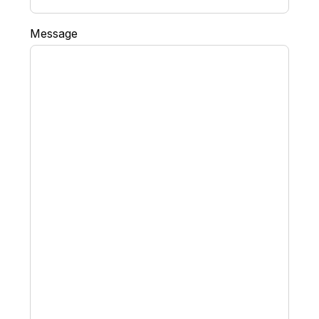
Message