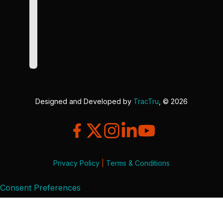
Designed and Developed by
TracTru
, © 2026
Privacy Policy
|
Terms & Conditions
Consent Preferences