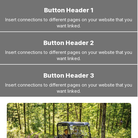
Button Header 1
Insert connections to different pages on your website that you
want linked.
Button Header 2
Insert connections to different pages on your website that you
want linked.
Button Header 3
Insert connections to different pages on your website that you
want linked.