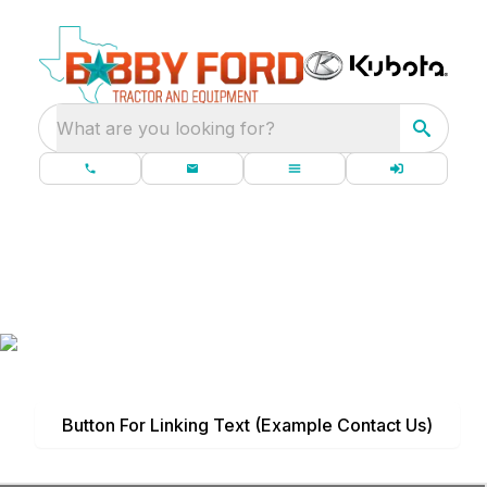
What are you looking for?
Headline (Title)
Subtitle
Put a description of designated content for this
page here if needed, and insert your image into
the background.
Button For Linking Text (Example Contact Us)