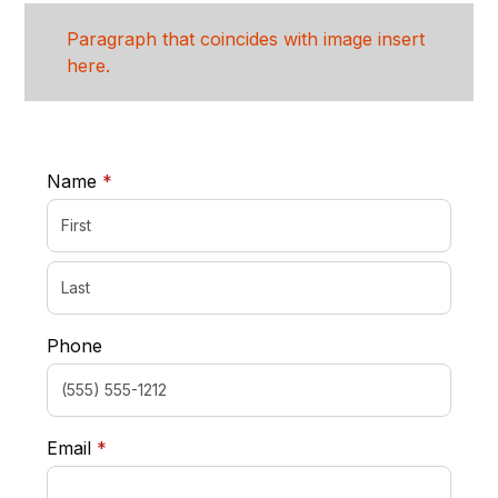
Paragraph that coincides with image insert
here.
required
Name
*
Phone
required
Email
*