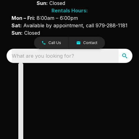
Sun:
Closed
Rentals Hours:
Mon – Fri:
8:00am – 6:00pm
Sat:
Available by appointment, call
979-288-1181
Sun:
Closed
Call Us
Contact
What are you looking for?