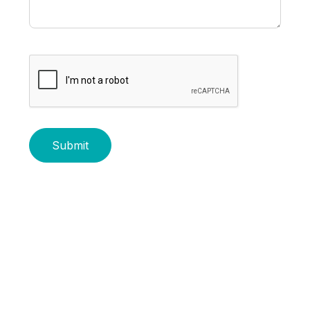
Submit