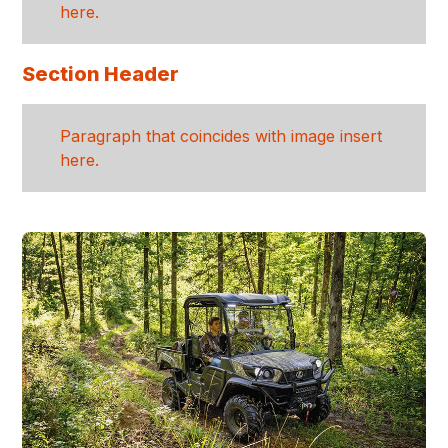
here.
Section Header
Paragraph that coincides with image insert
here.