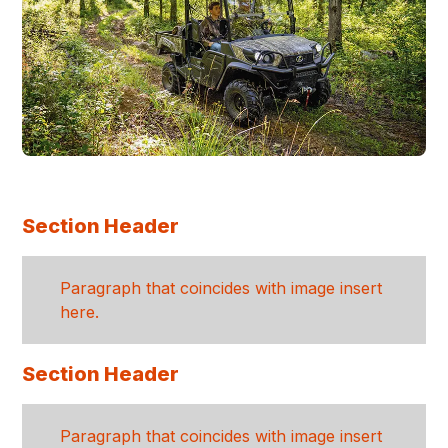
Section Header
Paragraph that coincides with image insert
here.
Section Header
Paragraph that coincides with image insert