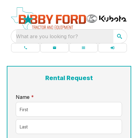
What are you looking for?
Rental Request
required
Name
*