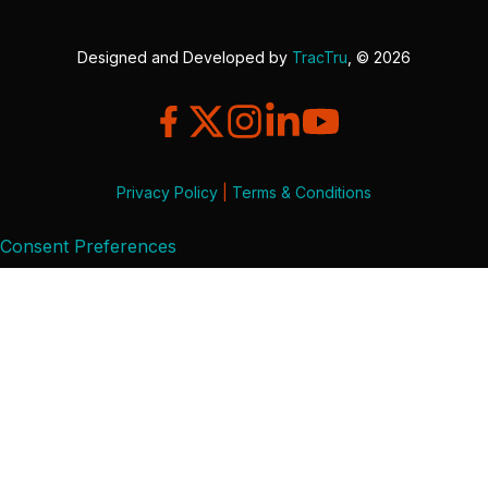
Designed and Developed by
TracTru
, © 2026
Privacy Policy
|
Terms & Conditions
Consent Preferences