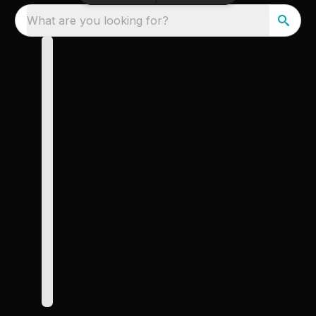
What are you looking for?