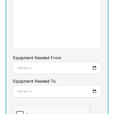
Equipment Needed From
Equipment Needed To