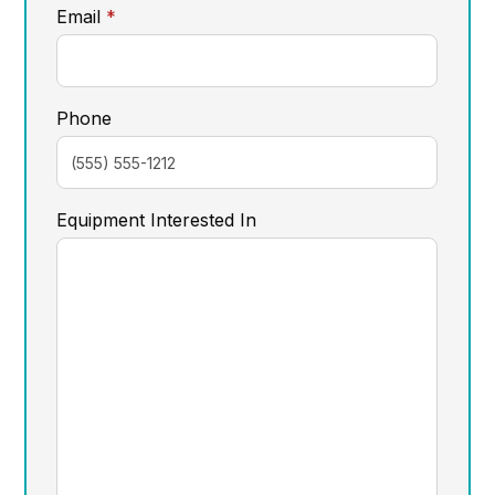
required
Email
*
Phone
Equipment Interested In