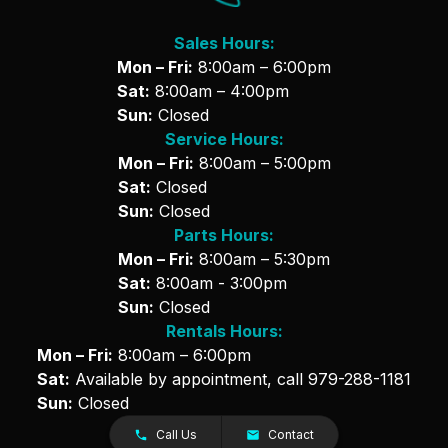
Sales Hours:
Mon – Fri:
8:00am – 6:00pm
Sat:
8:00am – 4:00pm
Sun:
Closed
Service Hours:
Mon – Fri:
8:00am – 5:00pm
Sat:
Closed
Sun:
Closed
Parts Hours:
Mon – Fri:
8:00am – 5:30pm
Sat:
8:00am - 3:00pm
Sun:
Closed
Rentals Hours:
Mon – Fri:
8:00am – 6:00pm
Sat:
Available by appointment, call
979-288-1181
Sun:
Closed
Call Us
Contact