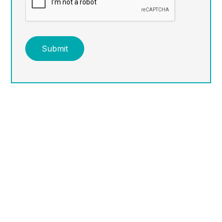
Submit