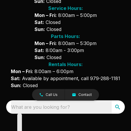
Sun:
Closed
Service Hours:
Mon – Fri:
8:00am – 5:00pm
Sat:
Closed
Sun:
Closed
Parts Hours:
Mon – Fri:
8:00am – 5:30pm
Sat:
8:00am - 3:00pm
Sun:
Closed
Rentals Hours:
Mon – Fri:
8:00am – 6:00pm
Sat:
Available by appointment, call
979-288-1181
Sun:
Closed
Call Us
Contact
What are you looking for?