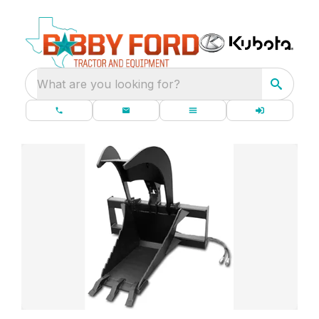
What are you looking for?