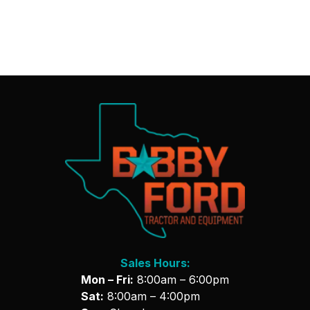
Sales Hours:
Mon – Fri:
8:00am – 6:00pm
Sat:
8:00am – 4:00pm