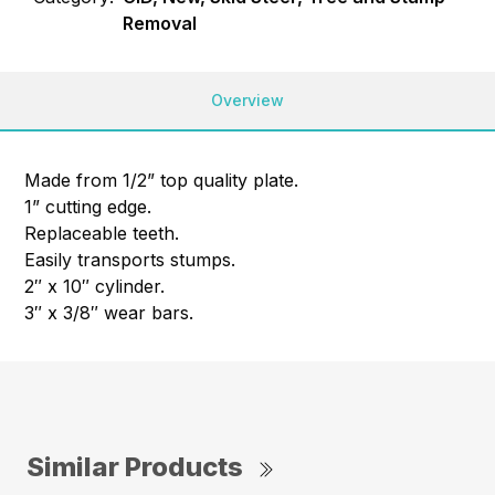
Removal
Overview
Made from 1/2” top quality plate.
1” cutting edge.
Replaceable teeth.
Easily transports stumps.
2″ x 10″ cylinder.
3″ x 3/8″ wear bars.
Similar Products