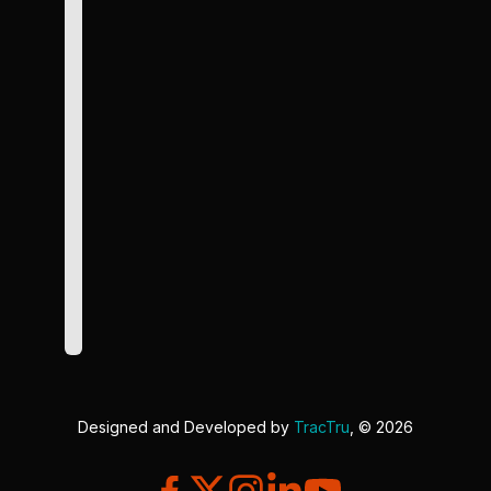
Designed and Developed by
TracTru
, © 2026