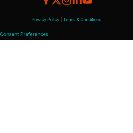
Privacy Policy
|
Terms & Conditions
Consent Preferences