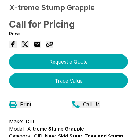
X-treme Stump Grapple
Call for Pricing
Price
Request a Quote
Trade Value
Print
Call Us
Make:
CID
Model:
X-treme Stump Grapple
Category:
CID, New, Skid Steer, Tree and Stump