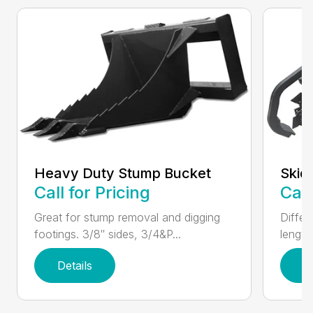
Heavy Duty Stump Bucket
Skid
Call for Pricing
Call
Great for stump removal and digging
Differ
footings. 3/8″ sides, 3/4&P...
length
Details
D