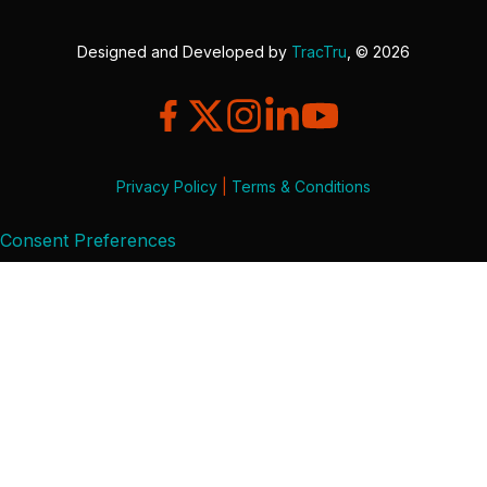
Designed and Developed by
TracTru
, © 2026
Privacy Policy
|
Terms & Conditions
Consent Preferences