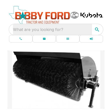
What are you looking for?