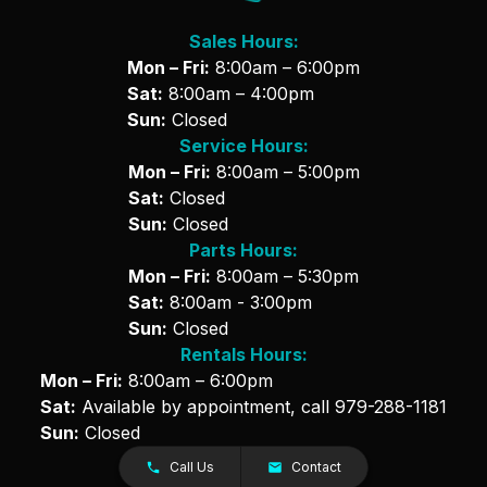
Sales Hours:
Mon – Fri:
8:00am – 6:00pm
Sat:
8:00am – 4:00pm
Sun:
Closed
Service Hours:
Mon – Fri:
8:00am – 5:00pm
Sat:
Closed
Sun:
Closed
Parts Hours:
Mon – Fri:
8:00am – 5:30pm
Sat:
8:00am - 3:00pm
Sun:
Closed
Rentals Hours:
Mon – Fri:
8:00am – 6:00pm
Sat:
Available by appointment, call
979-288-1181
Sun:
Closed
Call Us
Contact