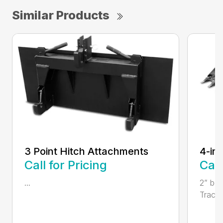
Similar Products
3 Point Hitch Attachments
4-in
Call for Pricing
Call
...
2” bor
Tractor