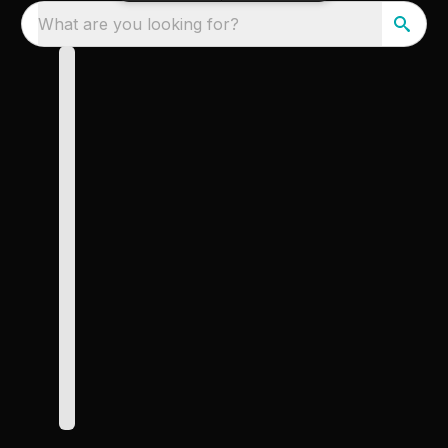
What are you looking for?