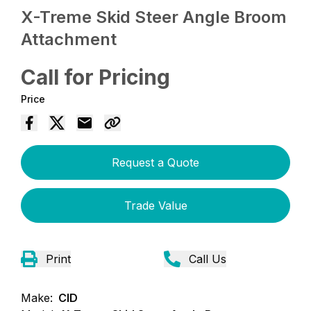
X-Treme Skid Steer Angle Broom
Attachment
Call for Pricing
Price
Request a Quote
Trade Value
Print
Call Us
Make:
CID