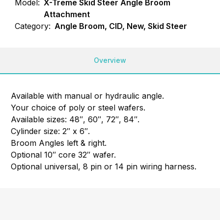
Model:
X-Treme Skid Steer Angle Broom
Attachment
Category:
Angle Broom, CID, New, Skid Steer
Overview
Available with manual or hydraulic angle.
Your choice of poly or steel wafers.
Available sizes: 48″, 60″, 72″, 84″.
Cylinder size: 2″ x 6″.
Broom Angles left & right.
Optional 10″ core 32″ wafer.
Optional universal, 8 pin or 14 pin wiring harness.