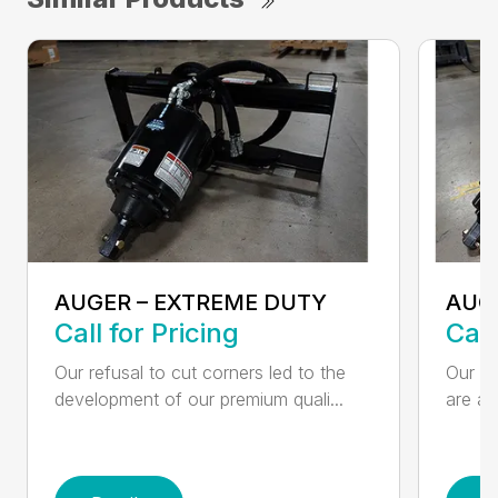
AUGER – EXTREME DUTY
AUG
Call for Pricing
Call
Our refusal to cut corners led to the
Our he
development of our premium quali...
are an