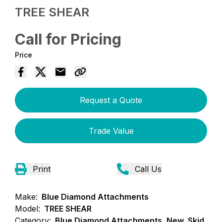
TREE SHEAR
Call for Pricing
Price
Request a Quote
Trade Value
Print
Call Us
Make:
Blue Diamond Attachments
Model:
TREE SHEAR
Category:
Blue Diamond Attachments, New, Skid