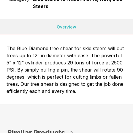
Steers
Overview
The Blue Diamond tree shear for skid steers will cut
trees up to 12” in diameter with ease. The powerful
5” x 12” cylinder produces 29 tons of force at 2500
PSI. By simply pulling a pin, the shear will rotate 90
degrees, which is perfect for cutting limbs or fallen
trees. Our tree shear is designed to get the job done
efficiently each and every time.
Similar Products