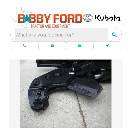
What are you looking for?