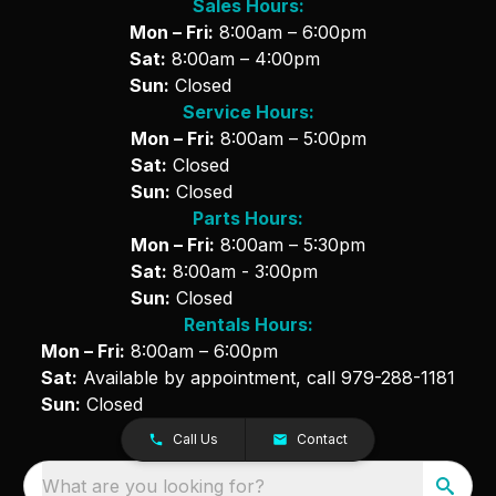
Sales Hours:
Mon – Fri:
8:00am – 6:00pm
Sat:
8:00am – 4:00pm
Sun:
Closed
Service Hours:
Mon – Fri:
8:00am – 5:00pm
Sat:
Closed
Sun:
Closed
Parts Hours:
Mon – Fri:
8:00am – 5:30pm
Sat:
8:00am - 3:00pm
Sun:
Closed
Rentals Hours:
Mon – Fri:
8:00am – 6:00pm
Sat:
Available by appointment, call
979-288-1181
Sun:
Closed
Call Us
Contact
What are you looking for?