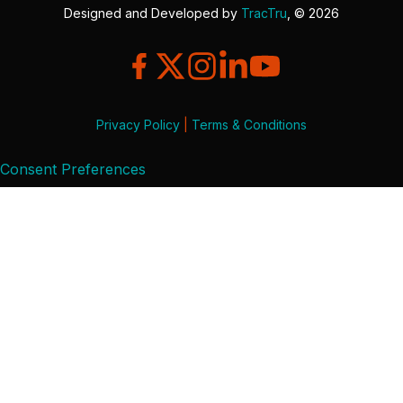
Designed and Developed by
TracTru
, © 2026
Privacy Policy
|
Terms & Conditions
Consent Preferences