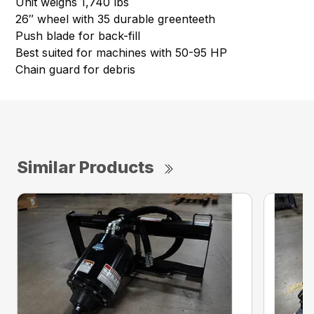
Unit weighs 1,740 lbs
26″ wheel with 35 durable greenteeth
Push blade for back-fill
Best suited for machines with 50-95 HP
Chain guard for debris
Similar Products