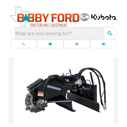
What are you looking for?