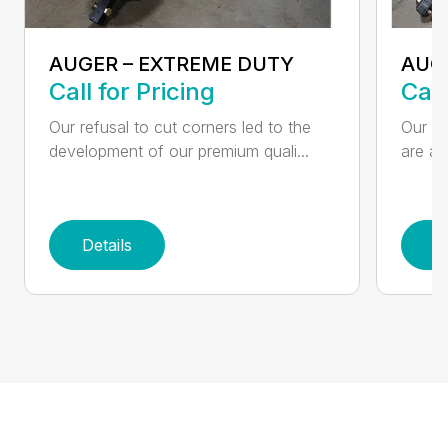
AUGER – EXTREME DUTY
AUG
Call for Pricing
Call
Our refusal to cut corners led to the
Our he
development of our premium quali...
are an
Details
D