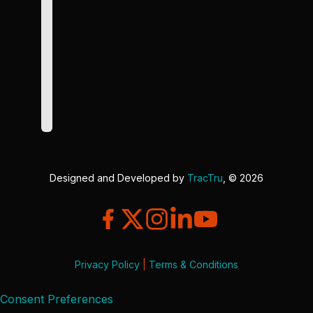
Designed and Developed by
TracTru
, © 2026
Privacy Policy
|
Terms & Conditions
Consent Preferences