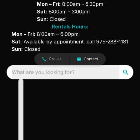
Mon – Fri:
8:00am – 5:30pm
Sat:
8:00am - 3:00pm
Sun:
Closed
Rentals Hours:
Mon – Fri:
8:00am – 6:00pm
Sat:
Available by appointment, call
979-288-1181
Sun:
Closed
Call Us
Contact
What are you looking for?