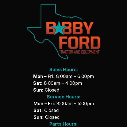
Sales Hours:
Mon – Fri:
8:00am – 6:00pm
Sat:
8:00am – 4:00pm
Sun:
Closed
Service Hours:
Mon – Fri:
8:00am – 5:00pm
Sat:
Closed
Sun:
Closed
Parts Hours: