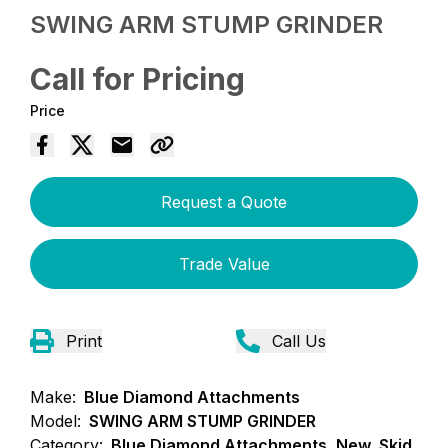
SWING ARM STUMP GRINDER
Call for Pricing
Price
Request a Quote
Trade Value
Print
Call Us
Make:
Blue Diamond Attachments
Model:
SWING ARM STUMP GRINDER
Category:
Blue Diamond Attachments, New, Skid