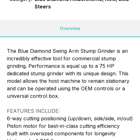
Steers
Overview
The Blue Diamond Swing Arm Stump Grinder is an
incredibly effective tool for commercial stump
grinding. Performance is equal up to a 75 HP
dedicated stump grinder with its unique design. This
model allows the host machine to remain stationary
and can be operated using the OEM controls or a
universal control box.
FEATURES INCLUDE:
6-way cutting positioning (up/down, side/side, in/out)
Piston motor for best-in-class cutting efficiency
Built with oversized components for longevity