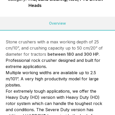
Heads
Overview
Stone crushers with a max working depth of 25
cm/10”, and crushing capacity up to 50 cm/20” of
diameter for tractors
between 180 and 300 HP
.
Professional rock crusher designed and built for
extreme applications.
Multiple working widths are available up to 2.5
m/101”. A very high productivity model for large
jobsites.
For extremely tough applications, we offer the
Heavy Duty (HD) version with Heavy Duty (HD)
rotor system which can handle the toughest rock
and conditions. The Severe Duty version has