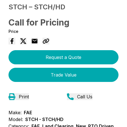
STCH – STCH/HD
Call for Pricing
Price
Request a Quote
Trade Value
Print
Call Us
Make:
FAE
Model:
STCH - STCH/HD
Category:
FAE, Land Clearing, New, PTO Driven