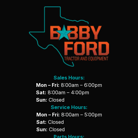
Sales Hours:
Mon – Fri:
8:00am – 6:00pm
Sat:
8:00am – 4:00pm
Sun:
Closed
Service Hours:
Mon – Fri:
8:00am – 5:00pm
Sat:
Closed
Sun:
Closed
Parts Hours: