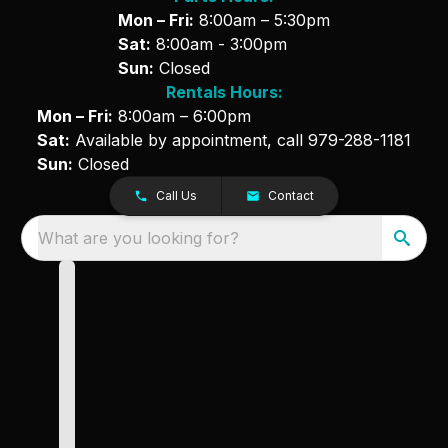
Mon – Fri:
8:00am – 5:30pm
Sat:
8:00am - 3:00pm
Sun:
Closed
Rentals Hours:
Mon – Fri:
8:00am – 6:00pm
Sat:
Available by appointment, call
979-288-1181
Sun:
Closed
Call Us
Contact
What are you looking for?