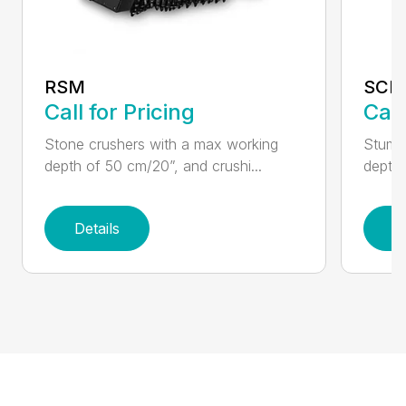
RSM
SCH
Call for Pricing
Call
Stone crushers with a max working
Stump 
depth of 50 cm/20”, and crushi...
depth 
Details
D