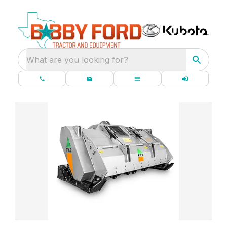
What are you looking for?