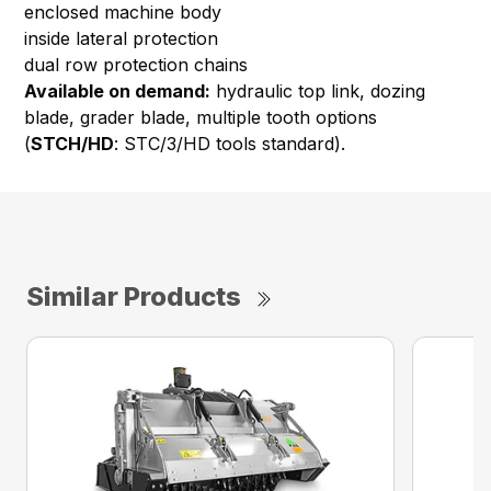
enclosed machine body
inside lateral protection
dual row protection chains
Available on demand:
hydraulic top link, dozing
blade, grader blade, multiple tooth options
(
STCH/HD
: STC/3/HD tools standard).
Similar Products