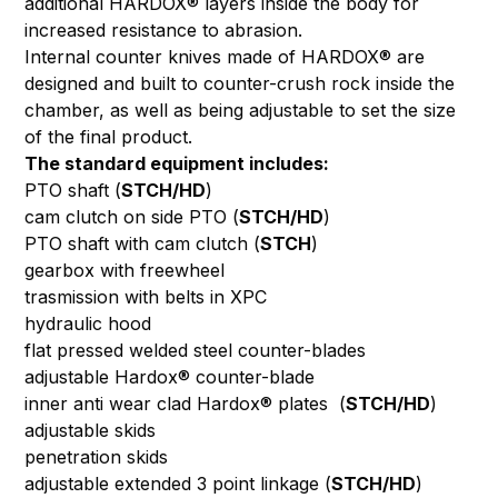
additional HARDOX® layers inside the body for
increased resistance to abrasion.
Internal counter knives made of HARDOX® are
designed and built to counter-crush rock inside the
chamber, as well as being adjustable to set the size
of the final product.
The standard equipment includes:
PTO shaft (
STCH/HD
)
cam clutch on side PTO (
STCH/HD
)
PTO shaft with cam clutch (
STCH
)
gearbox with freewheel
trasmission with belts in XPC
hydraulic hood
flat pressed welded steel counter-blades
adjustable Hardox® counter-blade
inner anti wear clad Hardox® plates (
STCH/HD
)
adjustable skids
penetration skids
adjustable extended 3 point linkage (
STCH/HD
)