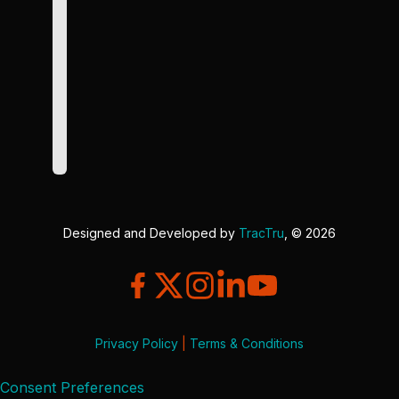
Designed and Developed by
TracTru
, © 2026
Privacy Policy
|
Terms & Conditions
Consent Preferences