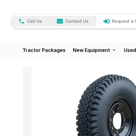
Call Us
Contact Us
Request a 
Tractor Packages
New Equipment
Used