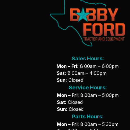
Sales Hours:
Mon – Fri:
8:00am – 6:00pm
Sat:
8:00am – 4:00pm
Sun:
Closed
Service Hours:
Mon – Fri:
8:00am – 5:00pm
Sat:
Closed
Sun:
Closed
Parts Hours:
Mon – Fri:
8:00am – 5:30pm