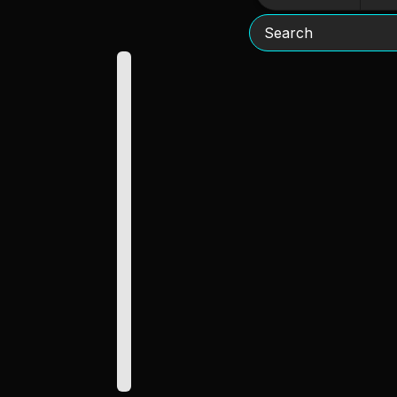
Search