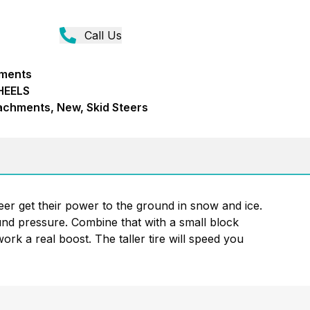
Call Us
hments
HEELS
achments, New, Skid Steers
eer get their power to the ground in snow and ice.
ound pressure. Combine that with a small block
ork a real boost. The taller tire will speed you