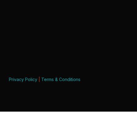
Privacy Policy
|
Terms & Conditions