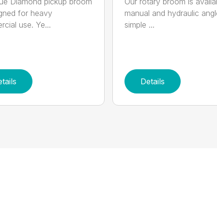
lue Diamond pickup broom
Our rotary broom is availa
igned for heavy
manual and hydraulic angl
cial use. Ye...
simple ...
tails
Details