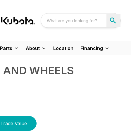
Parts
About
Location
Financing
S AND WHEELS
Trade Value