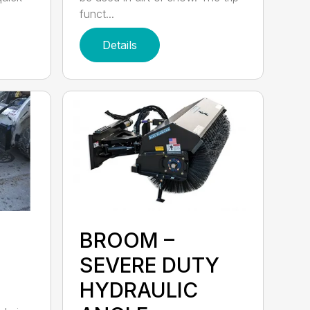
funct...
Details
BROOM –
SEVERE DUTY
HYDRAULIC