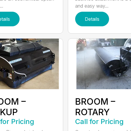
..
and easy way...
tails
Details
OOM –
BROOM –
CKUP
ROTARY
 for Pricing
Call for Pricing