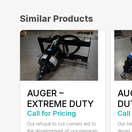
Similar Products
AUGER –
AU
EXTREME DUTY
DU
Call for Pricing
Call
Our refusal to cut corners led to
Our he
the development of our premium
drives