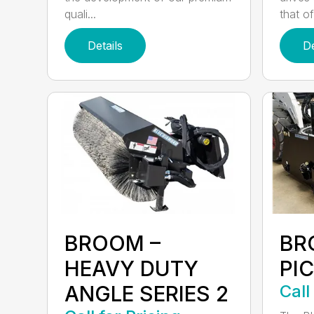
quali...
that of.
Details
De
BROOM –
BR
HEAVY DUTY
PI
ANGLE SERIES 2
Call