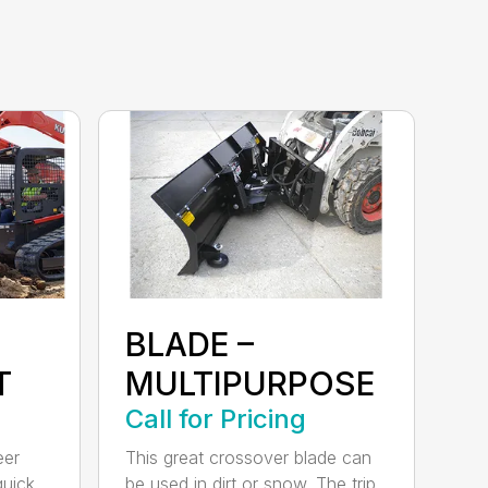
BLADE –
T
MULTIPURPOSE
Call for Pricing
eer
This great crossover blade can
quick
be used in dirt or snow. The trip