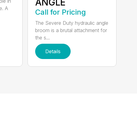
ANGLE
ble in
e. A
Call for Pricing
The Severe Duty hydraulic angle
broom is a brutal attachment for
the s...
Details