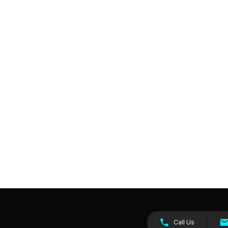
Call Us