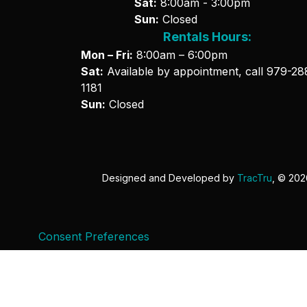
Sat:
8:00am - 3:00pm
Sun:
Closed
Rentals Hours:
Mon – Fri:
8:00am – 6:00pm
Sat:
Available by appointment, call
979-28
1181
Sun:
Closed
Designed and Developed by
TracTru
, © 20
Consent Preferences