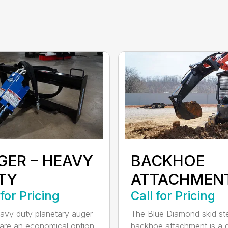
GER – HEAVY
BACKHOE
TY
ATTACHMEN
 for Pricing
Call for Pricing
avy duty planetary auger
The Blue Diamond skid st
 are an economical option
backhoe attachment is a 