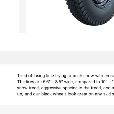
Tired of losing time trying to push snow with tho
The tires are 6.6” – 8.5” wide, compared to 10” – 
snow tread, aggressive spacing in the tread, and a 
up, and our black wheels look great on any skid s