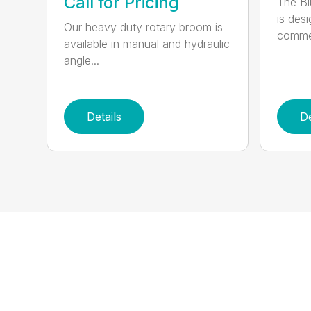
Call for Pricing
The B
is des
Our heavy duty rotary broom is
commer
available in manual and hydraulic
angle...
Details
De