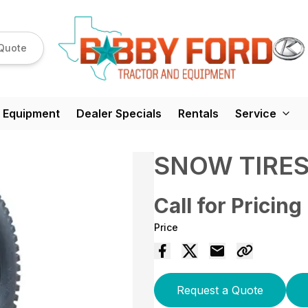
Quote
 Equipment
Dealer Specials
Rentals
Service
SNOW TIRE
Call for Pricing
Price
Request a Quote