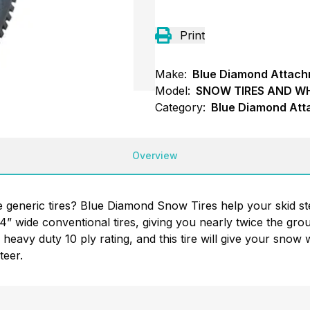
Print
Make:
Blue Diamond Attac
Model:
SNOW TIRES AND W
Category:
Blue Diamond Att
Overview
se generic tires? Blue Diamond Snow Tires help your skid st
14” wide conventional tires, giving you nearly twice the gr
heavy duty 10 ply rating, and this tire will give your snow w
teer.