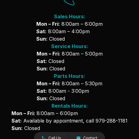
Sales Hours:
Mon – Fri:
8:00am – 6:00pm
Sat:
8:00am – 4:00pm
Sun:
Closed
Service Hours:
Mon – Fri:
8:00am – 5:00pm
Sat:
Closed
Sun:
Closed
Parts Hours:
Mon – Fri:
8:00am – 5:30pm
Sat:
8:00am - 3:00pm
Sun:
Closed
Rentals Hours:
Mon – Fri:
8:00am – 6:00pm
Sat:
Available by appointment, call
979-288-1181
Sun:
Closed
Call Us
Contact