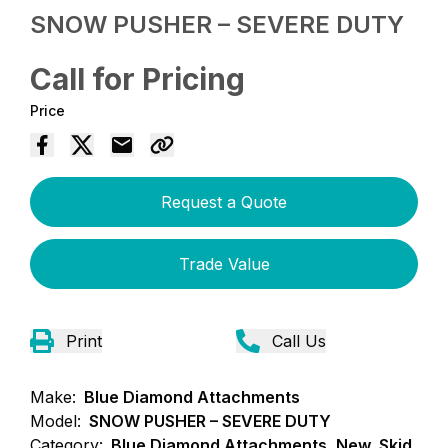
SNOW PUSHER – SEVERE DUTY
Call for Pricing
Price
Request a Quote
Trade Value
Print
Call Us
Make:
Blue Diamond Attachments
Model:
SNOW PUSHER – SEVERE DUTY
Category:
Blue Diamond Attachments, New, Skid