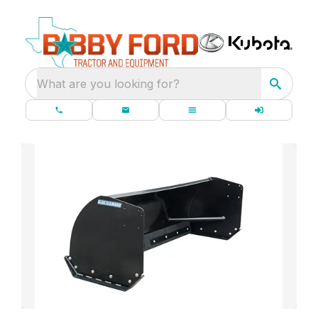
What are you looking for?