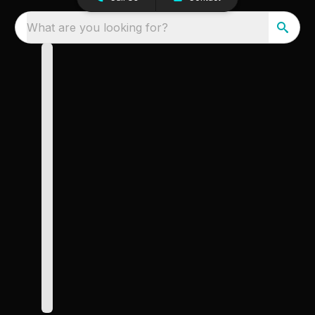
What are you looking for?