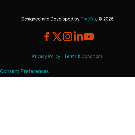
Designed and Developed by
TracTru
, © 2026
Privacy Policy
|
Terms & Conditions
Consent Preferences