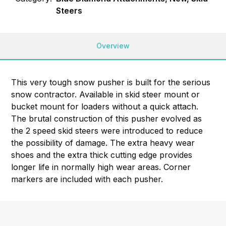
Steers
Overview
This very tough snow pusher is built for the serious
snow contractor. Available in skid steer mount or
bucket mount for loaders without a quick attach.
The brutal construction of this pusher evolved as
the 2 speed skid steers were introduced to reduce
the possibility of damage. The extra heavy wear
shoes and the extra thick cutting edge provides
longer life in normally high wear areas. Corner
markers are included with each pusher.