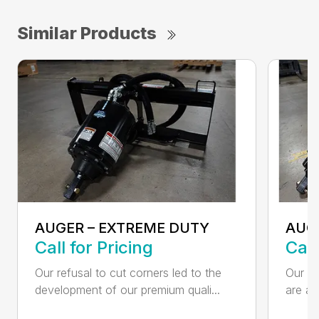
Similar Products
AUGER – EXTREME DUTY
AUG
Call for Pricing
Call
Our refusal to cut corners led to the
Our he
development of our premium quali...
are an