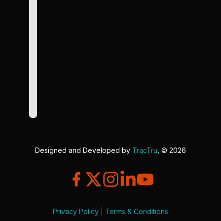
Designed and Developed by
TracTru
, © 2026
Privacy Policy
|
Terms & Conditions