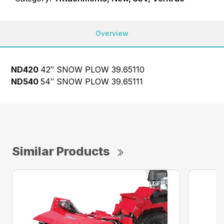
Overview
ND420
42″ SNOW PLOW
39.65110
ND540
54″ SNOW PLOW
39.65111
Similar Products