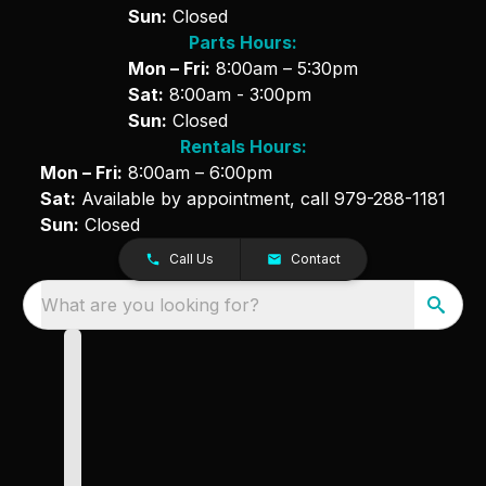
Sun:
Closed
Parts Hours:
Mon – Fri:
8:00am – 5:30pm
Sat:
8:00am - 3:00pm
Sun:
Closed
Rentals Hours:
Mon – Fri:
8:00am – 6:00pm
Sat:
Available by appointment, call
979-288-1181
Sun:
Closed
Call Us
Contact
What are you looking for?