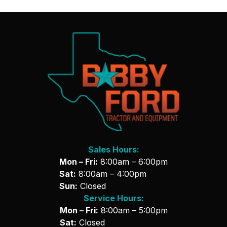
Sales Hours:
Mon – Fri:
8:00am – 6:00pm
Sat:
8:00am – 4:00pm
Sun:
Closed
Service Hours:
Mon – Fri:
8:00am – 5:00pm
Sat:
Closed