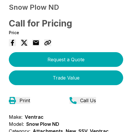
Snow Plow ND
Call for Pricing
Price
Request a Quote
Trade Value
Print
Call Us
Make:
Ventrac
Model:
Snow Plow ND
Category:
Attachments, New, SSV, Ventrac