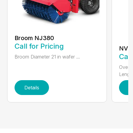
Broom NJ380
Call for Pricing
NV3
Call
Broom Diameter 21 in wafer ...
Overal
Length
Details
D