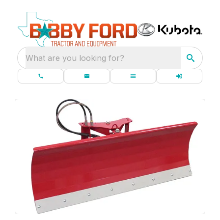
What are you looking for?