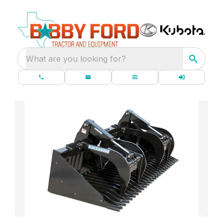
What are you looking for?