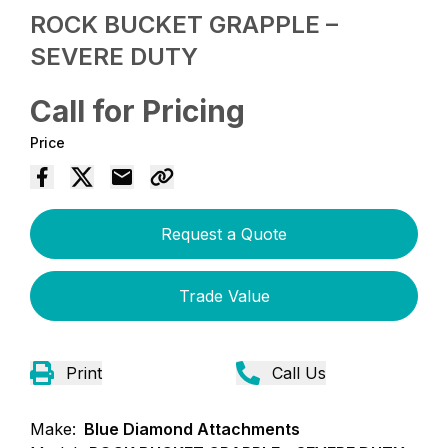
ROCK BUCKET GRAPPLE –
SEVERE DUTY
Call for Pricing
Price
Request a Quote
Trade Value
Print
Call Us
Make:
Blue Diamond Attachments