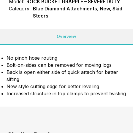
Model:
ROCK BUCKET GRAPPLE – SEVERE DUTY
Category:
Blue Diamond Attachments, New, Skid
Steers
Overview
No pinch hose routing
Bolt-on-sides can be removed for moving logs
Back is open either side of quick attach for better
sifting
New style cutting edge for better leveling
Increased structure in top clamps to prevent twisting