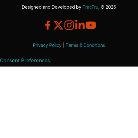
Designed and Developed by
TracTru
, © 2026
Privacy Policy
|
Terms & Conditions
Consent Preferences