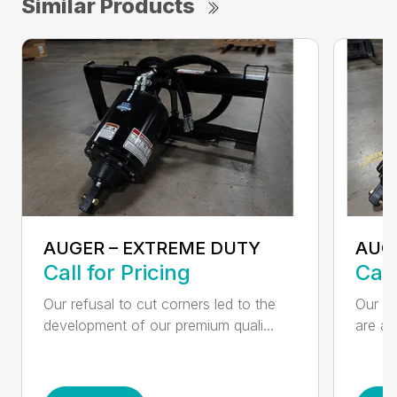
Similar Products
AUGER – EXTREME DUTY
AUG
Call for Pricing
Call
Our refusal to cut corners led to the
Our he
development of our premium quali...
are an