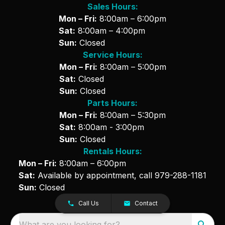
Sales Hours:
Mon – Fri:
8:00am – 6:00pm
Sat:
8:00am – 4:00pm
Sun:
Closed
Service Hours:
Mon – Fri:
8:00am – 5:00pm
Sat:
Closed
Sun:
Closed
Parts Hours:
Mon – Fri:
8:00am – 5:30pm
Sat:
8:00am - 3:00pm
Sun:
Closed
Rentals Hours:
Mon – Fri:
8:00am – 6:00pm
Sat:
Available by appointment, call
979-288-1181
Sun:
Closed
Call Us
Contact
What are you looking for?