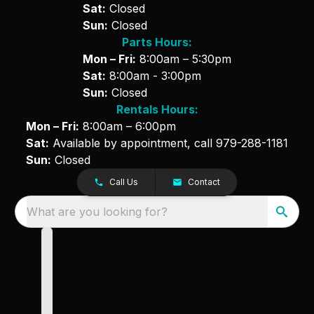
Sat:
Closed
Sun:
Closed
Parts Hours:
Mon – Fri:
8:00am – 5:30pm
Sat:
8:00am - 3:00pm
Sun:
Closed
Rentals Hours:
Mon – Fri:
8:00am – 6:00pm
Sat:
Available by appointment, call
979-288-1181
Sun:
Closed
Call Us
Contact
What are you looking for?