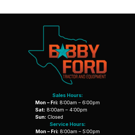
Sales Hours:
Mon – Fri:
8:00am – 6:00pm
Sat:
8:00am – 4:00pm
Sun:
Closed
Service Hours:
Mon – Fri:
8:00am – 5:00pm