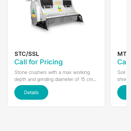
STC/SSL
MT
Call for Pricing
Call
Stone crushers with a max working
Soil s
depth and grinding diameter of 15 cm...
shredd
Details
D