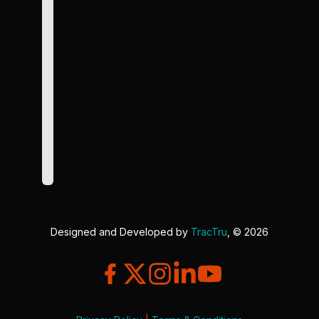
Designed and Developed by
TracTru
, © 2026