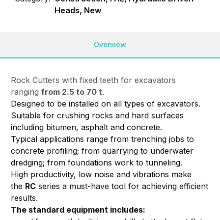
Heads, New
Overview
Rock Cutters with fixed teeth for excavators
ranging
from 2.5 to 70 t
.
Designed to be installed on all types of excavators.
Suitable for crushing rocks and hard surfaces
including bitumen, asphalt and concrete.
Typical applications range from trenching jobs to
concrete profiling; from quarrying to underwater
dredging; from foundations work to tunneling.
High productivity, low noise and vibrations make
the
RC
series a must-have tool for achieving efficient
results.
The standard equipment includes: