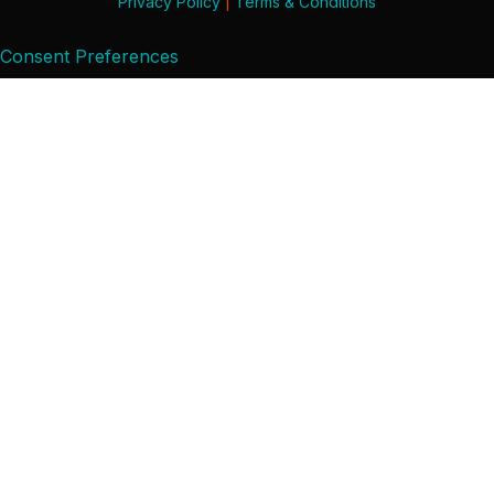
Privacy Policy
|
Terms & Conditions
Consent Preferences