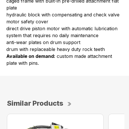
caged frame with built-in pre-drilled attachment flat
plate
hydraulic block with compensating and check valve
motor safety cover
direct drive piston motor with automatic lubrication
system that requires no daily maintenance
anti-wear plates on drum support
drum with replaceable heavy duty rock teeth
Available on demand:
custom made attachment
plate with pins.
Similar Products