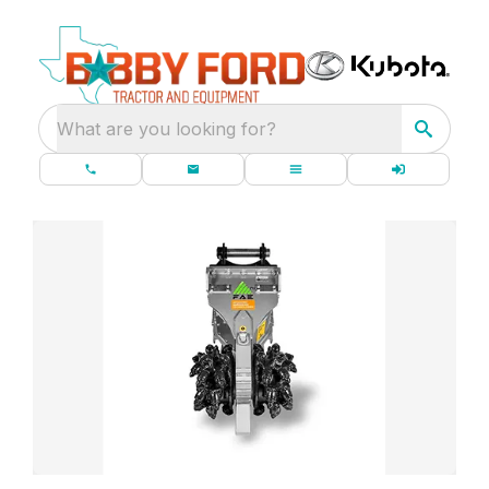
What are you looking for?