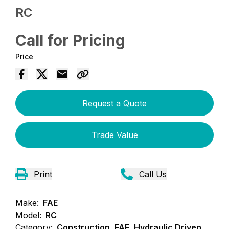
RC
Call for Pricing
Price
Request a Quote
Trade Value
Print
Call Us
Make:
FAE
Model:
RC
Category:
Construction, FAE, Hydraulic Driven