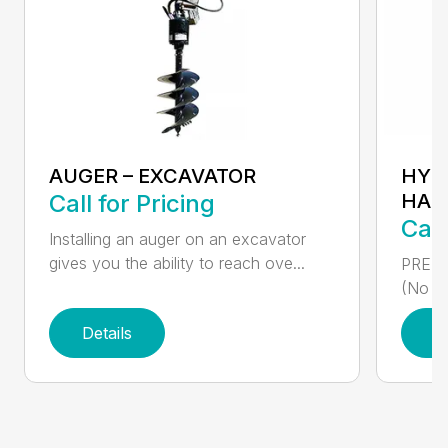
AUGER – EXCAVATOR
HYD
Call for Pricing
HAM
Call
Installing an auger on an excavator
gives you the ability to reach ove...
PREMI
(No ne
Details
D