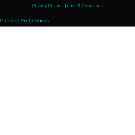
Privacy Policy
|
Terms & Conditions
Consent Preferences