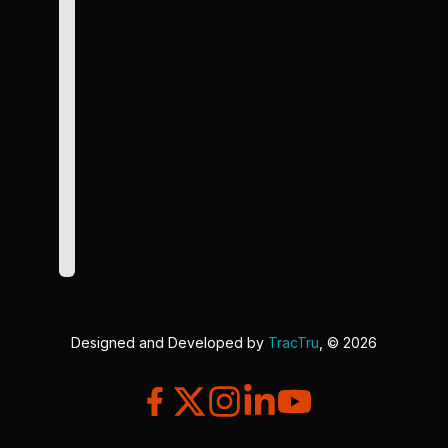
Designed and Developed by
TracTru
, © 2026