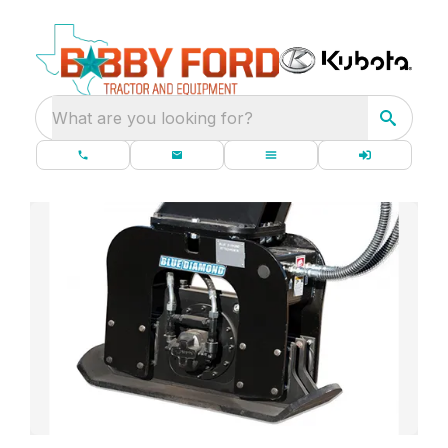
What are you looking for?