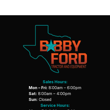
Sales Hours:
Mon – Fri:
8:00am – 6:00pm
Sat:
8:00am – 4:00pm
Sun:
Closed
Service Hours: