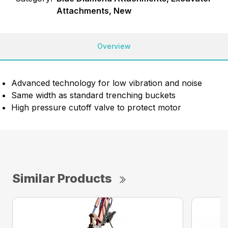
Attachments, New
Overview
Advanced technology for low vibration and noise
Same width as standard trenching buckets
High pressure cutoff valve to protect motor
Similar Products