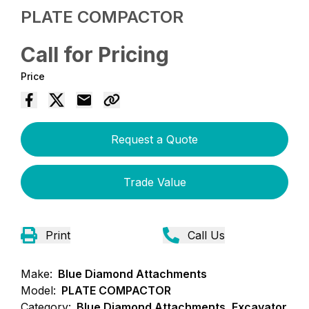
PLATE COMPACTOR
Call for Pricing
Price
Request a Quote
Trade Value
Print
Call Us
Make:
Blue Diamond Attachments
Model:
PLATE COMPACTOR
Category:
Blue Diamond Attachments, Excavator