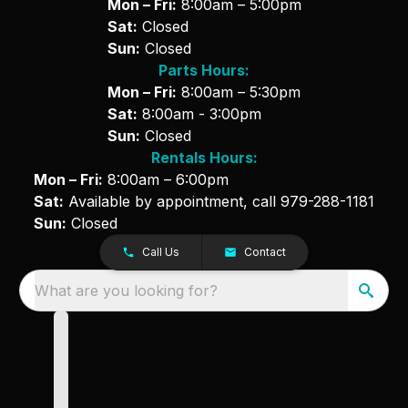
Mon – Fri:
8:00am – 5:00pm
Sat:
Closed
Sun:
Closed
Parts Hours:
Mon – Fri:
8:00am – 5:30pm
Sat:
8:00am - 3:00pm
Sun:
Closed
Rentals Hours:
Mon – Fri:
8:00am – 6:00pm
Sat:
Available by appointment, call
979-288-1181
Sun:
Closed
Call Us
Contact
What are you looking for?