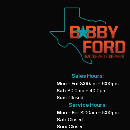
Sales Hours:
Mon – Fri:
8:00am – 6:00pm
Sat:
8:00am – 4:00pm
Sun:
Closed
Service Hours:
Mon – Fri:
8:00am – 5:00pm
Sat:
Closed
Sun:
Closed