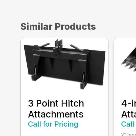
Similar Products
3 Point Hitch
4-i
Attachments
At
Call for Pricing
Call
...
2” bor