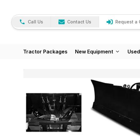
Call Us
Contact Us
Request a 
Tractor Packages
New Equipment
Used