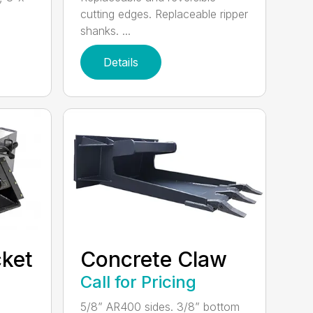
cutting edges. Replaceable ripper
shanks. ...
Details
ket
Concrete Claw
Call for Pricing
5/8” AR400 sides. 3/8” bottom