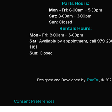
Parts Hours:
Mon – Fri:
8:00am – 5:30pm
Sat:
8:00am - 3:00pm
Sun:
Closed
Rentals Hours:
Mon – Fri:
8:00am – 6:00pm
Sat:
Available by appointment, call
979-28
1181
Sun:
Closed
Designed and Developed by
TracTru
, © 20
Consent Preferences