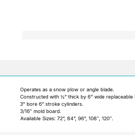
Operates as a snow plow or angle blade.
Constructed with ½” thick by 6” wide replaceable 
3” bore 6” stroke cylinders.
3/16″ mold board.
Available Sizes: 72”, 84”, 96”, 108″, 120″.