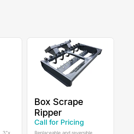
Box Scrape
Ripper
Call for Pricing
, 3”x
Replaceable and reversible