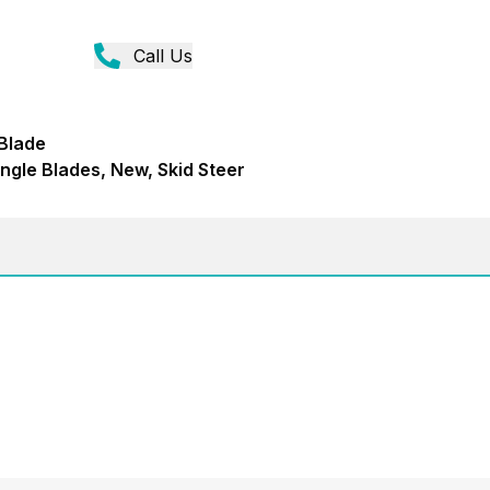
Call Us
 Blade
ngle Blades, New, Skid Steer