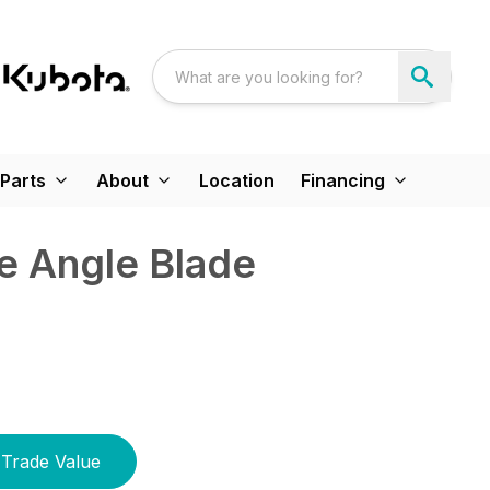
Parts
About
Location
Financing
e Angle Blade
Trade Value