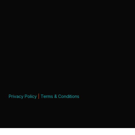
Privacy Policy
|
Terms & Conditions