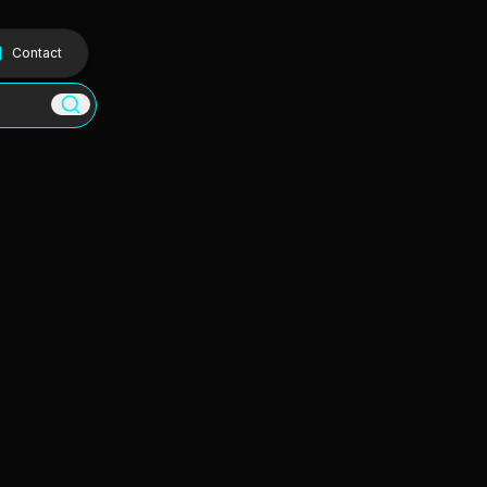
Contact