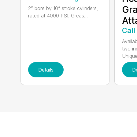
Gra
2” bore by 10” stroke cylinders,
rated at 4000 PSI. Greas...
At
Call
Availab
two in
Unique
Details
De