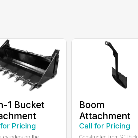
n-1 Bucket
Boom
tachment
Attachment
 for Pricing
Call for Pricing
e cylinders on the
Constructed from ¼” thick