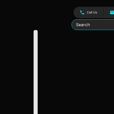
Call Us
Search