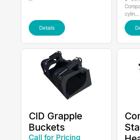
Compac
cylin...
Details
De
CID Grapple
Co
Buckets
Sta
Call for Pricing
He