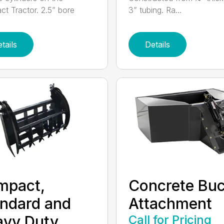
t Tractor. 2.5” bore
3” tubing. Ra...
tails
Details
mpact,
Concrete Buc
ndard and
Attachment
avy Duty
Call for Pricing