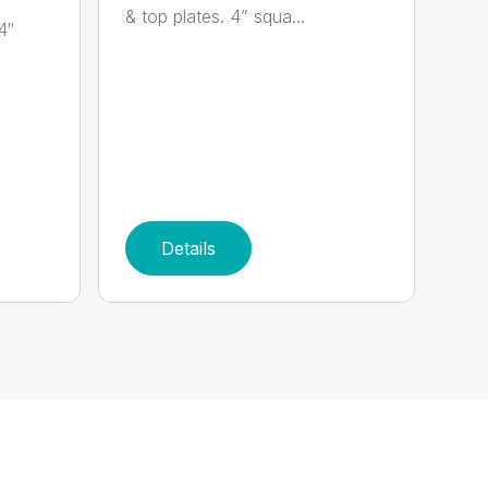
& top plates. 4” squa...
4″
Details