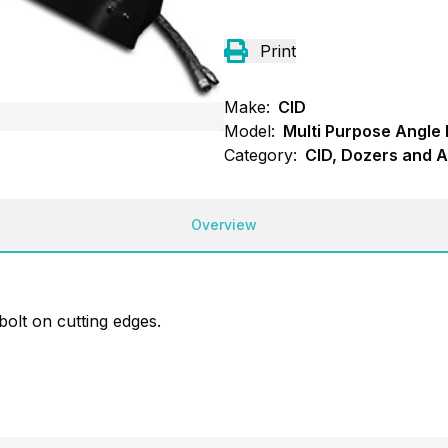
Print
Make:
CID
Model:
Multi Purpose Angle
Category:
CID, Dozers and A
Overview
bolt on cutting edges.