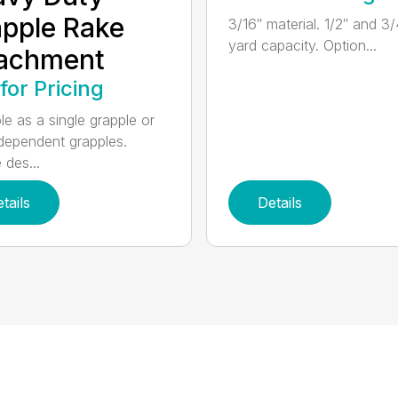
pple Rake
3/16″ material. 1/2″ and 3/
yard capacity. Option...
tachment
 for Pricing
le as a single grapple or
dependent grapples.
 des...
tails
Details