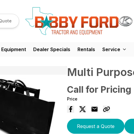
Quote
 Equipment
Dealer Specials
Rentals
Service
Multi Purpos
Call for Pricing
Price
Request a Quote