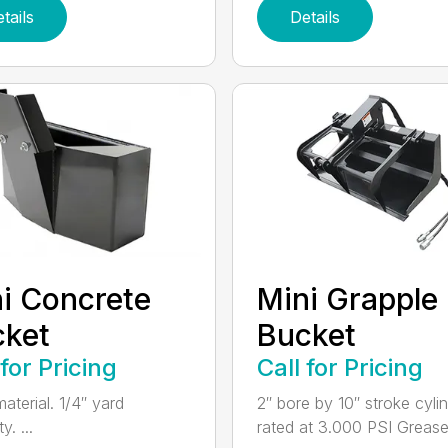
tails
Details
i Concrete
Mini Grapple
cket
Bucket
 for Pricing
Call for Pricing
aterial. 1/4″ yard
2″ bore by 10″ stroke cylin
y. ...
rated at 3.000 PSI Grease.