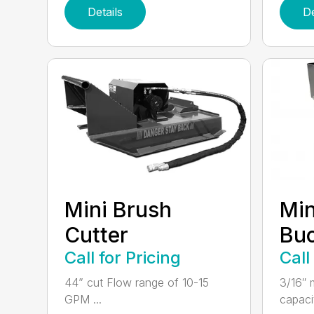
Details
De
Mini Brush
Min
Cutter
Bu
Call for Pricing
Call
44” cut Flow range of 10-15
3/16″ m
GPM ...
capacit