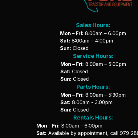
Sales Hours:
Mon – Fri:
8:00am – 6:00pm
Sat:
8:00am – 4:00pm
Sun:
Closed
Service Hours:
Mon – Fri:
8:00am – 5:00pm
Sat:
Closed
Sun:
Closed
Parts Hours:
Mon – Fri:
8:00am – 5:30pm
Sat:
8:00am - 3:00pm
Sun:
Closed
Rentals Hours:
Mon – Fri:
8:00am – 6:00pm
Sat:
Available by appointment, call
979-28