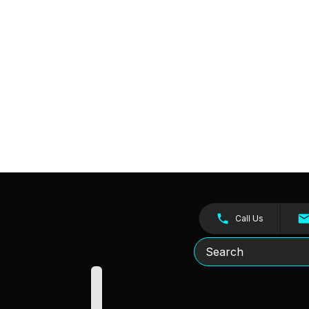
Call Us
Search