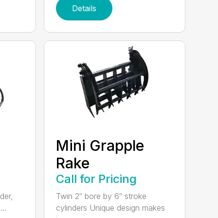
Details
Mini Grapple
Rake
Call for Pricing
der,
Twin 2″ bore by 6″ stroke
..
cylinders Unique design makes