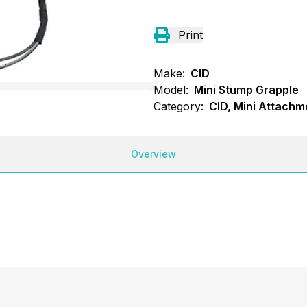
Print
Make:
CID
Model:
Mini Stump Grapple
Category:
CID, Mini Attachm
Overview