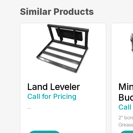
Similar Products
Land Leveler
Min
Call for Pricing
Bu
Call
...
2″ bor
Grease 