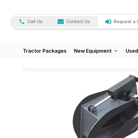
Call Us
Contact Us
Request a 
Tractor Packages
New Equipment
Used