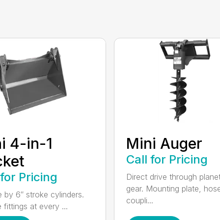
i 4-in-1
Mini Auger
cket
Call for Pricing
 for Pricing
Direct drive through plane
gear. Mounting plate, hos
e by 6″ stroke cylinders.
coupli...
fittings at every ...