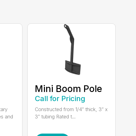
Mini Boom Pole
Call for Pricing
tary
Constructed from 1/4″ thick, 3″ x
es and
3″ tubing Rated t...