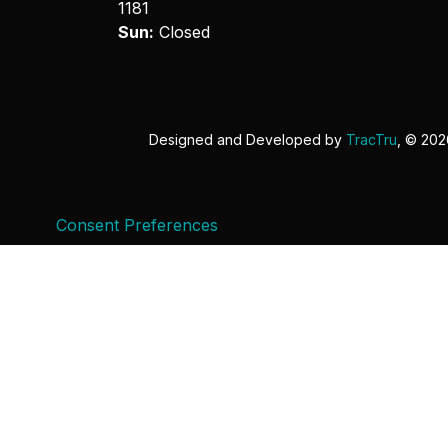
1181
Sun:
Closed
Designed and Developed by
TracTru
, © 20
Consent Preferences