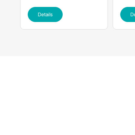
Details
De