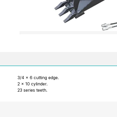
3/4 x 6 cutting edge.
2 x 10 cylinder.
23 series teeth.