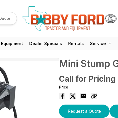
Quote
 Equipment
Dealer Specials
Rentals
Service
Mini Stump 
Call for Pricing
Price
Request a Quote