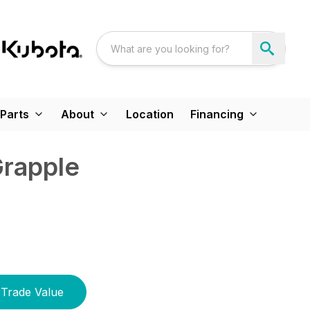
Parts
About
Location
Financing
Grapple
Trade Value