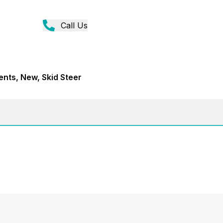
Call Us
ents, New, Skid Steer