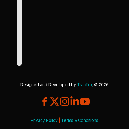
Designed and Developed by
TracTru
, © 2026
Privacy Policy
|
Terms & Conditions