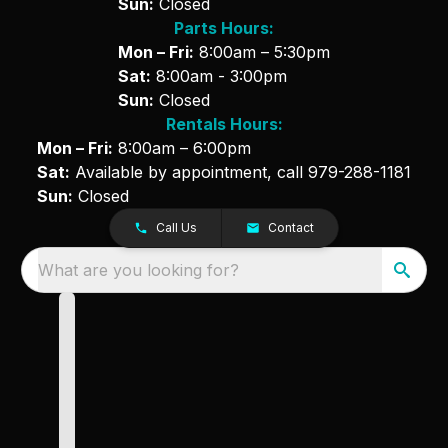
Sun:
Closed
Parts Hours:
Mon – Fri:
8:00am – 5:30pm
Sat:
8:00am - 3:00pm
Sun:
Closed
Rentals Hours:
Mon – Fri:
8:00am – 6:00pm
Sat:
Available by appointment, call
979-288-1181
Sun:
Closed
Call Us
Contact
What are you looking for?