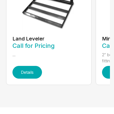
Land Leveler
Mini 
Call for Pricing
Call
...
2″ bor
fitting
Details
D