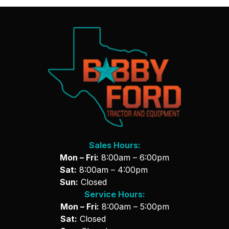
Sales Hours:
Mon – Fri:
8:00am – 6:00pm
Sat:
8:00am – 4:00pm
Sun:
Closed
Service Hours:
Mon – Fri:
8:00am – 5:00pm
Sat:
Closed