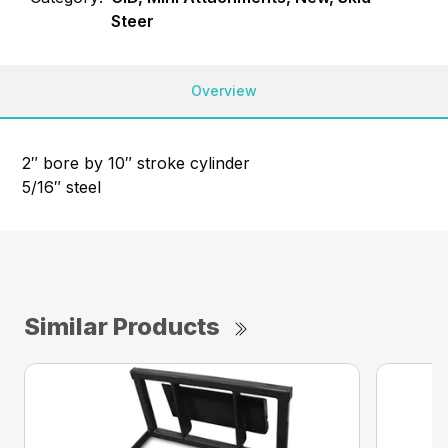
Steer
Overview
2″ bore by 10″ stroke cylinder
5/16″ steel
Similar Products