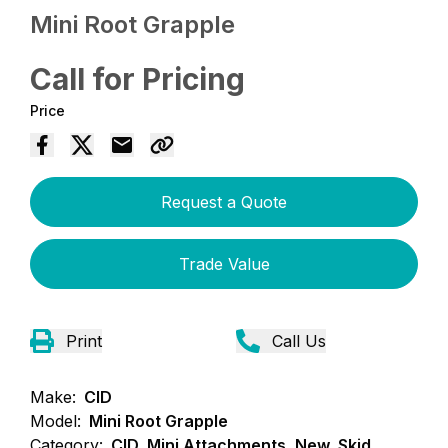
Mini Root Grapple
Call for Pricing
Price
Request a Quote
Trade Value
Print
Call Us
Make:
CID
Model:
Mini Root Grapple
Category:
CID, Mini Attachments, New, Skid