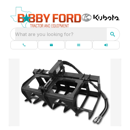
What are you looking for?