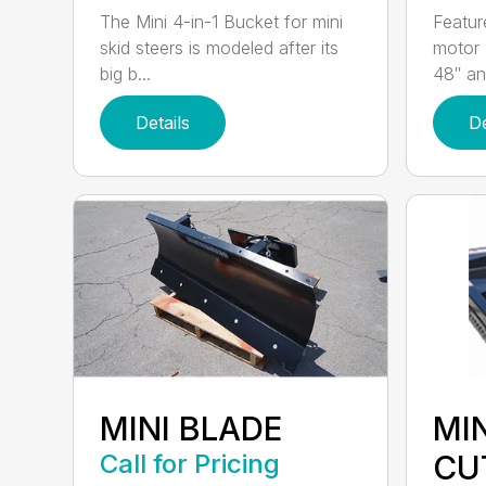
The Mini 4-in-1 Bucket for mini
Featur
skid steers is modeled after its
motor 
big b...
48″ and
Details
De
MINI BLADE
MI
Call for Pricing
CU