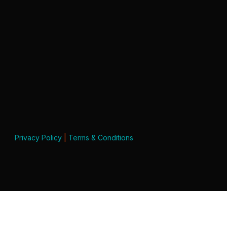
Privacy Policy
|
Terms & Conditions