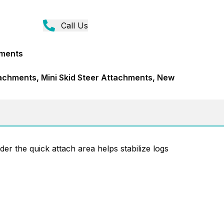
Call Us
hments
achments, Mini Skid Steer Attachments, New
er the quick attach area helps stabilize logs