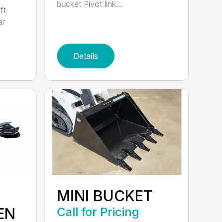
bucket Pivot link...
ft
ar
Details
MINI BUCKET
EN
Call for Pricing