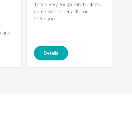
These very tough mini buckets
come with either a 15” or
20&rdquo...
sh
s and
Details