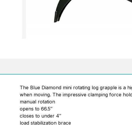
The Blue Diamond mini rotating log grapple is a hi
when moving. The impressive clamping force holds 
manual rotation
opens to 66.5″
closes to under 4″
load stabilization brace