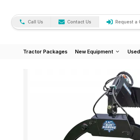
Call Us
Contact Us
Request a 
Tractor Packages
New Equipment
Used