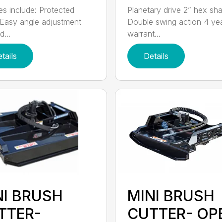
es include: Protected
Planetary drive 2” hex sha
Easy angle adjustment
Double swing action 4 ye
...
warrant...
tails
Details
NI BRUSH
MINI BRUSH
TTER-
CUTTER- OP