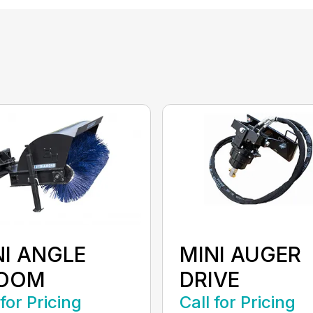
NI ANGLE
MINI AUGER
OOM
DRIVE
 for Pricing
Call for Pricing