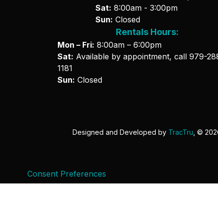
Sat:
8:00am - 3:00pm
Sun:
Closed
Rentals Hours:
Mon – Fri:
8:00am – 6:00pm
Sat:
Available by appointment, call
979-28
1181
Sun:
Closed
Designed and Developed by
TracTru
, © 20
Consent Preferences