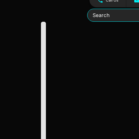
Call Us
Search