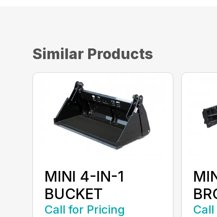
Similar Products
MINI 4-IN-1
MI
BUCKET
BR
Call for Pricing
Call