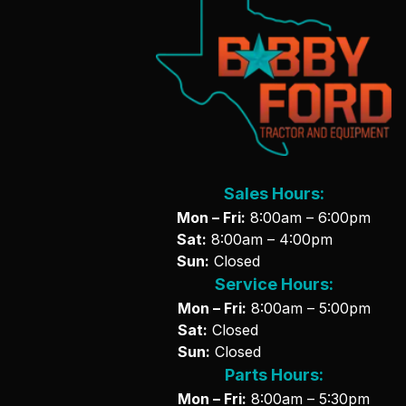
Sales Hours:
Mon – Fri:
8:00am – 6:00pm
Sat:
8:00am – 4:00pm
Sun:
Closed
Service Hours:
Mon – Fri:
8:00am – 5:00pm
Sat:
Closed
Sun:
Closed
Parts Hours:
Mon – Fri:
8:00am – 5:30pm