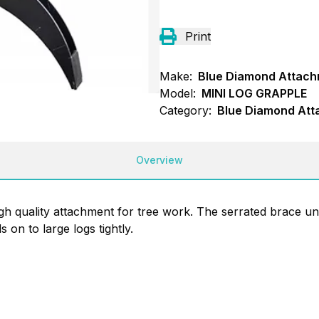
Print
Make:
Blue Diamond Attac
Model:
MINI LOG GRAPPLE
Category:
Blue Diamond Att
Overview
gh quality attachment for tree work. The serrated brace und
on to large logs tightly.