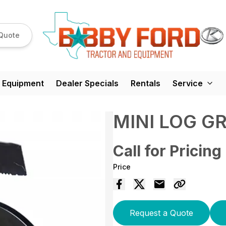
Quote
 Equipment
Dealer Specials
Rentals
Service
MINI LOG G
Call for Pricing
Price
Request a Quote