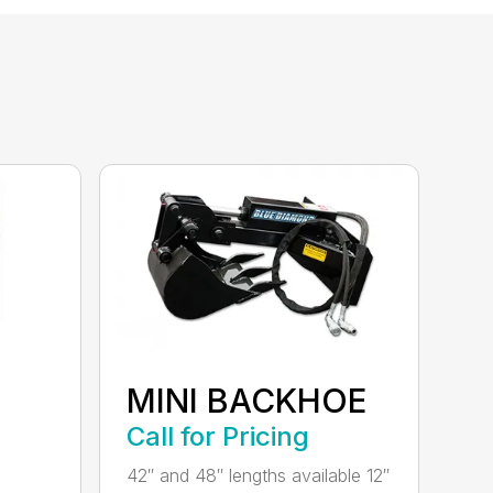
MINI BACKHOE
Call for Pricing
42″ and 48″ lengths available 12″