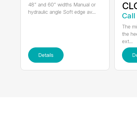
CL
48” and 60” widths Manual or
hydraulic angle Soft edge av...
Call
The mi
the hee
ext...
Details
De