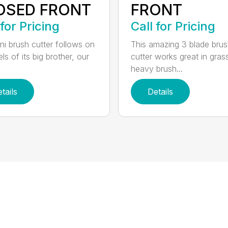
OSED FRONT
FRONT
 for Pricing
Call for Pricing
ni brush cutter follows on
This amazing 3 blade bru
ls of its big brother, our
cutter works great in gras
heavy brush...
tails
Details