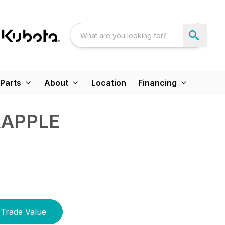
Parts
About
Location
Financing
RAPPLE
Trade Value