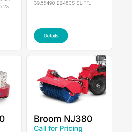
39.55490 EB480S SLITT...
 23...
Details
60
Broom NJ380
Call for Pricing