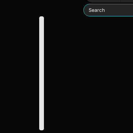
Search