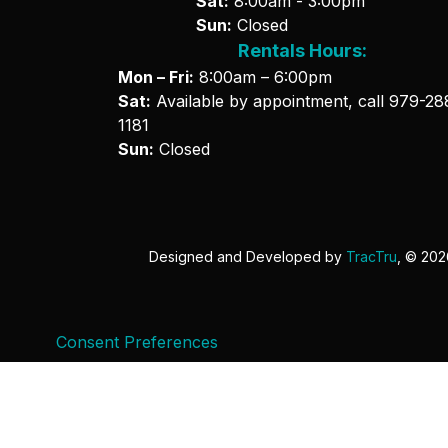
Sat:
8:00am - 3:00pm
Sun:
Closed
Rentals Hours:
Mon – Fri:
8:00am – 6:00pm
Sat:
Available by appointment, call
979-28
1181
Sun:
Closed
Designed and Developed by
TracTru
, © 20
Consent Preferences