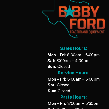
Sales Hours:
Mon – Fri:
8:00am – 6:00pm
Sat:
8:00am – 4:00pm
Sun:
Closed
Service Hours:
Mon – Fri:
8:00am – 5:00pm
Sat:
Closed
Sun:
Closed
Parts Hours:
Mon – Fri:
8:00am – 5:30pm