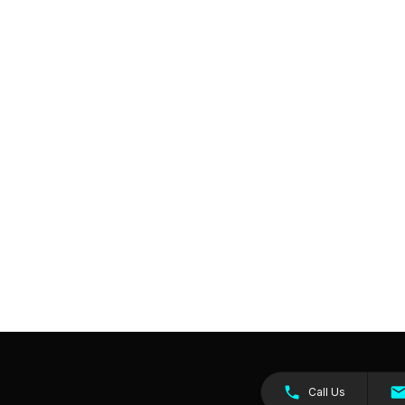
Call Us