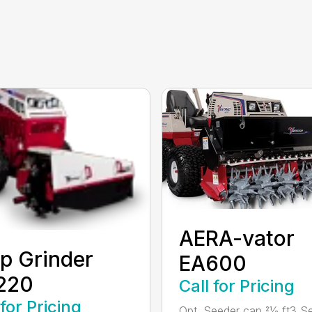
AERA-vator
p Grinder
EA600
220
Call for Pricing
 for Pricing
Opt. Seeder cap 21⁄2 ft3 S