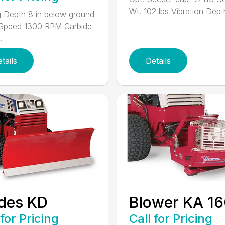
Wt. 102 lbs Vibration Depth
g Depth 8 in below ground
 Speed 1300 RPM Carbide
.
tails
Details
des KD
Blower KA 1
 for Pricing
Call for Pricing