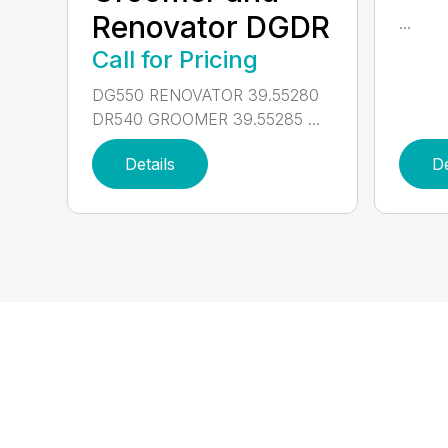
Renovator DGDR
...
Call for Pricing
DG550 RENOVATOR 39.55280
DR540 GROOMER 39.55285 ...
Details
De