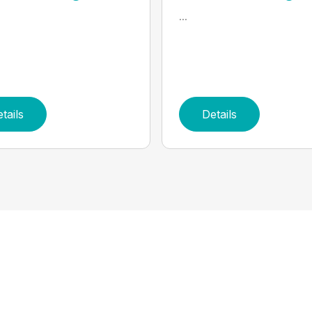
...
tails
Details