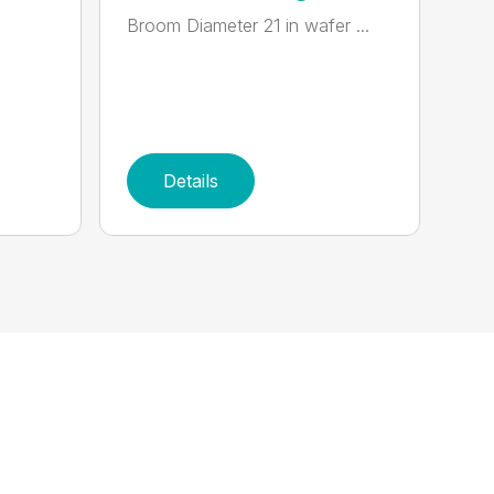
Broom Diameter 21 in wafer ...
Details