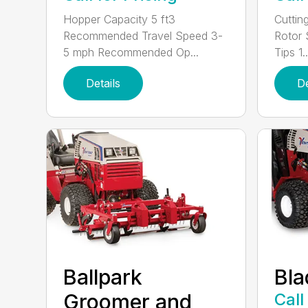
Hopper Capacity 5 ft3
Cuttin
Recommended Travel Speed 3-
Rotor
5 mph Recommended Op...
Tips 1..
Details
De
Ballpark
Bla
Groomer and
Call