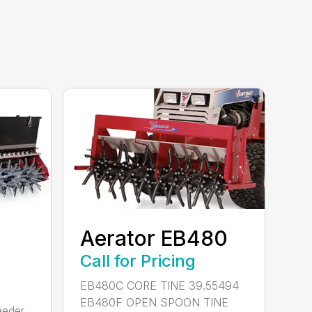
Aerator EB480
Call for Pricing
EB480C CORE TINE 39.55494
EB480F OPEN SPOON TINE
eeder