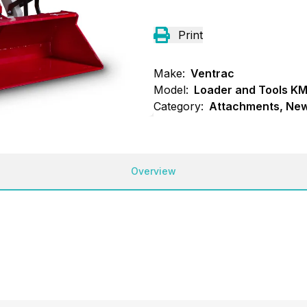
Print
Make:
Ventrac
Model:
Loader and Tools K
Category:
Attachments, New
Overview