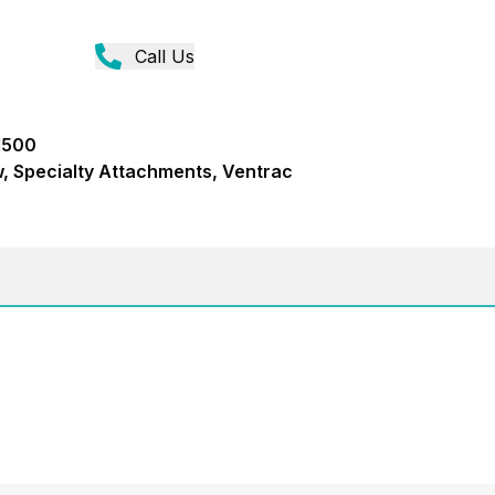
Call Us
M500
, Specialty Attachments, Ventrac