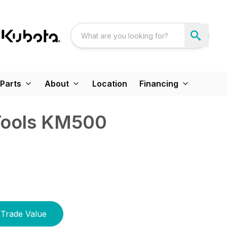
Parts
About
Location
Financing
Tools KM500
Trade Value