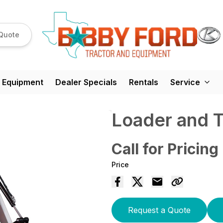
Quote
 Equipment
Dealer Specials
Rentals
Service
Loader and 
Call for Pricing
Price
Request a Quote