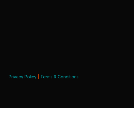
Privacy Policy
|
Terms & Conditions