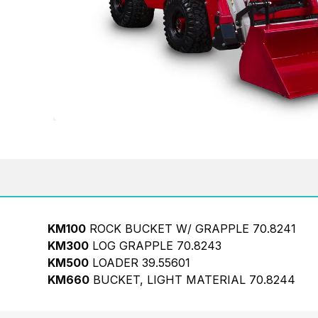
KM100
ROCK BUCKET W/ GRAPPLE 70.8241
KM300
LOG GRAPPLE 70.8243
KM500
LOADER 39.55601
KM660
BUCKET, LIGHT MATERIAL 70.8244