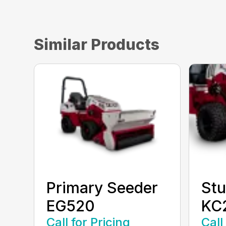
Similar Products
Primary Seeder
Stu
EG520
KC
Call for Pricing
Call