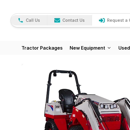
Call Us
Contact Us
Request a 
Tractor Packages
New Equipment
Used