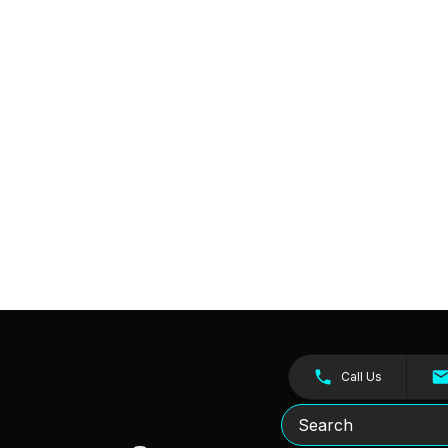
Call Us
Search