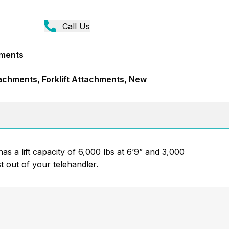
Call Us
hments
achments, Forklift Attachments, New
has a lift capacity of 6,000 lbs at 6’9” and 3,000
t out of your telehandler.