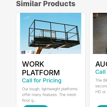
Similar Products
WORK
AU
PLATFORM
Call
Call for Pricing
The Bl
second
Our tough, lightweight platforms
HD or e
offer many features. The mesh
floor g...