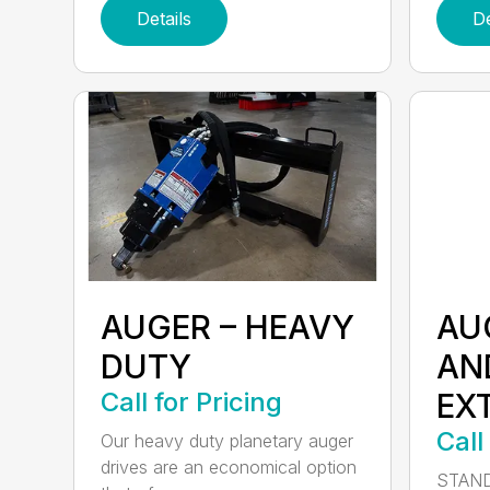
Details
De
AUGER – HEAVY
AU
DUTY
AN
Call for Pricing
EX
Call
Our heavy duty planetary auger
drives are an economical option
STAND