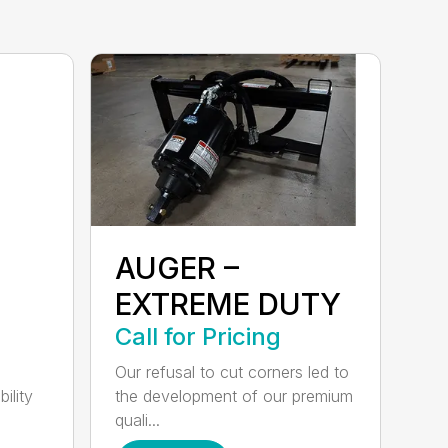
AUGER –
EXTREME DUTY
Call for Pricing
Our refusal to cut corners led to
ility
the development of our premium
quali...