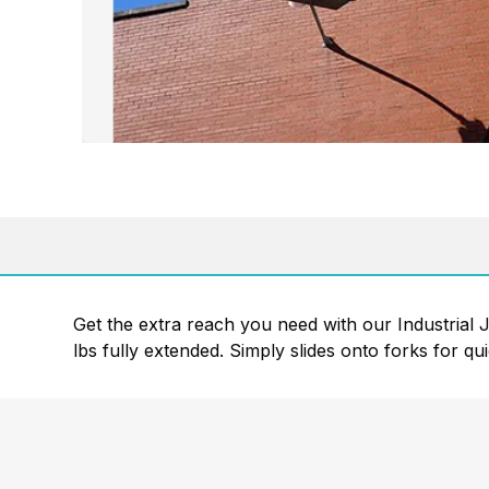
Get the extra reach you need with our Industrial Jib
lbs fully extended. Simply slides onto forks for qu