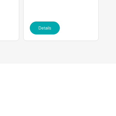
Details