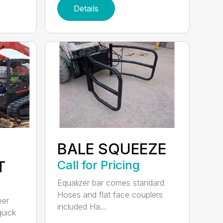
Details
BALE SQUEEZE
T
Call for Pricing
Equalizer bar comes standard
Hoses and flat face couplers
eer
included Ha...
quick