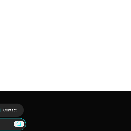
Contact