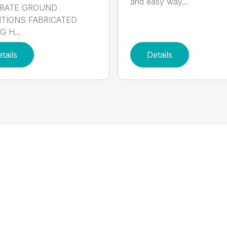
and easy way...
RATE GROUND
TIONS FABRICATED
 H...
tails
Details