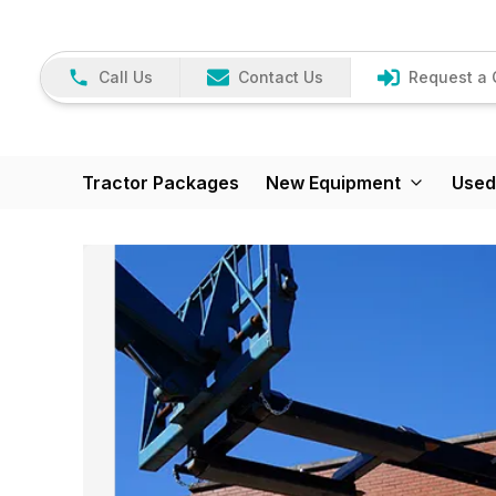
Call Us
Contact Us
Request a 
Tractor Packages
New Equipment
Used