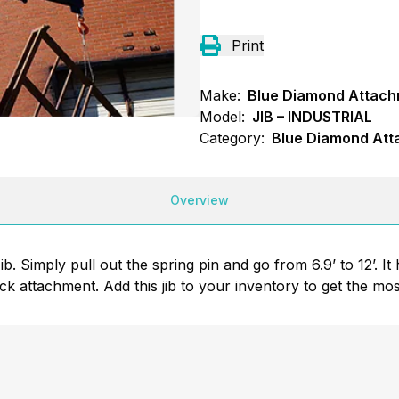
Print
Make:
Blue Diamond Attac
Model:
JIB – INDUSTRIAL
Category:
Blue Diamond Att
Overview
. Simply pull out the spring pin and go from 6.9’ to 12’. It 
ick attachment. Add this jib to your inventory to get the mos