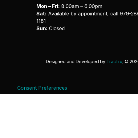
Mon – Fri:
8:00am – 6:00pm
Sat:
Available by appointment, call
979-28
1181
Sun:
Closed
Designed and Developed by
TracTru
, © 20
Consent Preferences