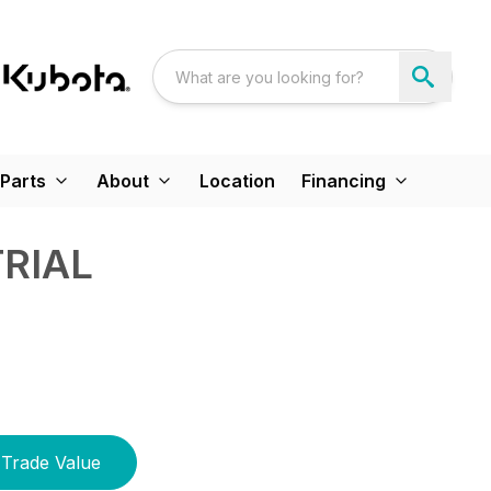
Parts
About
Location
Financing
TRIAL
Trade Value