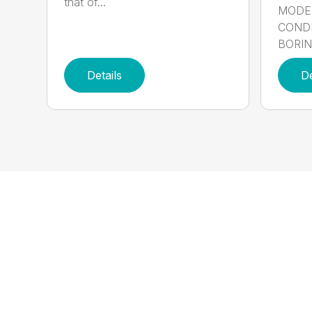
that of...
MODE
CONDI
BORING
Details
De