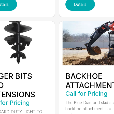
tails
Details
GER BITS
BACKHOE
D
ATTACHMEN
TENSIONS
Call for Pricing
 for Pricing
The Blue Diamond skid st
backhoe attachment is a 
ARD DUTY LIGHT TO