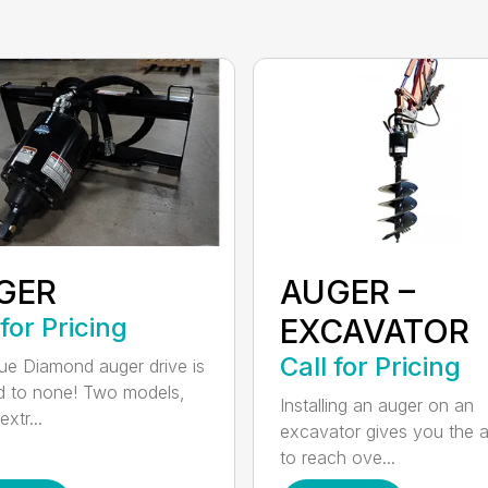
GER
AUGER –
 for Pricing
EXCAVATOR
Call for Pricing
ue Diamond auger drive is
 to none! Two models,
Installing an auger on an
xtr...
excavator gives you the ab
to reach ove...