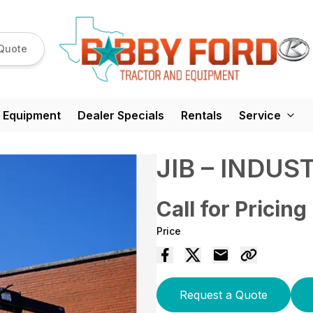
Quote
 Equipment
Dealer Specials
Rentals
Service
JIB – INDUS
Call for Pricing
Price
Request a Quote