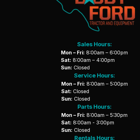
Sales Hours:
Mon – Fri:
8:00am – 6:00pm
Sat:
8:00am – 4:00pm
Sun:
Closed
Service Hours:
Mon – Fri:
8:00am – 5:00pm
Sat:
Closed
Sun:
Closed
Parts Hours:
Mon – Fri:
8:00am – 5:30pm
Sat:
8:00am - 3:00pm
Sun:
Closed
Rentals Hours: