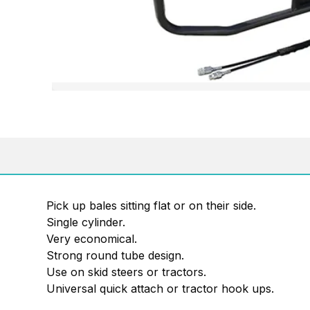
Pick up bales sitting flat or on their side.
Single cylinder.
Very economical.
Strong round tube design.
Use on skid steers or tractors.
Universal quick attach or tractor hook ups.