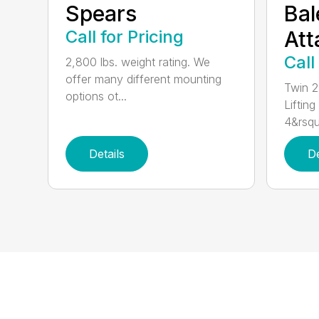
Spears
Bal
Call for Pricing
At
Call
2,800 lbs. weight rating. We
offer many different mounting
Twin 2
options ot...
Lifting
4&rsqu
Details
De