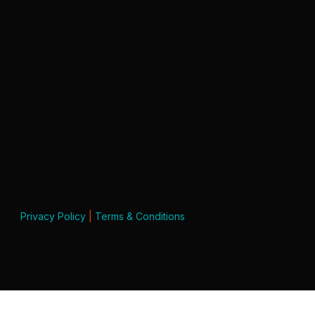
Privacy Policy
|
Terms & Conditions