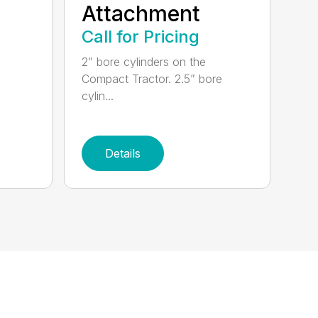
Attachment
Call for Pricing
2” bore cylinders on the
Compact Tractor. 2.5” bore
cylin...
Details