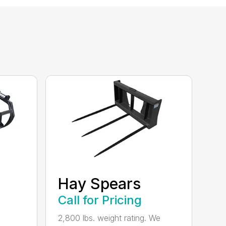
Hay Spears
Call for Pricing
2,800 lbs. weight rating. We