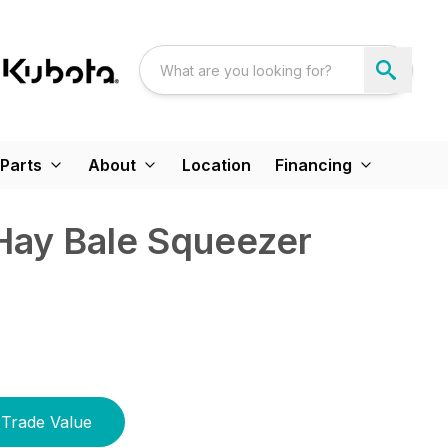
Parts
About
Location
Financing
Hay Bale Squeezer
Trade Value