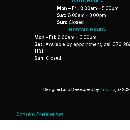
Parts Hours:
Mon – Fri:
8:00am – 5:30pm
Sat:
8:00am - 3:00pm
Sun:
Closed
Rentals Hours:
Mon – Fri:
8:00am – 6:00pm
Sat:
Available by appointment, call
979-28
1181
Sun:
Closed
Designed and Developed by
TracTru
, © 20
Consent Preferences