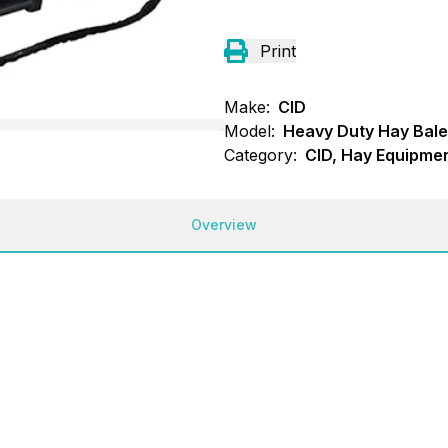
Print
Make:
CID
Model:
Heavy Duty Hay Bal
Category:
CID, Hay Equipmen
Overview