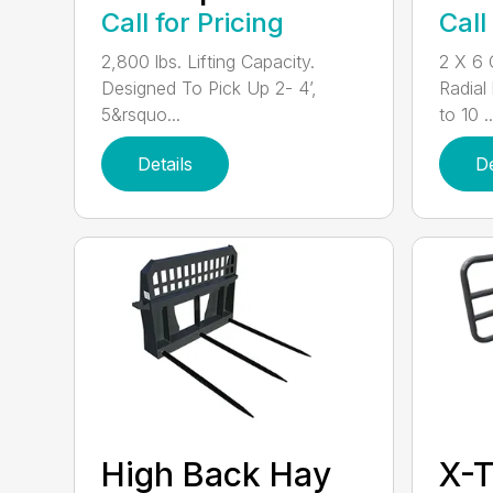
Call for Pricing
Call
2,800 lbs. Lifting Capacity.
2 X 6 
Designed To Pick Up 2- 4’,
Radial
5&rsquo...
to 10 ..
Details
De
High Back Hay
X-