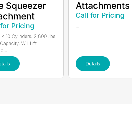
e Squeezer
Attachments
tachment
Call for Pricing
 for Pricing
...
 x 10 Cylinders. 2,800 .lbs
 Capacity. Will Lift
o...
tails
Details