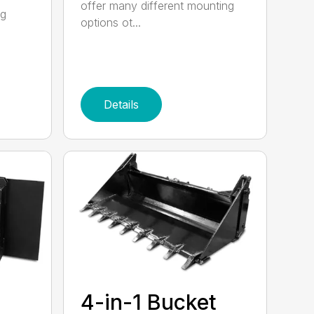
offer many different mounting
ng
options ot...
Details
4-in-1 Bucket