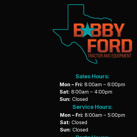
Sales Hours:
Mon – Fri:
8:00am – 6:00pm
Sat:
8:00am – 4:00pm
Sun:
Closed
Service Hours:
Mon – Fri:
8:00am – 5:00pm
Sat:
Closed
Sun:
Closed