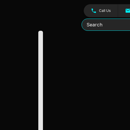
Call Us
Search