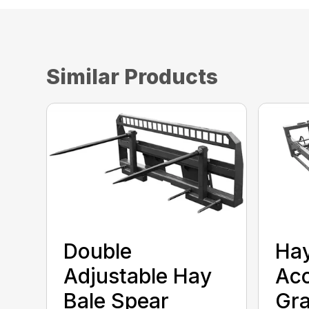
Similar Products
Double
Ha
Adjustable Hay
Ac
Bale Spear
Gra