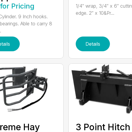
 for Pricing
1/4″ wrap, 3/4″ x 6″ cutti
edge. 2″ x 10&Pr...
Cylinder. 9 Inch hooks.
 bearings. Able to carry 8
.
tails
Details
Treme Hay
3 Point Hitch