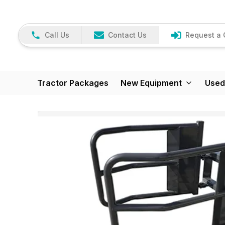
Call Us
Contact Us
Request a 
Tractor Packages
New Equipment
Used