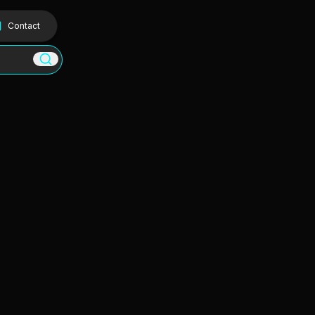
Contact