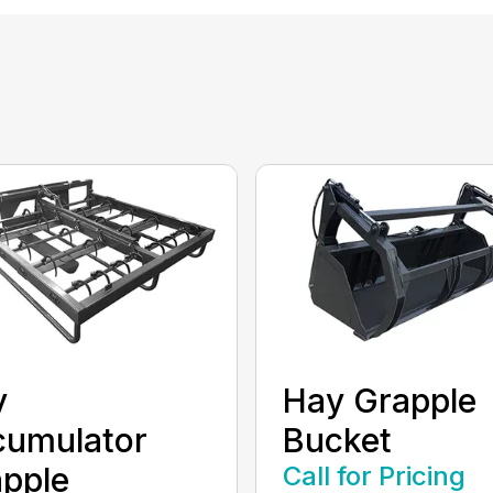
y
Hay Grapple
cumulator
Bucket
pple
Call for Pricing