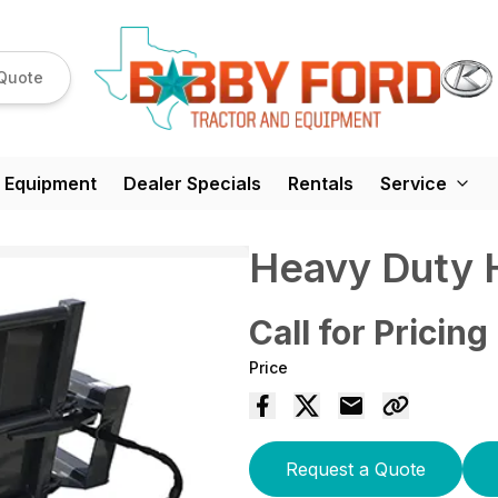
Quote
 Equipment
Dealer Specials
Rentals
Service
Heavy Duty 
Call for Pricing
Price
Request a Quote