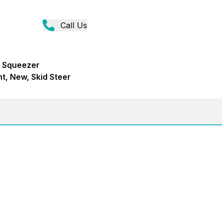
Call Us
e Squeezer
t, New, Skid Steer