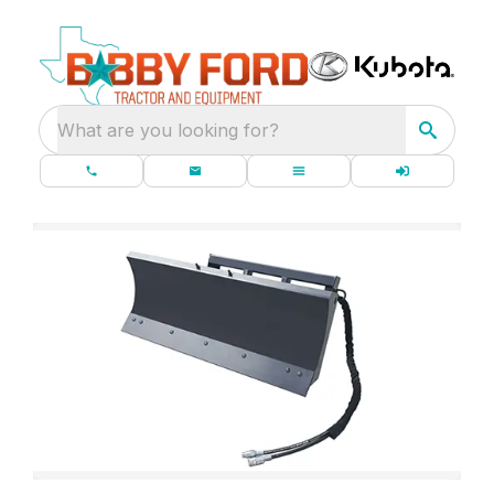
What are you looking for?