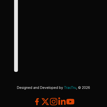
Designed and Developed by
TracTru
, © 2026