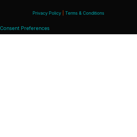
Privacy Policy
|
Terms & Conditions
Consent Preferences