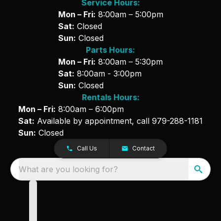
Service Hours:
Mon – Fri:
8:00am – 5:00pm
Sat:
Closed
Sun:
Closed
Parts Hours:
Mon – Fri:
8:00am – 5:30pm
Sat:
8:00am - 3:00pm
Sun:
Closed
Rentals Hours:
Mon – Fri:
8:00am – 6:00pm
Sat:
Available by appointment, call
979-288-1181
Sun:
Closed
Call Us
Contact
What are you looking for?