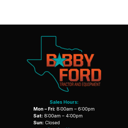
Sales Hours:
Mon – Fri:
8:00am – 6:00pm
Sat:
8:00am – 4:00pm
Sun:
Closed