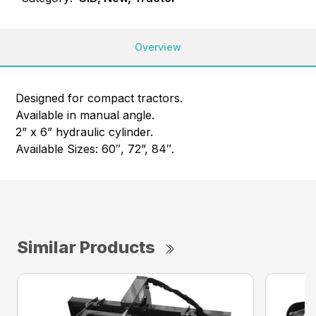
Overview
Designed for compact tractors.
Available in manual angle.
2” x 6” hydraulic cylinder.
Available Sizes: 60″, 72”, 84″.
Similar Products