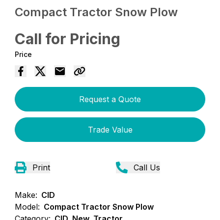
Compact Tractor Snow Plow
Call for Pricing
Price
Request a Quote
Trade Value
Print
Call Us
Make:
CID
Model:
Compact Tractor Snow Plow
Category:
CID, New, Tractor