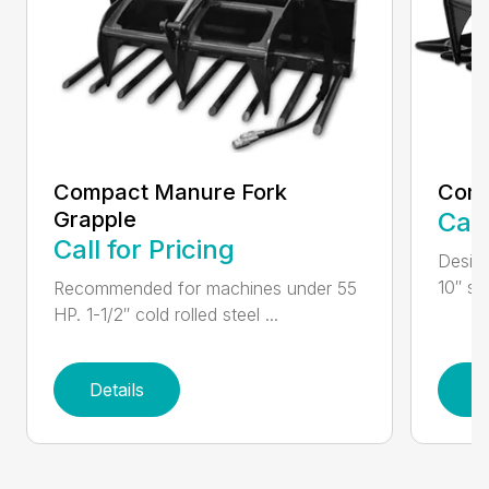
Compact Manure Fork
Comp
Grapple
Call
Call for Pricing
Design
10″ str
Recommended for machines under 55
HP. 1-1/2″ cold rolled steel ...
Details
D