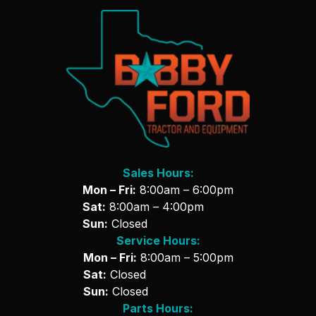
Sales Hours:
Mon – Fri:
8:00am – 6:00pm
Sat:
8:00am – 4:00pm
Sun:
Closed
Service Hours:
Mon – Fri:
8:00am – 5:00pm
Sat:
Closed
Sun:
Closed
Parts Hours: