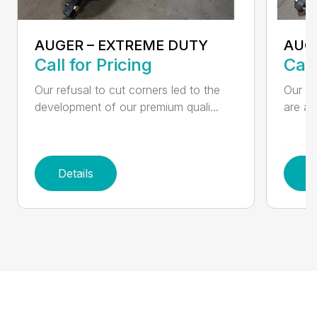
AUGER – EXTREME DUTY
AUG
Call for Pricing
Call
Our refusal to cut corners led to the
Our he
development of our premium quali...
are an
Details
D