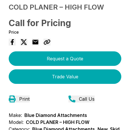
COLD PLANER – HIGH FLOW
Call for Pricing
Price
Request a Quote
Trade Value
Print
Call Us
Make:
Blue Diamond Attachments
Model:
COLD PLANER – HIGH FLOW
Category:
Blue Diamond Attachments, New, Skid