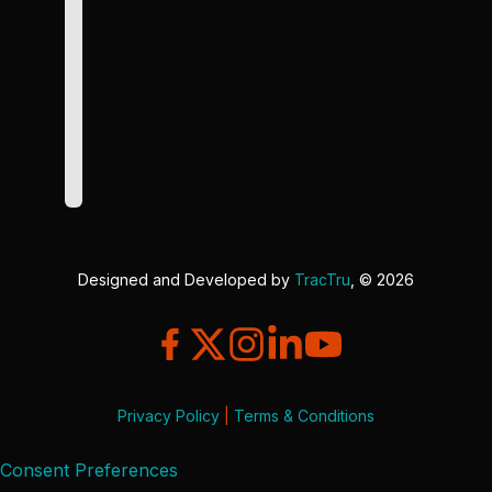
Designed and Developed by
TracTru
, © 2026
Privacy Policy
|
Terms & Conditions
Consent Preferences