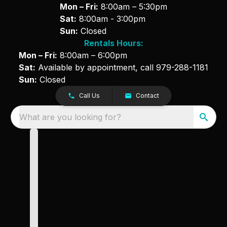
Mon – Fri:
8:00am – 5:30pm
Sat:
8:00am - 3:00pm
Sun:
Closed
Rentals Hours:
Mon – Fri:
8:00am – 6:00pm
Sat:
Available by appointment, call
979-288-1181
Sun:
Closed
Call Us
Contact
What are you looking for?