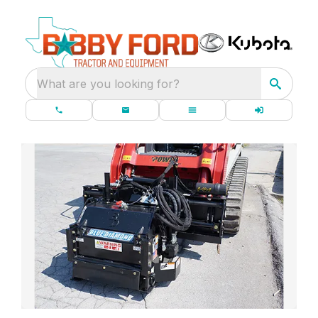
What are you looking for?