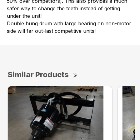
50% over competitors). This also provides a much
safer way to change the teeth instead of getting
under the unit!
Double hung drum with large bearing on non-motor
side will far out-last competitive units!
Similar Products