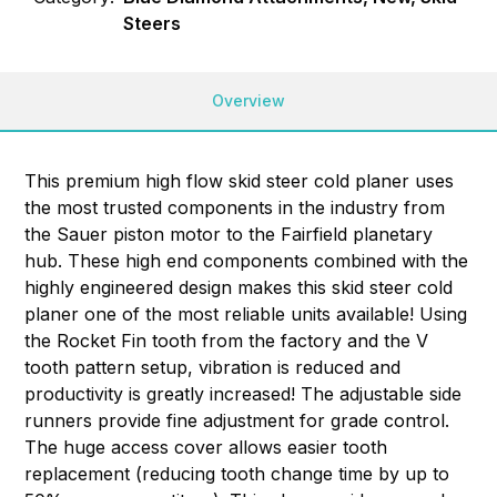
Steers
Overview
This premium high flow skid steer cold planer uses
the most trusted components in the industry from
the Sauer piston motor to the Fairfield planetary
hub. These high end components combined with the
highly engineered design makes this skid steer cold
planer one of the most reliable units available! Using
the Rocket Fin tooth from the factory and the V
tooth pattern setup, vibration is reduced and
productivity is greatly increased! The adjustable side
runners provide fine adjustment for grade control.
The huge access cover allows easier tooth
replacement (reducing tooth change time by up to