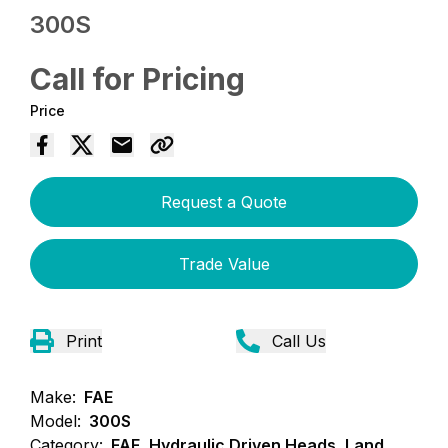
300S
Call for Pricing
Price
Request a Quote
Trade Value
Print
Call Us
Make:
FAE
Model:
300S
Category:
FAE, Hydraulic Driven Heads, Land