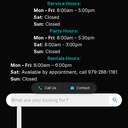
Service Hours:
Mon – Fri:
8:00am – 5:00pm
Sat:
Closed
Sun:
Closed
Parts Hours:
Mon – Fri:
8:00am – 5:30pm
Sat:
8:00am - 3:00pm
Sun:
Closed
Rentals Hours:
Mon – Fri:
8:00am – 6:00pm
Sat:
Available by appointment, call
979-288-1181
Sun:
Closed
Call Us
Contact
What are you looking for?