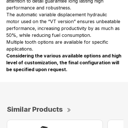
attention to detail guarantee long lasting high
performance and robustness.
The automatic variable displacement hydraulic
motor used on the “VT version” ensures unbeatable
performance, increasing productivity by as much as
50%, while reducing fuel consumption.
Multiple tooth options are available for specific
applications.
Considering the various available options and high
level of customization, the final configuration will
be specified upon request.
Similar Products