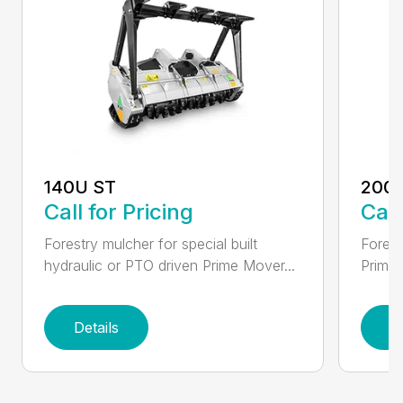
140U ST
200
Call for Pricing
Call
Forestry mulcher for special built
Forestr
hydraulic or PTO driven Prime Mover...
Prime 
Details
D