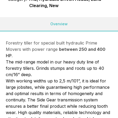
Clearing, New
Overview
Forestry tiller for special built hydraulic Prime
Movers with power range
between 250 and 400
HP
.
The mid-range model in our heavy duty line of
forestry tillers. Grinds stumps and roots up to 40
cm/16” deep.
With working widths up to 2,5 m/101”, it is ideal for
large jobsites, while guaranteeing high performance
and optimal results in terms of homogeneity and
continuity. The Side Gear transmission system
ensures a better final product while reducing tooth
wear. High quality materials, reliable technology and