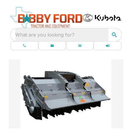
What are you looking for?