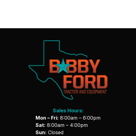
Sales Hours:
Mon – Fri:
8:00am – 6:00pm
Sat:
8:00am – 4:00pm
Sun:
Closed