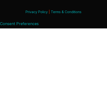
Privacy Policy
|
Terms & Conditions
Consent Preferences