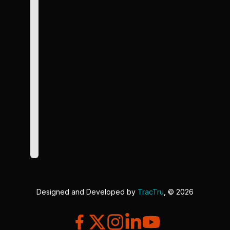
Designed and Developed by
TracTru
, © 2026