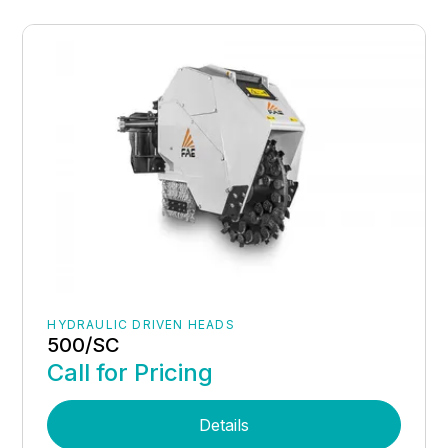
HYDRAULIC DRIVEN HEADS
500/SC
Call for Pricing
Details