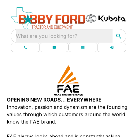
What are you looking for?
OPENING NEW ROADS… EVERYWHERE
Innovation, passion and dynamism are the founding
values through which customers around the world
know the FAE brand.
FAE always looks ahead and is constantly asking,