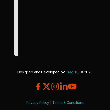
Designed and Developed by
TracTru
, © 2026
Privacy Policy
|
Terms & Conditions