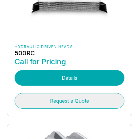
HYDRAULIC DRIVEN HEADS
500RC
Call for Pricing
Details
Request a Quote