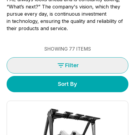
“What’s next?” The company's vision, which they
pursue every day, is continuous investment
in technology, ensuring the quality and reliability of
their products and service.
SHOWING
77
ITEMS
Filter
Sort By