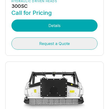
HYDRAULIC DRIVEN HEADS
300SC
Call for Pricing
Details
Request a Quote