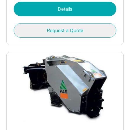
Details
Request a Quote