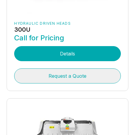
HYDRAULIC DRIVEN HEADS
300U
Call for Pricing
Details
Request a Quote