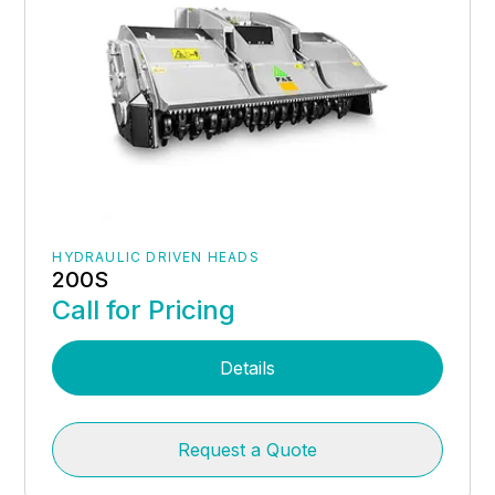
HYDRAULIC DRIVEN HEADS
200S
Call for Pricing
Details
Request a Quote