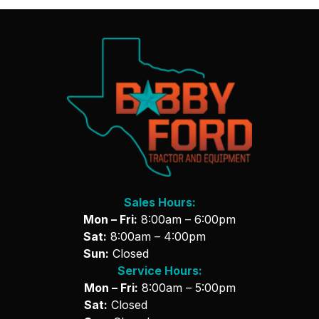
Sales Hours:
Mon – Fri:
8:00am – 6:00pm
Sat:
8:00am – 4:00pm
Sun:
Closed
Service Hours:
Mon – Fri:
8:00am – 5:00pm
Sat:
Closed