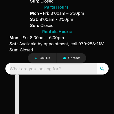
Sun:
Closed
Parts Hours:
Mon – Fri:
8:00am – 5:30pm
Sat:
8:00am - 3:00pm
Sun:
Closed
Rentals Hours:
Mon – Fri:
8:00am – 6:00pm
Sat:
Available by appointment, call
979-288-1181
Sun:
Closed
Call Us
Contact
What are you looking for?