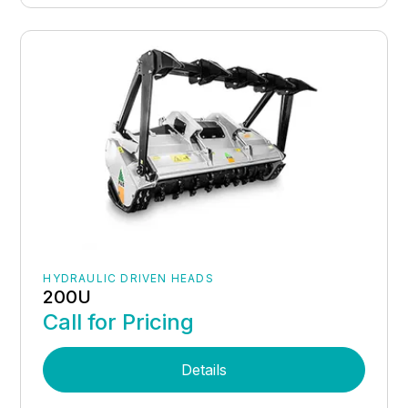
HYDRAULIC DRIVEN HEADS
200U
Call for Pricing
Details