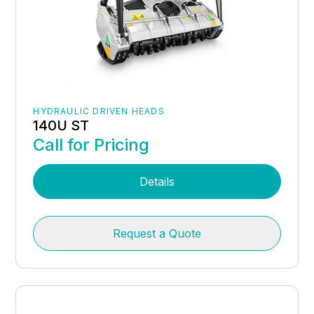
HYDRAULIC DRIVEN HEADS
140U ST
Call for Pricing
Details
Request a Quote