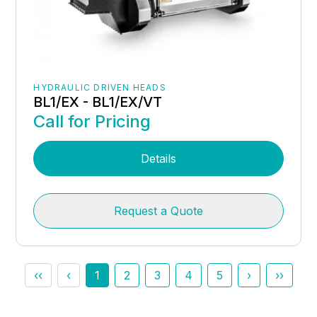
HYDRAULIC DRIVEN HEADS
BL1/EX - BL1/EX/VT
Call for Pricing
Details
Request a Quote
‹‹
‹
1
2
3
4
5
›
››