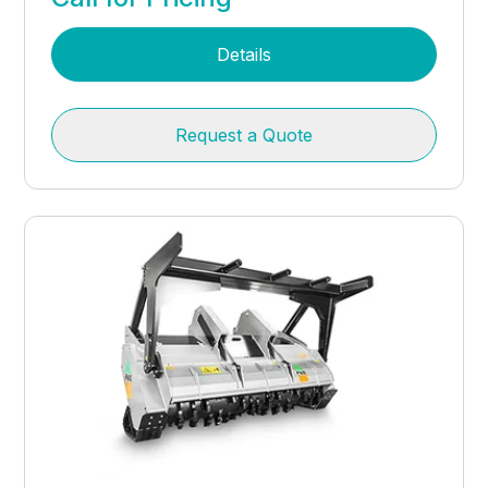
Details
Request a Quote