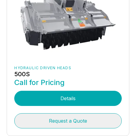
HYDRAULIC DRIVEN HEADS
500S
Call for Pricing
Details
Request a Quote