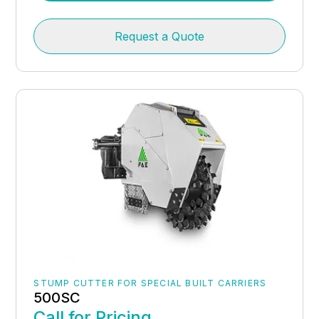
Request a Quote
STUMP CUTTER FOR SPECIAL BUILT CARRIERS
500SC
Call for Pricing