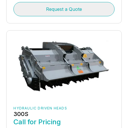
Request a Quote
HYDRAULIC DRIVEN HEADS
300S
Call for Pricing