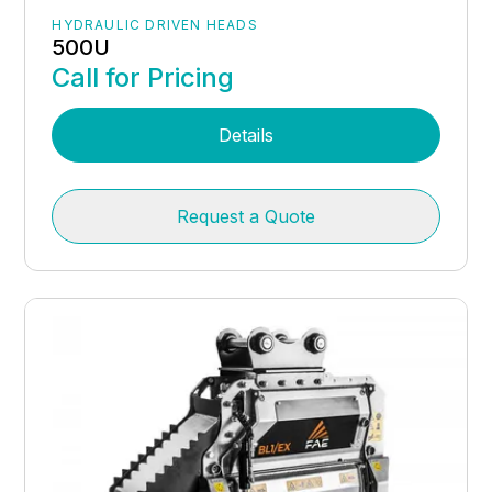
HYDRAULIC DRIVEN HEADS
500U
Call for Pricing
Details
Request a Quote