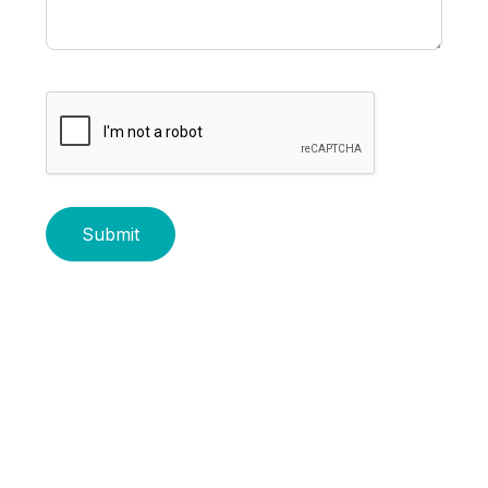
Submit