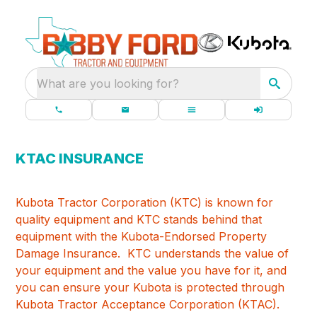
What are you looking for?
KTAC INSURANCE
Kubota Tractor Corporation (KTC) is known for
quality equipment and KTC stands behind that
equipment with the Kubota-Endorsed Property
Damage Insurance. KTC understands the value of
your equipment and the value you have for it, and
you can ensure your Kubota is protected through
Kubota Tractor Acceptance Corporation (KTAC).