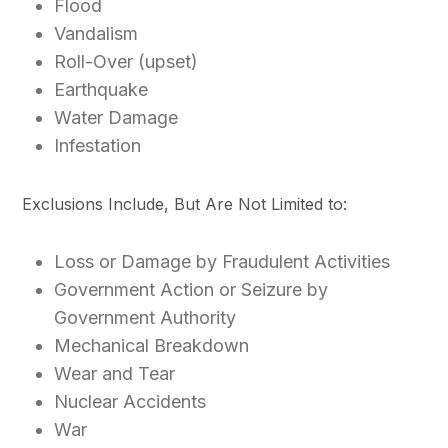
Flood
Vandalism
Roll-Over (upset)
Earthquake
Water Damage
Infestation
Exclusions Include, But Are Not Limited to:
Loss or Damage by Fraudulent Activities
Government Action or Seizure by
Government Authority
Mechanical Breakdown
Wear and Tear
Nuclear Accidents
War