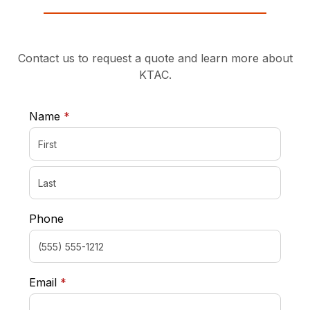
Contact us to request a quote and learn more about
KTAC.
required
Name
*
Phone
required
Email
*