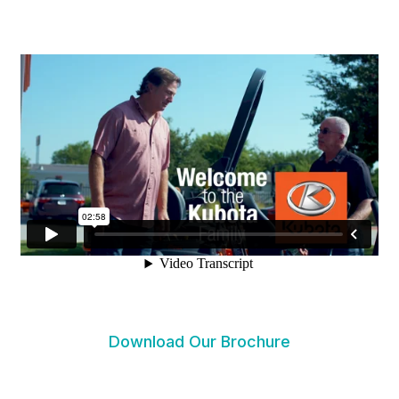
Download Our Brochure