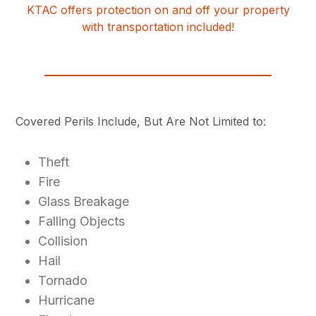
KTAC offers protection on and off your property
with transportation included!
Covered Perils Include, But Are Not Limited to:
Theft
Fire
Glass Breakage
Falling Objects
Collision
Hail
Tornado
Hurricane