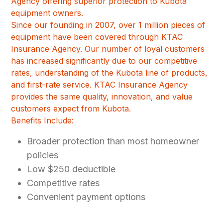
Agency offering superior protection to Kubota
equipment owners.
Since our founding in 2007, over 1 million pieces of
equipment have been covered through KTAC
Insurance Agency. Our number of loyal customers
has increased significantly due to our competitive
rates, understanding of the Kubota line of products,
and first-rate service. KTAC Insurance Agency
provides the same quality, innovation, and value
customers expect from Kubota.
Benefits Include:
Broader protection than most homeowner
policies
Low $250 deductible
Competitive rates
Convenient payment options