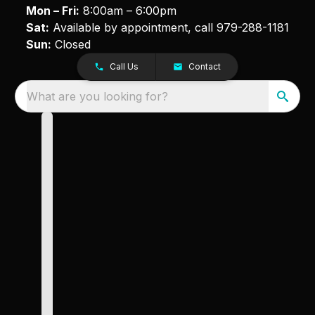
Mon – Fri:
8:00am – 6:00pm
Sat:
Available by appointment, call
979-288-1181
Sun:
Closed
Call Us
Contact
What are you looking for?