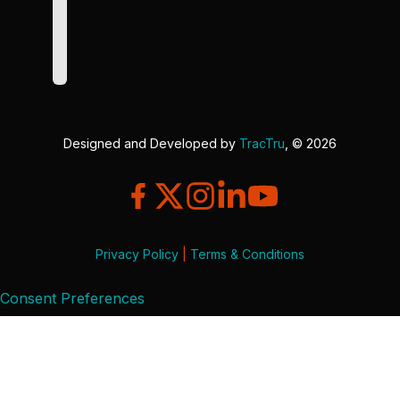
Designed and Developed by
TracTru
, © 2026
Privacy Policy
|
Terms & Conditions
Consent Preferences