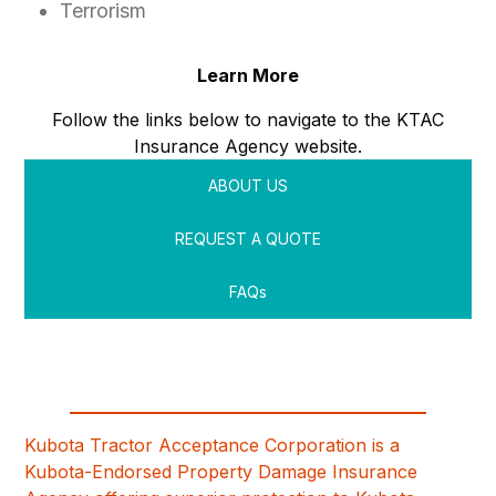
Terrorism
Learn More
Follow the links below to navigate to the KTAC
Insurance Agency website.
ABOUT US
REQUEST A QUOTE
FAQs
Kubota Tractor Acceptance Corporation is a
Kubota-Endorsed Property Damage Insurance