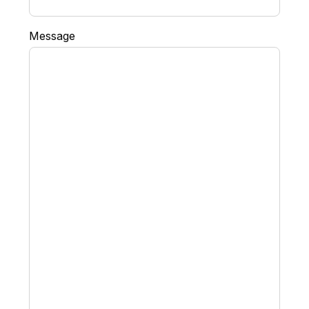
Message