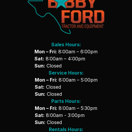
Sales Hours:
Mon – Fri:
8:00am – 6:00pm
Sat:
8:00am – 4:00pm
Sun:
Closed
Service Hours:
Mon – Fri:
8:00am – 5:00pm
Sat:
Closed
Sun:
Closed
Parts Hours:
Mon – Fri:
8:00am – 5:30pm
Sat:
8:00am - 3:00pm
Sun:
Closed
Rentals Hours: