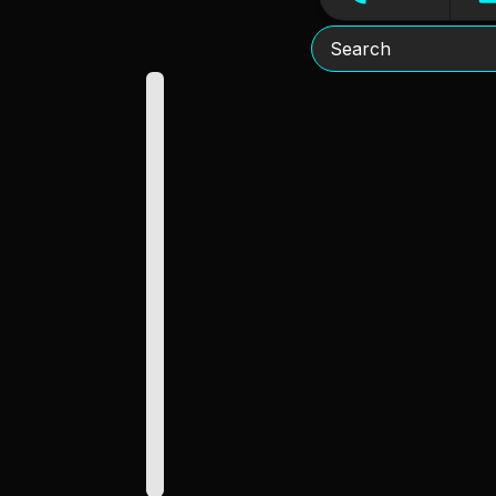
Search