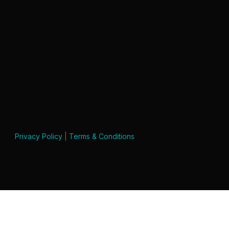
Privacy Policy
|
Terms & Conditions