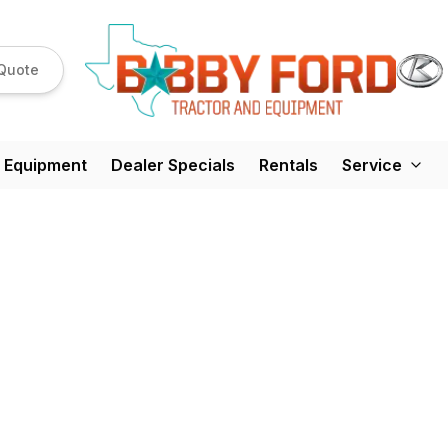
Quote
 Equipment
Dealer Specials
Rentals
Service