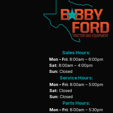
Sales Hours:
Mon – Fri:
8:00am – 6:00pm
Sat:
8:00am – 4:00pm
Sun:
Closed
Service Hours:
Mon – Fri:
8:00am – 5:00pm
Sat:
Closed
Sun:
Closed
Parts Hours:
Mon – Fri:
8:00am – 5:30pm