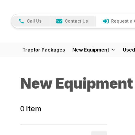
Call Us
Contact Us
Request a 
Tractor Packages
New Equipment
Used
New Equipment
0
Item