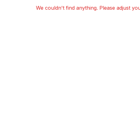
We couldn't find anything. Please adjust your