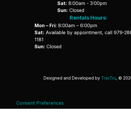
Sat:
8:00am - 3:00pm
Sun:
Closed
Rentals Hours:
Mon – Fri:
8:00am – 6:00pm
Sat:
Available by appointment, call
979-28
1181
Sun:
Closed
Designed and Developed by
TracTru
, © 20
Consent Preferences