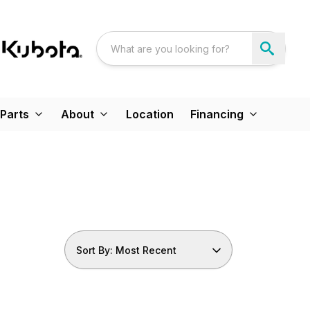
Parts
About
Location
Financing
Sort By: Most Recent