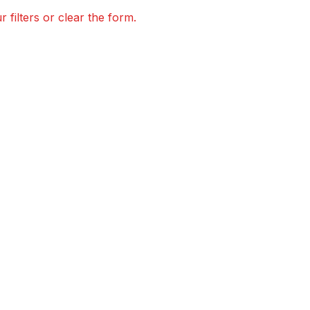
 filters or clear the form.