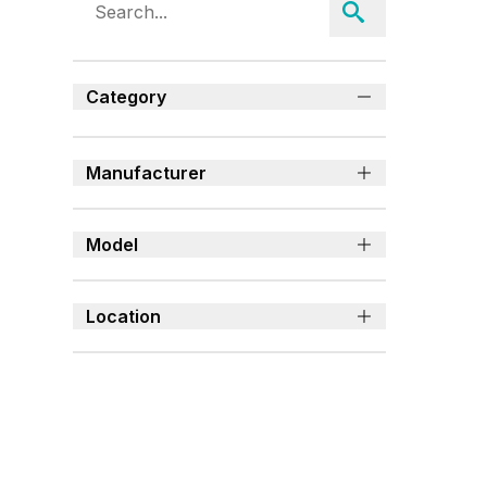
Category
Manufacturer
Model
Location