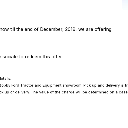
now till the end of December, 2019, we are offering:
ssociate to redeem this offer.
etails.
e Bobby Ford Tractor and Equipment showroom. Pick up and delivery is f
ick up or delivery. The value of the charge will be determined on a case