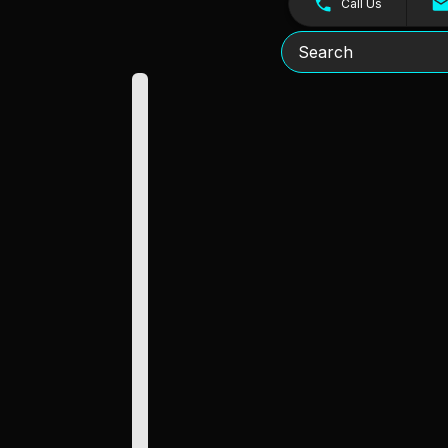
Call Us
Search