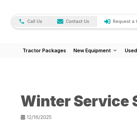
Call Us
Contact Us
Request a 
Tractor Packages
New Equipment
Used
Winter Service 
12/16/2025