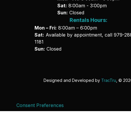
Sat:
8:00am - 3:00pm
Sun:
Closed
Rentals Hours:
Mon – Fri:
8:00am – 6:00pm
Sat:
Available by appointment, call
979-28
1181
Sun:
Closed
Designed and Developed by
TracTru
, © 20
Consent Preferences