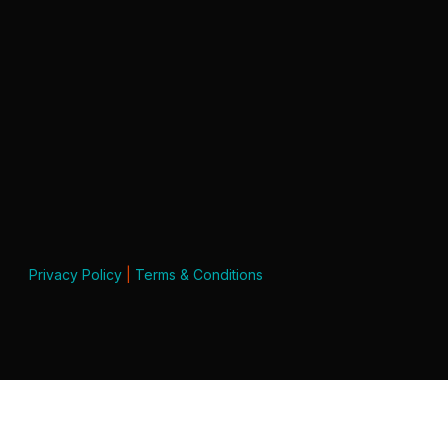
Privacy Policy
|
Terms & Conditions