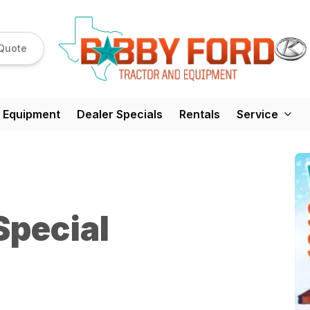
Quote
 Equipment
Dealer Specials
Rentals
Service
Special