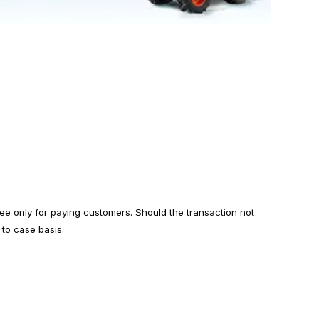
ree only for paying customers. Should the transaction not
 to case basis.