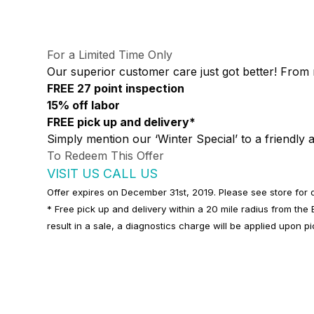
For a Limited Time Only
Our superior customer care just got better! From 
FREE 27 point inspection
15% off labor
FREE pick up and delivery*
Simply mention our ‘Winter Special’ to a friendly a
To Redeem This Offer
VISIT US
CALL US
Offer expires on December 31st, 2019. Please see store for d
* Free pick up and delivery within a 20 mile radius from th
result in a sale, a diagnostics charge will be applied upon p