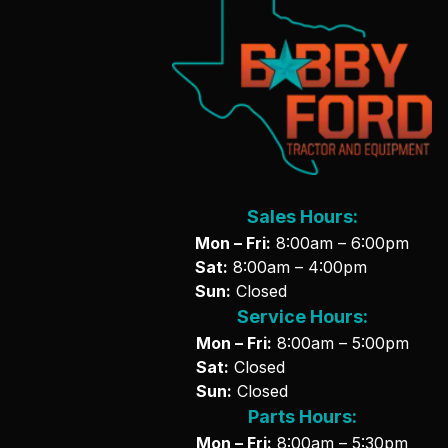
Sales Hours:
Mon – Fri:
8:00am – 6:00pm
Sat:
8:00am – 4:00pm
Sun:
Closed
Service Hours:
Mon – Fri:
8:00am – 5:00pm
Sat:
Closed
Sun:
Closed
Parts Hours:
Mon – Fri:
8:00am – 5:30pm