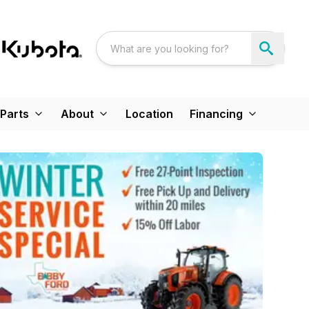
Parts
About
Location
Financing