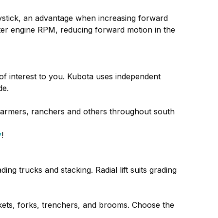
joystick, an advantage when increasing forward
alter engine RPM, reducing forward motion in the
e of interest to you. Kubota uses independent
de.
farmers, ranchers and others throughout south
y
!
ing trucks and stacking. Radial lift suits grading
ets, forks, trenchers, and brooms. Choose the