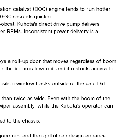
ation catalyst (DOC) engine tends to run hotter
 60-90 seconds quicker.
obcat. Kubota’s direct drive pump delivers
er RPMs. Inconsistent power delivery is a
oys a roll-up door that moves regardless of boom
r the boom is lowered, and it restricts access to
osition window tracks outside of the cab. Dirt,
e than twice as wide. Even with the boom of the
 wiper assembly, while the Kubota’s operator can
d to the chassis.
 ergonomics and thoughtful cab design enhance