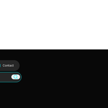
Contact