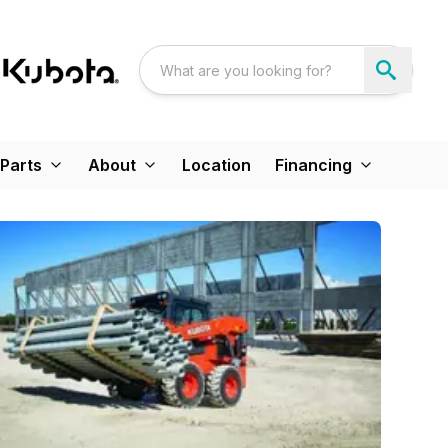
Parts
About
Location
Financing