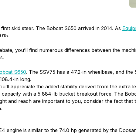
first skid steer. The Bobcat S650 arrived in 2014. As
Equip
015.
 debate, you’ll find numerous differences between the mac
s.
obcat S650
. The SSV75 has a 47.2-in wheelbase, and the 
108.4-in long.
you’ll appreciate the added stability derived from the extra
capacity with a 5,884-lb bucket breakout force. The Bobc
height and reach are important to you, consider the fact th
.
 engine is similar to the 74.0 hp generated by the Doosan