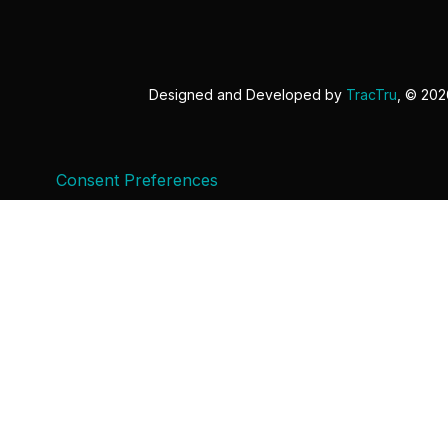
Designed and Developed by
TracTru
, © 20
Consent Preferences