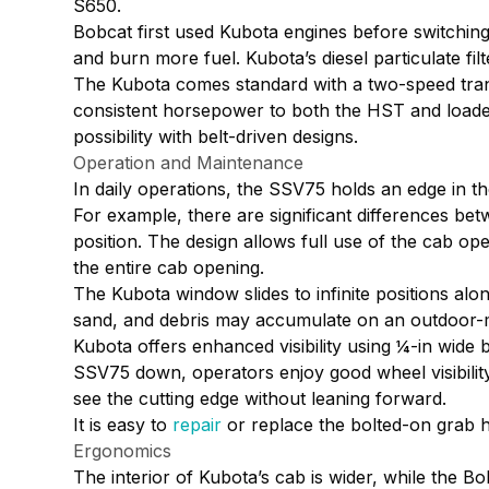
S650.
Bobcat first used Kubota engines before switching
and burn more fuel. Kubota’s diesel particulate fi
The Kubota comes standard with a two-speed transm
consistent horsepower to both the HST and loader 
possibility with belt-driven designs.
Operation and Maintenance
In daily operations, the SSV75 holds an edge in th
For example, there are significant differences b
position. The design allows full use of the cab op
the entire cab opening.
The Kubota window slides to infinite positions alo
sand, and debris may accumulate on an outdoor-
Kubota offers enhanced visibility using ¼-in wide 
SSV75 down, operators enjoy good wheel visibility.
see the cutting edge without leaning forward.
It is easy to
repair
or replace the bolted-on grab h
Ergonomics
The interior of Kubota’s cab is wider, while the B