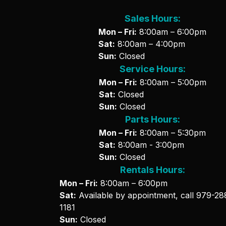
Sales Hours:
Mon – Fri:
8:00am – 6:00pm
Sat:
8:00am – 4:00pm
Sun:
Closed
Service Hours:
Mon – Fri:
8:00am – 5:00pm
Sat:
Closed
Sun:
Closed
Parts Hours:
Mon – Fri:
8:00am – 5:30pm
Sat:
8:00am - 3:00pm
Sun:
Closed
Rentals Hours:
Mon – Fri:
8:00am – 6:00pm
Sat:
Available by appointment, call
979-28
1181
Sun:
Closed