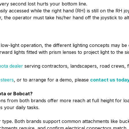
very second lost hurts your bottom line.
sily accessed while the right hand (RH) is still on the RH 
ar, the operator must take his/her hand off the joystick to 
r low-light operation, the different lighting concepts may b
ard lights fitted with prism lenses to project light to the si
ota dealer
serving contractors, landscapers, road crews, 
-steers
, or to arrange for a demo, please
contact us toda
bota or Bobcat?
ns from both brands offer more reach at full height for load
s your daily tasks.
er type. Both brands support common attachments like buck
chments require, and confirm electrical connectors match.