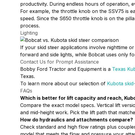
productivity. During endless hours of operation, e
For example, the throttle knob on the SSV75 is ea
speed. Since the S650 throttle knob is on the pill
process.
Lighting
If your skid steer applications involve nighttime o
forward and side lights, while Bobcat uses only forw
Contact Us for Prompt Assistance
Bobby Ford Tractor and Equipment is a
Texas Kub
Texas.
To learn more about our selection of
Kubota skid
FAQs
Which is better for lift capacity and reach, Ku
Compare the exact model specs. Vertical lift versio
and mid-height work. Pick the lift path that matche
How do hydraulics and attachments compare?
Check standard and high flow ratings plus coupl
model that meets the flow and pressure your atta