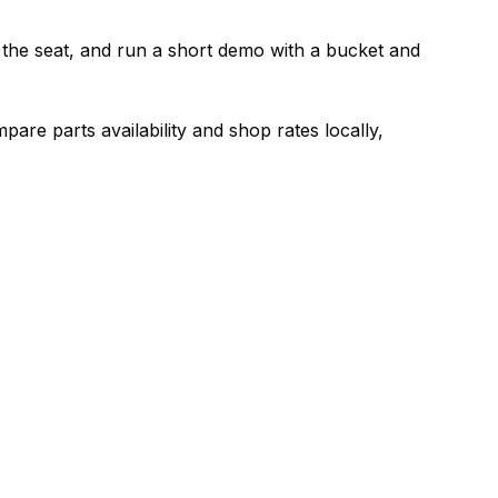
just the seat, and run a short demo with a bucket and
are parts availability and shop rates locally,