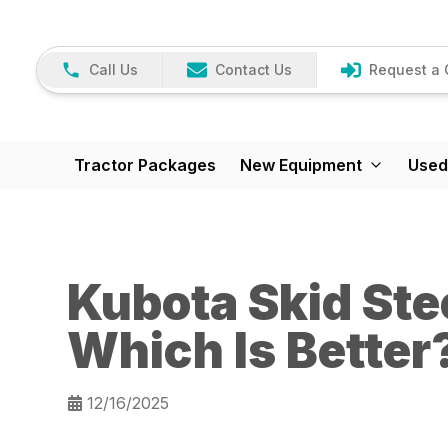
Call Us
Contact Us
Request a 
Tractor Packages
New Equipment
Used
Kubota Skid Ste
Which Is Better
12/16/2025