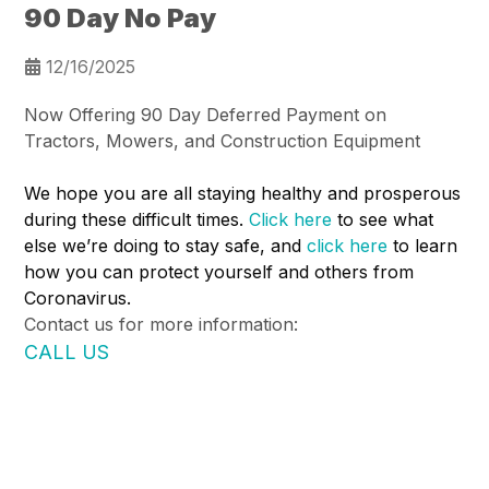
90 Day No Pay
12/16/2025
Now Offering 90 Day Deferred Payment on
Tractors, Mowers, and Construction Equipment
We hope you are all staying healthy and prosperous
during these difficult times.
Click here
to see what
else we’re doing to stay safe, and
click here
to learn
how you can protect yourself and others from
Coronavirus.
Contact us for more information:
CALL US