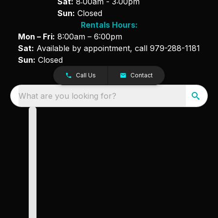
Sat:
8:00am - 3:00pm
Sun:
Closed
Rentals Hours:
Mon – Fri:
8:00am – 6:00pm
Sat:
Available by appointment, call
979-288-1181
Sun:
Closed
Call Us
Contact
What are you looking for?