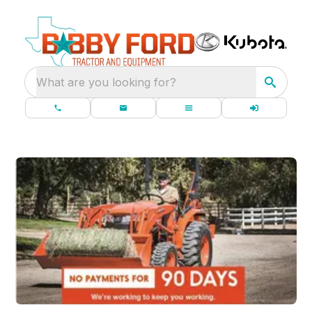
What are you looking for?