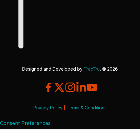
Designed and Developed by
TracTru
, © 2026
Privacy Policy
|
Terms & Conditions
Consent Preferences