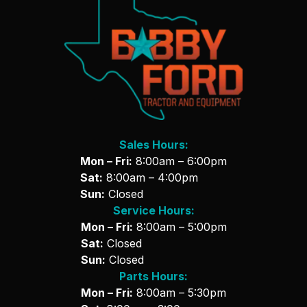
Sales Hours:
Mon – Fri:
8:00am – 6:00pm
Sat:
8:00am – 4:00pm
Sun:
Closed
Service Hours:
Mon – Fri:
8:00am – 5:00pm
Sat:
Closed
Sun:
Closed
Parts Hours:
Mon – Fri:
8:00am – 5:30pm