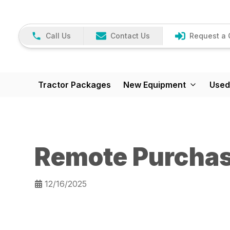
Call Us
Contact Us
Request a 
Tractor Packages
New Equipment
Used
Remote Purcha
12/16/2025