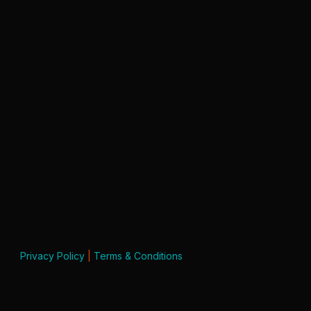
Privacy Policy
|
Terms & Conditions