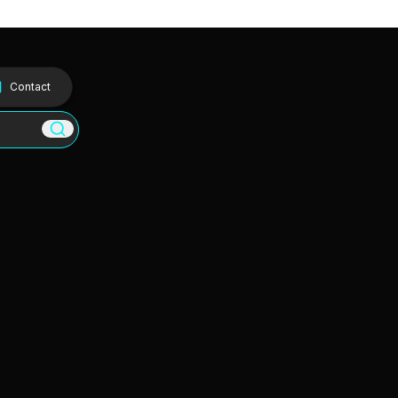
Contact