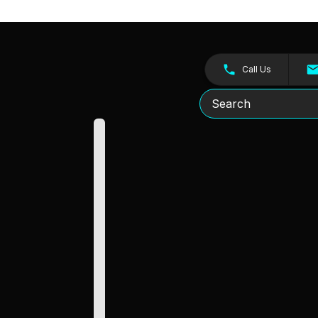
Call Us
Search