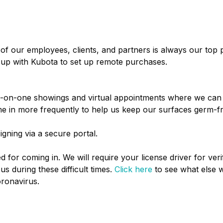
of our employees, clients, and partners is always our top 
up with Kubota to set up remote purchases.
 one-on-one showings and virtual appointments where we can
e in more frequently to help us keep our surfaces germ-f
ning via a secure portal.
 for coming in. We will require your license driver for verif
s during these difficult times.
Click here
to see what else w
ronavirus.