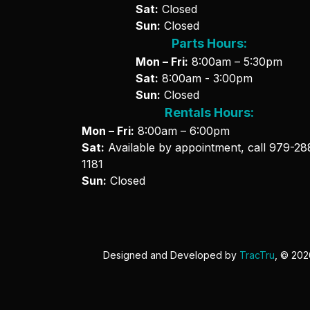
Sat:
Closed
Sun:
Closed
Parts Hours:
Mon – Fri:
8:00am – 5:30pm
Sat:
8:00am - 3:00pm
Sun:
Closed
Rentals Hours:
Mon – Fri:
8:00am – 6:00pm
Sat:
Available by appointment, call
979-28
1181
Sun:
Closed
Designed and Developed by
TracTru
, © 20