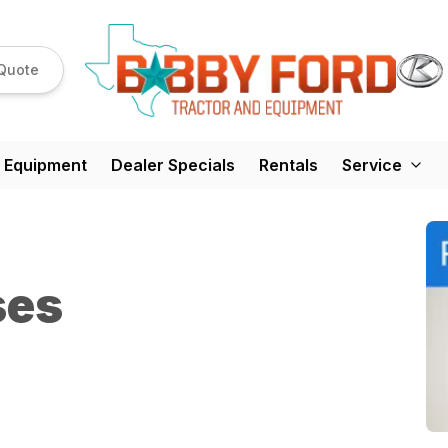
Quote
 Equipment
Dealer Specials
Rentals
Service
ses