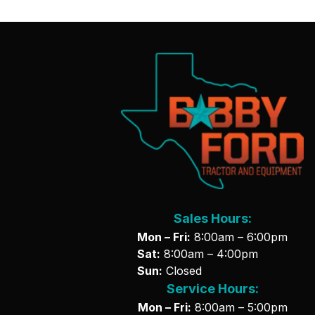
Sales Hours:
Mon – Fri:
8:00am – 6:00pm
Sat:
8:00am – 4:00pm
Sun:
Closed
Service Hours:
Mon – Fri:
8:00am – 5:00pm