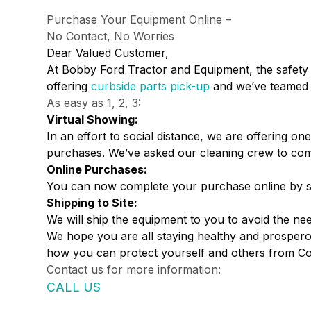
Purchase Your Equipment Online –
No Contact, No Worries
Dear Valued Customer,
At Bobby Ford Tractor and Equipment, the safety 
offering
curbside parts pick-up
and we’ve teamed 
As easy as 1, 2, 3:
Virtual Showing:
In an effort to social distance, we are offering
purchases. We’ve asked our cleaning crew to com
Online Purchases:
You can now complete your purchase online by sig
Shipping to Site:
We will ship the equipment to you to avoid the need
We hope you are all staying healthy and prosperou
how you can protect yourself and others from Co
Contact us for more information:
CALL US