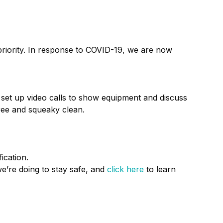
priority. In response to COVID-19, we are now
 set up video calls to show equipment and discuss
ree and squeaky clean.
ication.
e’re doing to stay safe, and
click here
to learn