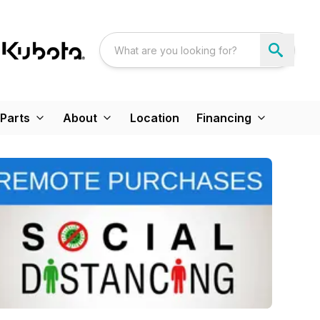
Parts
About
Location
Financing